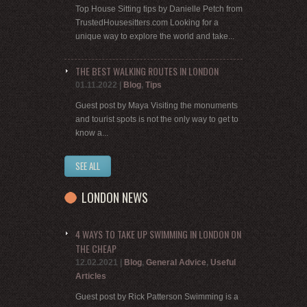
Top House Sitting tips by Danielle Petch from
TrustedHousesitters.com Looking for a
unique way to explore the world and take...
THE BEST WALKING ROUTES IN LONDON
01.11.2022
|
Blog
,
Tips
Guest post by Maya Visiting the monuments
and tourist spots is not the only way to get to
know a...
SEE ALL
LONDON NEWS
4 WAYS TO TAKE UP SWIMMING IN LONDON ON
THE CHEAP
12.02.2021
|
Blog
,
General Advice
,
Useful
Articles
Guest post by Rick Patterson Swimming is a