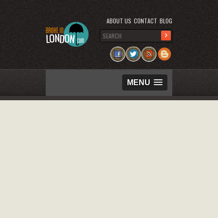
ABOUT US
CONTACT
BLOG
MENU