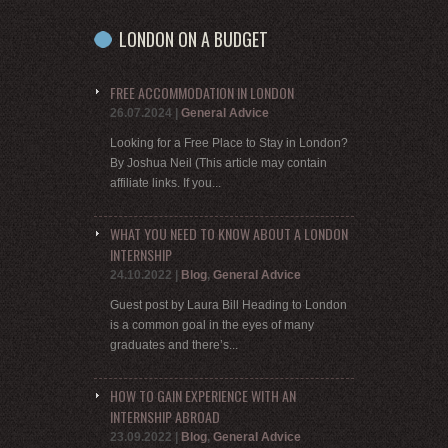
LONDON ON A BUDGET
FREE ACCOMMODATION IN LONDON
26.07.2024
|
General Advice
Looking for a Free Place to Stay in London?
By Joshua Neil (This article may contain
affiliate links. If you...
WHAT YOU NEED TO KNOW ABOUT A LONDON
INTERNSHIP
24.10.2022
|
Blog
,
General Advice
Guest post by Laura Bill Heading to London
is a common goal in the eyes of many
graduates and there’s...
HOW TO GAIN EXPERIENCE WITH AN
INTERNSHIP ABROAD
23.09.2022
|
Blog
,
General Advice