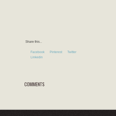
Share this...
Facebook
Pinterest
Twitter
Linkedin
COMMENTS