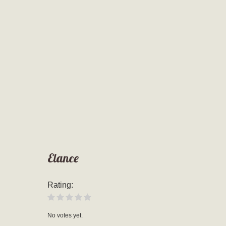
Elance
Rating:
No votes yet.