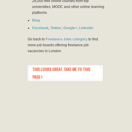
28,000 free online courses from top
universities, MOOC and other online learning
platforms
Blog
Facebook
,
Twitter
,
Google+
,
Linkedin
Go back to
Freelance Jobs category
to find
more job boards offering freelance job
vacancies in London.
THIS LOOKS GREAT. TAKE ME TO THIS
PAGE !