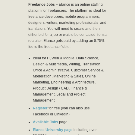
Freelance Jobs –
Elance is an online staffing
platform for freelancers. The platform is ideal for
freelance developers, mobile programmers,
designers, writers, marketing professionals and
translators. You will need to create and then
either bid for a job or wait to be contacted from a
recruiter. Elance gets paid by adding an 8.75%
fee to the freelancer’s bid.
Ideal for IT, Web & Mobile, Data Science,
Design & Multimedia, Writing, Translation,
Office & Administrative, Customer Service &
Moderation, Marketing & Sales, Online
Marketing, Engineering & Architecture,
Product Design / CAD, Finance &
Management, Legal and Project
Management
Register
for free (you can also use
Facebook or Linkedin)
Available Jobs
page
Elance University page
including over