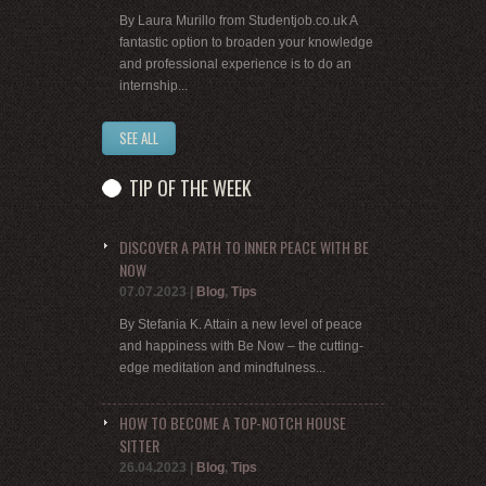
By Laura Murillo from Studentjob.co.uk A
fantastic option to broaden your knowledge
and professional experience is to do an
internship...
SEE ALL
TIP OF THE WEEK
DISCOVER A PATH TO INNER PEACE WITH BE
NOW
07.07.2023
|
Blog
,
Tips
By Stefania K. Attain a new level of peace
and happiness with Be Now – the cutting-
edge meditation and mindfulness...
HOW TO BECOME A TOP-NOTCH HOUSE
SITTER
26.04.2023
|
Blog
,
Tips