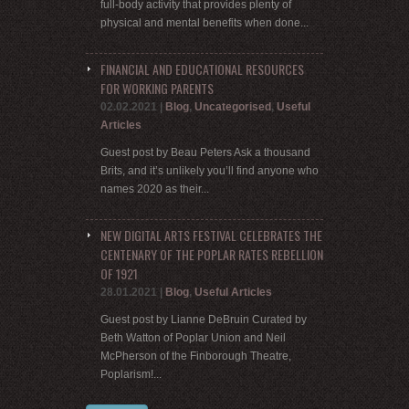
full-body activity that provides plenty of
physical and mental benefits when done...
FINANCIAL AND EDUCATIONAL RESOURCES
FOR WORKING PARENTS
02.02.2021
|
Blog
,
Uncategorised
,
Useful
Articles
Guest post by Beau Peters Ask a thousand
Brits, and it’s unlikely you’ll find anyone who
names 2020 as their...
NEW DIGITAL ARTS FESTIVAL CELEBRATES THE
CENTENARY OF THE POPLAR RATES REBELLION
OF 1921
28.01.2021
|
Blog
,
Useful Articles
Guest post by Lianne DeBruin Curated by
Beth Watton of Poplar Union and Neil
McPherson of the Finborough Theatre,
Poplarism!...