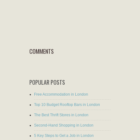
COMMENTS
POPULAR POSTS
Free Accommodation in London
Top 10 Budget Rooftop Bars in London
The Best Thrift Stores in London
Second-Hand Shopping in London
5 Key Steps to Get a Job in London