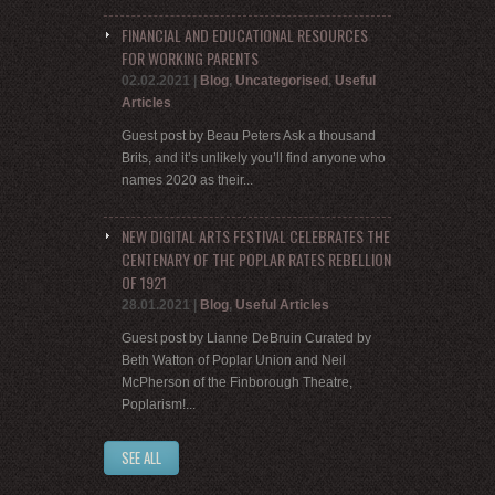
FINANCIAL AND EDUCATIONAL RESOURCES
FOR WORKING PARENTS
02.02.2021
|
Blog
,
Uncategorised
,
Useful
Articles
Guest post by Beau Peters Ask a thousand
Brits, and it’s unlikely you’ll find anyone who
names 2020 as their...
NEW DIGITAL ARTS FESTIVAL CELEBRATES THE
CENTENARY OF THE POPLAR RATES REBELLION
OF 1921
28.01.2021
|
Blog
,
Useful Articles
Guest post by Lianne DeBruin Curated by
Beth Watton of Poplar Union and Neil
McPherson of the Finborough Theatre,
Poplarism!...
SEE ALL