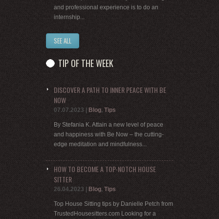
and professional experience is to do an
internship...
SEE ALL
TIP OF THE WEEK
DISCOVER A PATH TO INNER PEACE WITH BE
NOW
07.07.2023
|
Blog
,
Tips
By Stefania K. Attain a new level of peace
and happiness with Be Now – the cutting-
edge meditation and mindfulness...
HOW TO BECOME A TOP-NOTCH HOUSE
SITTER
26.04.2023
|
Blog
,
Tips
Top House Sitting tips by Danielle Petch from
TrustedHousesitters.com Looking for a