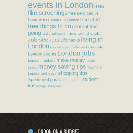
events in London
free
film screenings
free services in
free stuff
London
free sports in London
free things to do
general tips
going out
how to find a job
halloween
living in
Job seekers
Life hacks
London
London apps
London art
london cafe
London jobs
London events
make money
London markets
money
money saving tips
moving to
saving
shopping tips
London
selling stuff
student
Sponsored posts
student jobs
tips
vintage shopping
LONDON ON A BUDGET