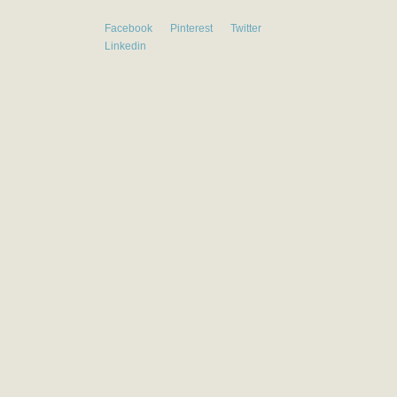
Facebook
Pinterest
Twitter
Linkedin