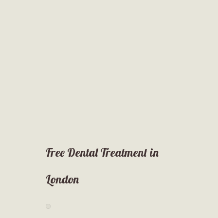
Free Dental Treatment in
London