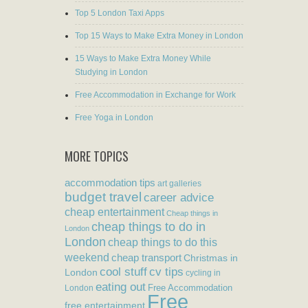
Top 5 London Taxi Apps
Top 15 Ways to Make Extra Money in London
15 Ways to Make Extra Money While
Studying in London
Free Accommodation in Exchange for Work
Free Yoga in London
MORE TOPICS
accommodation tips
art galleries
budget travel
career advice
cheap entertainment
Cheap things in
cheap things to do in
London
London
cheap things to do this
weekend
cheap transport
Christmas in
cool stuff
cv tips
London
cycling in
eating out
Free Accommodation
London
Free
free entertainment