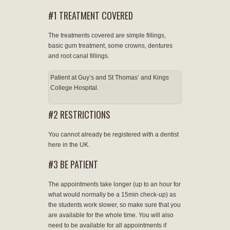
#1 TREATMENT COVERED
The treatments covered are simple fillings,
basic gum treatment, some crowns, dentures
and root canal fillings.
Patient at Guy’s and St Thomas’ and Kings
College Hospital.
#2 RESTRICTIONS
You cannot already be registered with a dentist
here in the UK.
#3 BE PATIENT
The appointments take longer (up to an hour for
what would normally be a 15min check-up) as
the students work slower, so make sure that you
are available for the whole time. You will also
need to be available for all appointments if