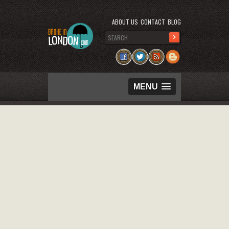
ABOUT US
CONTACT
BLOG
MENU