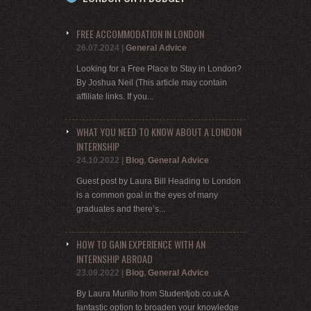
FREE ACCOMMODATION IN LONDON
26.07.2024
|
General Advice
Looking for a Free Place to Stay in London?
By Joshua Neil (This article may contain
affiliate links. If you...
WHAT YOU NEED TO KNOW ABOUT A LONDON
INTERNSHIP
24.10.2022
|
Blog
,
General Advice
Guest post by Laura Bill Heading to London
is a common goal in the eyes of many
graduates and there’s...
HOW TO GAIN EXPERIENCE WITH AN
INTERNSHIP ABROAD
23.09.2022
|
Blog
,
General Advice
By Laura Murillo from Studentjob.co.uk A
fantastic option to broaden your knowledge