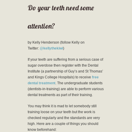
Do your teeth need some
attention?
by Kelly Henderson (follow Kelly on
Twitter:
@kellythekiwi
)
If your teeth are suffering from a serious case of
sugar overdose then register with the Dental
Institute (a partnership of Guy’s and St Thomas’
and Kings College Hospitals) to receive
free
dental treatment
. The undergraduate students
(dentists-in-training) are able to perform various
dental treatments as part of their training.
You may think it is mad to let somebody still
training loose on your teeth but the work is
checked regularly and the standards are very
high. Here are a couple of things you should
know beforehand: