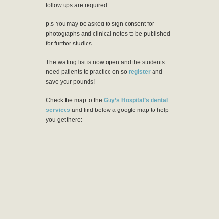
follow ups are required.
p.s You may be asked to sign consent for
photographs and clinical notes to be published
for further studies.
The waiting list is now open and the students
need patients to practice on so
register
and
save your pounds!
Check the map to the
Guy’s Hospital’s dental
services
and find below a google map to help
you get there: