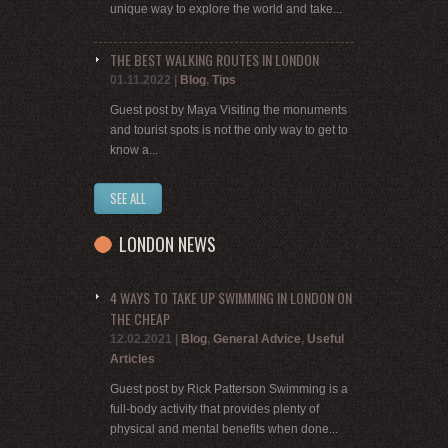
unique way to explore the world and take...
THE BEST WALKING ROUTES IN LONDON
01.11.2022
|
Blog
,
Tips
Guest post by Maya Visiting the monuments
and tourist spots is not the only way to get to
know a...
SEE ALL
LONDON NEWS
4 WAYS TO TAKE UP SWIMMING IN LONDON ON
THE CHEAP
12.02.2021
|
Blog
,
General Advice
,
Useful
Articles
Guest post by Rick Patterson Swimming is a
full-body activity that provides plenty of
physical and mental benefits when done...