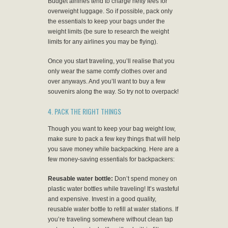
Budget airlines tend to charge hefty fees for
overweight luggage. So if possible, pack only
the essentials to keep your bags under the
weight limits (be sure to research the weight
limits for any airlines you may be flying).
Once you start traveling, you’ll realise that you
only wear the same comfy clothes over and
over anyways. And you’ll want to buy a few
souvenirs along the way. So try not to overpack!
4. PACK THE RIGHT THINGS
Though you want to keep your bag weight low,
make sure to pack a few key things that will help
you save money while backpacking. Here are a
few money-saving essentials for backpackers:
Reusable water bottle:
Don’t spend money on
plastic water bottles while traveling! It’s wasteful
and expensive. Invest in a good quality,
reusable water bottle to refill at water stations. If
you’re traveling somewhere without clean tap