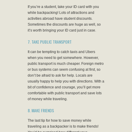
If you’re a student, take your ID card with you
while backpacking! Lots of attractions and
activities abroad have student discounts.
Sometimes the discounts are huge as well, so
it’s worth bringing your ID card just in case.
7. TAKE PUBLIC TRANSPORT
It can be tempting to catch taxis and Ubers
when you need to get somewhere. However,
public transport is much cheaper. Foreign metro
or bus systems can seem confusing at first, so
don’t be afraid to ask for help. Locals are
usually happy to help you with directions. With a
bit of confidence and courage, you’ll get more
comfortable with public transport and save lots
of money while traveling.
8. MAKE FRIENDS
The last tip for how to save money while
traveling as a backpacker is to make friends!