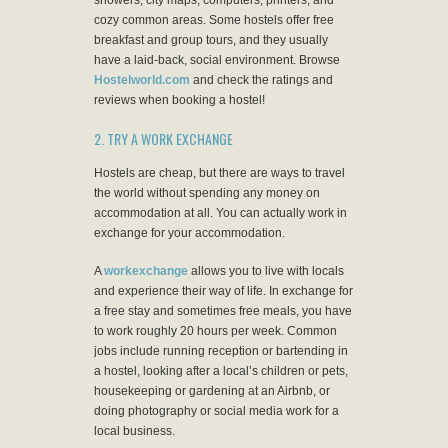
showers, city maps, computers, printers, and
cozy common areas. Some hostels offer free
breakfast and group tours, and they usually
have a laid-back, social environment. Browse
Hostelworld.com
and check the ratings and
reviews when booking a hostel!
2. TRY A WORK EXCHANGE
Hostels are cheap, but there are ways to travel
the world without spending any money on
accommodation at all. You can actually work in
exchange for your accommodation.
A
workexchange
allows you to live with locals
and experience their way of life. In exchange for
a free stay and sometimes free meals, you have
to work roughly 20 hours per week. Common
jobs include running reception or bartending in
a hostel, looking after a local’s children or pets,
housekeeping or gardening at an Airbnb, or
doing photography or social media work for a
local business.