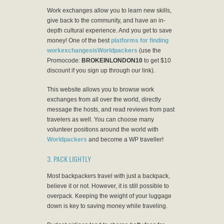
Work exchanges allow you to learn new skills,
give back to the community, and have an in-
depth cultural experience. And you get to save
money! One of the best
platforms for finding
workexchangesisWorldpackers
(use the
Promocode:
BROKEINLONDON10
to get $10
discount if you sign up through our link).
This website allows you to browse work
exchanges from all over the world, directly
message the hosts, and read reviews from past
travelers as well. You can choose many
volunteer positions around the world with
Worldpackers
and become a WP traveller!
3. PACK LIGHTLY
Most backpackers travel with just a backpack,
believe it or not. However, it is still possible to
overpack. Keeping the weight of your luggage
down is key to saving money while traveling.