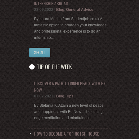
INTERNSHIP ABROAD
23.09.2022
|
Blog
,
General Advice
By Laura Murillo from Studentjob.co.uk A
fantastic option to broaden your knowledge
and professional experience is to do an
internship...
SEE ALL
TIP OF THE WEEK
DISCOVER A PATH TO INNER PEACE WITH BE
NOW
07.07.2023
|
Blog
,
Tips
By Stefania K. Attain a new level of peace
and happiness with Be Now – the cutting-
edge meditation and mindfulness...
HOW TO BECOME A TOP-NOTCH HOUSE