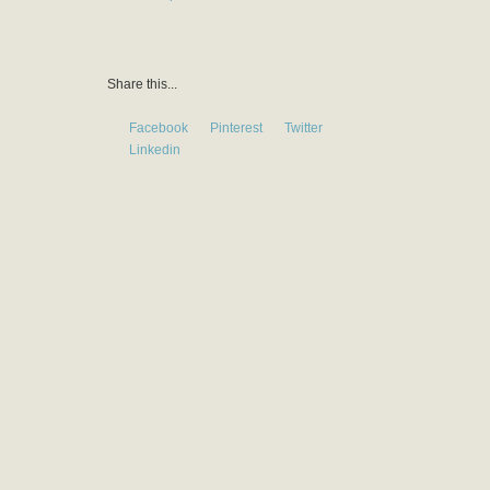
Share this...
Facebook
Pinterest
Twitter
Linkedin