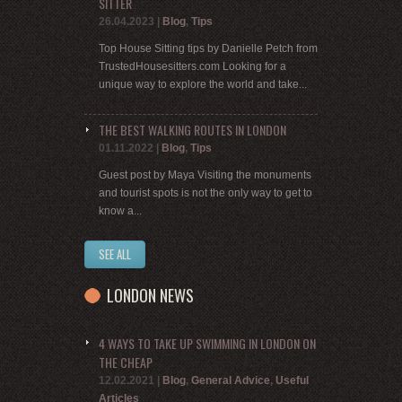
SITTER
26.04.2023
|
Blog
,
Tips
Top House Sitting tips by Danielle Petch from
TrustedHousesitters.com Looking for a
unique way to explore the world and take...
THE BEST WALKING ROUTES IN LONDON
01.11.2022
|
Blog
,
Tips
Guest post by Maya Visiting the monuments
and tourist spots is not the only way to get to
know a...
SEE ALL
LONDON NEWS
4 WAYS TO TAKE UP SWIMMING IN LONDON ON
THE CHEAP
12.02.2021
|
Blog
,
General Advice
,
Useful
Articles