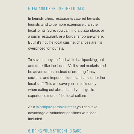
5. EAT AND DRINK LIKE THE LOCALS
In touristy cities, restaurants catered towards
tourists tend to be more expensive than the
local joints. Sure, you can find a pizza place, or
a sushi restaurant, or a burger shop anywhere.
But if it’s not the local cuisine, chances are it’s
overpriced for tourists.
To save money on food while backpacking, eat
and drink like the locals. Visit street markets and
be adventurous. Instead of ordering fancy
cocktails and imported liquors at bars, order the
local stuff. This will save you lots of money
when eating out abroad, and you’ll get to
experience more of the local culture.
As a
Worldpackersvolunteer,
you can take
advantage of volunteer positions with food
included.
6. BRING YOUR STUDENT ID CARD