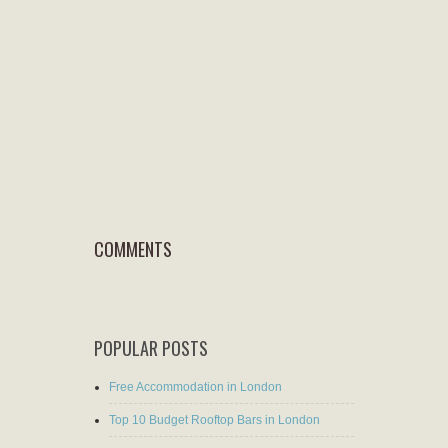
COMMENTS
POPULAR POSTS
Free Accommodation in London
Top 10 Budget Rooftop Bars in London