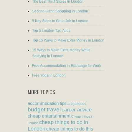
The Best Thrift Stores in London
Second-Hand Shopping in London
5 Key Steps to Get a Job in London
Top 5 London Taxi Apps
Top 15 Ways to Make Extra Money in London
15 Ways to Make Extra Money While
Studying in London
Free Accommodation in Exchange for Work
Free Yoga in London
MORE TOPICS
accommodation tips
art galleries
budget travel
career advice
cheap entertainment
Cheap things in
cheap things to do in
London
London
cheap things to do this