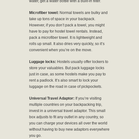
water, get a water bottle with a built-in filter.
Microfiber towel:
Normal towels are bulky and
take up tons of space in your backpack.
However, if you don’t pack a towel, you might
have to pay for hostel towel rentals. Instead,
pack a microfiber towel. It is lightweight and
rolls up small. It also dries very quickly, so it’s
convenient when you’re on the move.
Luggage locks:
Hostels usually offer lockers to
store your valuables. But pack luggage locks
just in case, as some hostels make you pay to
rent a padlock. It’s also smart to lock your
luggage on the road in case of pickpockets.
Universal Travel Adaptor:
If you’re visiting
multiple countries on your backpacking trip,
invest in a universal travel adaptor. This small
box adjusts to fit any outlet in any country, so
you can charge your devices all over the world
without having to buy new adaptors everywhere
you go.