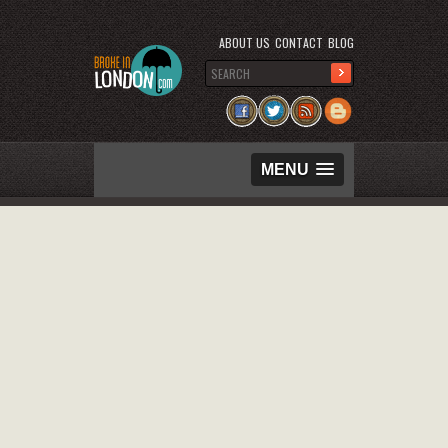
ABOUT US
CONTACT
BLOG
MENU