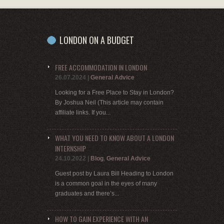
LONDON ON A BUDGET
FREE ACCOMMODATION IN LONDON
26.07.2024
|
General Advice
Looking for a Free Place to Stay in London?
By Joshua Neil (This article may contain
affiliate links. If you...
WHAT YOU NEED TO KNOW ABOUT A LONDON
INTERNSHIP
24.10.2022
|
Blog
,
General Advice
Guest post by Laura Bill Heading to London
is a common goal in the eyes of many
graduates and there’s...
HOW TO GAIN EXPERIENCE WITH AN