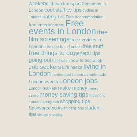
weekend
cheap transport
Christmas in
cool stuff
cv tips
London
cycling in
eating out
Free Accommodation
London
Free
free entertainment
events in London
free
film screenings
free services in
free stuff
London
free sports in London
free things to do
general tips
going out
how to find a job
halloween
living in
Job seekers
Life hacks
London
London apps
London art
london cafe
London jobs
London events
make money
London markets
money
money saving tips
moving to
saving
shopping tips
London
selling stuff
student
Sponsored posts
student jobs
tips
vintage shopping