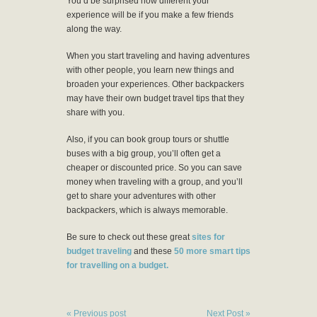
You’d be surprised how different your
experience will be if you make a few friends
along the way.
When you start traveling and having adventures
with other people, you learn new things and
broaden your experiences. Other backpackers
may have their own budget travel tips that they
share with you.
Also, if you can book group tours or shuttle
buses with a big group, you’ll often get a
cheaper or discounted price. So you can save
money when traveling with a group, and you’ll
get to share your adventures with other
backpackers, which is always memorable.
Be sure to check out these great
sites for
budget traveling
and these
50 more smart tips
for travelling on a budget.
« Previous post
Next Post »