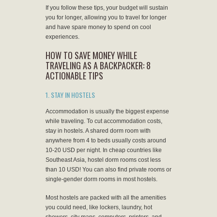
If you follow these tips, your budget will sustain
you for longer, allowing you to travel for longer
and have spare money to spend on cool
experiences.
HOW TO SAVE MONEY WHILE
TRAVELING AS A BACKPACKER: 8
ACTIONABLE TIPS
1. STAY IN HOSTELS
Accommodation is usually the biggest expense
while traveling. To cut accommodation costs,
stay in hostels. A shared dorm room with
anywhere from 4 to beds usually costs around
10-20 USD per night. In cheap countries like
Southeast Asia, hostel dorm rooms cost less
than 10 USD! You can also find private rooms or
single-gender dorm rooms in most hostels.
Most hostels are packed with all the amenities
you could need, like lockers, laundry, hot