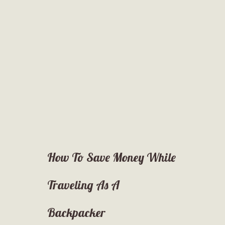
How To Save Money While
Traveling As A
Backpacker