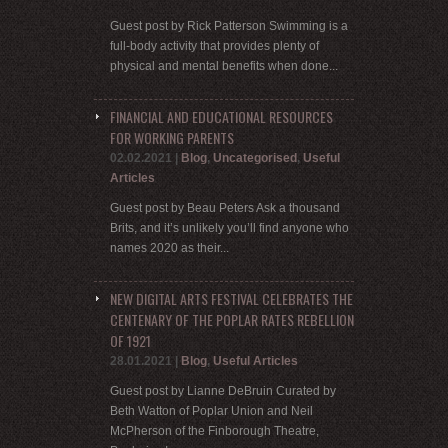
Guest post by Rick Patterson Swimming is a
full-body activity that provides plenty of
physical and mental benefits when done...
FINANCIAL AND EDUCATIONAL RESOURCES
FOR WORKING PARENTS
02.02.2021
|
Blog
,
Uncategorised
,
Useful
Articles
Guest post by Beau Peters Ask a thousand
Brits, and it’s unlikely you’ll find anyone who
names 2020 as their...
NEW DIGITAL ARTS FESTIVAL CELEBRATES THE
CENTENARY OF THE POPLAR RATES REBELLION
OF 1921
28.01.2021
|
Blog
,
Useful Articles
Guest post by Lianne DeBruin Curated by
Beth Watton of Poplar Union and Neil
McPherson of the Finborough Theatre,