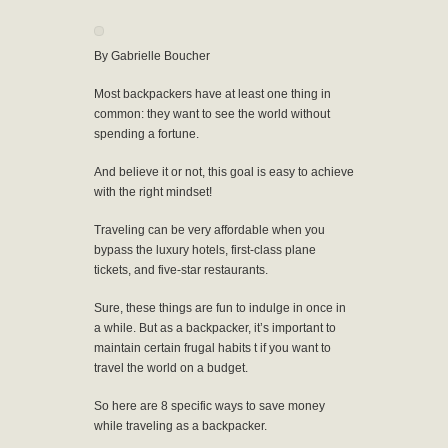
By Gabrielle Boucher
Most backpackers have at least one thing in
common: they want to see the world without
spending a fortune.
And believe it or not, this goal is easy to achieve
with the right mindset!
Traveling can be very affordable when you
bypass the luxury hotels, first-class plane
tickets, and five-star restaurants.
Sure, these things are fun to indulge in once in
a while. But as a backpacker, it’s important to
maintain certain frugal habits t if you want to
travel the world on a budget.
So here are 8 specific ways to save money
while traveling as a backpacker.