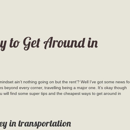
 to Get Around in
indset ain’t nothing going on but the rent’? Well I’ve got some news fo
es beyond every corner, travelling being a major one. It’s okay though
 will find some super tips and the cheapest ways to get around in
ey in transportation