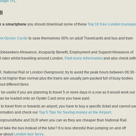
ough TFL
.
ON
or a smartphone
you should download some of these
Top 10 free London transpor
nt Oyster Cards
to save themselves 30% on adult Travelcards and bus and tram
n Jobseekers Allowance, Incapacity Benefit, Employment and Support Allowance of
 rates whilst travelling around London.
Find more information
and also check with
, National Rail or London Overground, try to avoid the peak hours between 06:30 
 lot higher than normal plus the trains are usually jam-packed full of busy-bodies
out different fares.
e useful if you are planning to travel 5 or more days in a row as it would work out
 can be loaded onto an Oyster Card once you have paid.
 to travel from or towards an airport, you have to buy a specific ticket and cannot us
nformation and check our
Top 5 Tips for Saving money at the Airport
.
ground/tube and DLR when you can as they are cheaper than National Rail.
ot take the bus instead of the tube? It is less stressful than jumping on and off
ow about
London bus fares
.