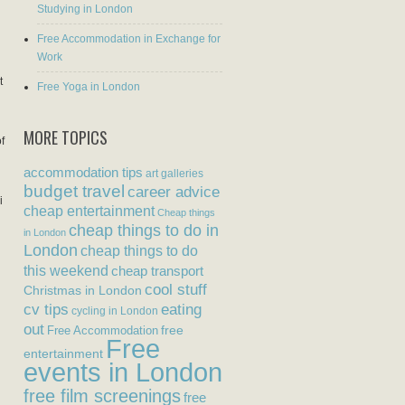
Studying in London
Free Accommodation in Exchange for
Work
t
Free Yoga in London
MORE TOPICS
f
accommodation tips
art galleries
budget travel
career advice
i
cheap entertainment
Cheap things
cheap things to do in
in London
London
cheap things to do
this weekend
cheap transport
cool stuff
Christmas in London
eating
cv tips
cycling in London
out
free
Free Accommodation
Free
entertainment
events in London
free film screenings
free