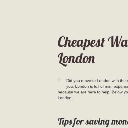
Cheapest Way
London
Did you move to London with the m
you; London is full of mini-expens
because we are here to help! Below you
London.
Tips for saving mon