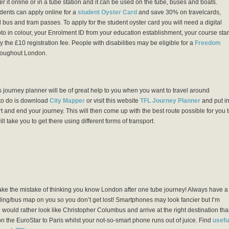
er it online or in a tube station and it can be used on the tube, buses and boats.
dents can apply online for a
student Oyster Card
and save 30% on travelcards,
 bus and tram passes. To apply for the student oyster card you will need a digital
to in colour, your Enrolment ID from your education establishment, your course star
 the £10 registration fee. People with disabilities may be eligible for a
Freedom
hroughout London.
 journey planner will be of great help to you when you want to travel around
to do is download
City Mapper
or visit this website
TFL Journey Planner
and put i
t and end your journey. This will then come up with the best route possible for you 
ll take you to get there using different forms of transport.
ke the mistake of thinking you know London after one tube journey! Always have a
ling/bus map on you so you don’t get lost! Smartphones may look fancier but I’m
 would rather look like Christopher Columbus and arrive at the right destination th
n the EuroStar to Paris whilst your not-so-smart phone runs out of juice. Find
usefu