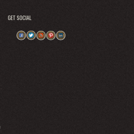
GET SOCIAL
l