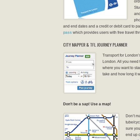
ord
Stu
and
pho
and end dates and a credit or debit card to pay
pass
which provides users with free travel t
CITY MAPPER & TFL JOURNEY PLANNER
Transport for London’s
London. All you need 
where you want to star
take and how long it wi
Don’t be a sap! Use a map!
Don’t ma
tube/cyc
sure you
end up o