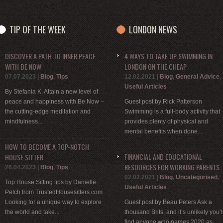
TIP OF THE WEEK
LONDON NEWS
DISCOVER A PATH TO INNER PEACE
4 WAYS TO TAKE UP SWIMMING IN
WITH BE NOW
LONDON ON THE CHEAP
07.07.2023
|
Blog
,
Tips
12.02.2021
|
Blog
,
General Advice
,
Useful Articles
By Stefania K. Attain a new level of
peace and happiness with Be Now –
Guest post by Rick Patterson
the cutting-edge meditation and
Swimming is a full-body activity that
mindfulness...
provides plenty of physical and
mental benefits when done...
HOW TO BECOME A TOP-NOTCH
FINANCIAL AND EDUCATIONAL
HOUSE SITTER
RESOURCES FOR WORKING PARENTS
26.04.2023
|
Blog
,
Tips
02.02.2021
|
Blog
,
Uncategorised
,
Top House Sitting tips by Danielle
Useful Articles
Petch from TrustedHousesitters.com
Looking for a unique way to explore
Guest post by Beau Peters Ask a
the world and take...
thousand Brits, and it’s unlikely you’l
find anyone who names 2020 as