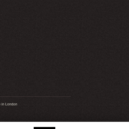
 in London