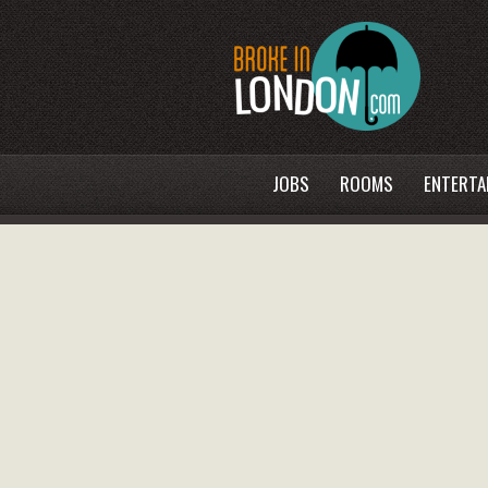
JOBS
ROOMS
ENTERTA