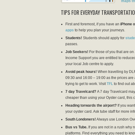
maps th
TIPS FOR EVERYDAY TRANSPORTATI
First and foremost, if you have an
iPhone 
apps
to help you plan your journeys.
Students!
Students should apply for
stude
passes.
Job Seekers!
For those of you that are o
Income Support you are entitled to reduced
your local Job centre to apply.
Avoid peak hours!
When travelling by DLR
09:30 and 16:00 – 19:00 as the prices are a
trying to get to work. Visit
TFL
to find out ab
7 day Travelcard?
A 7 day Travelcard may b
cheaper than using your Oyster card, this
Heading torwards the airport?
If you want
your oyster card. Ask tube staff for more i
South Londoners!
Always use London Over
Bus vs Tube.
If you are not in a rush why n
platforms. Find everything you need to kn