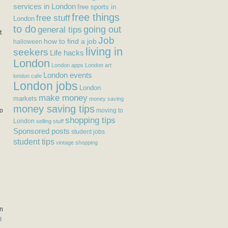
services in London
free sports in
free things
free stuff
London
to do
general tips
going out
t
Job
how to find a job
halloween
living in
seekers
Life hacks
London
London apps
London art
London events
london cafe
London jobs
London
make money
markets
money saving
n
money saving tips
to
moving to
shopping tips
London
selling stuff
Sponsored posts
student jobs
student tips
vintage shopping
an
l