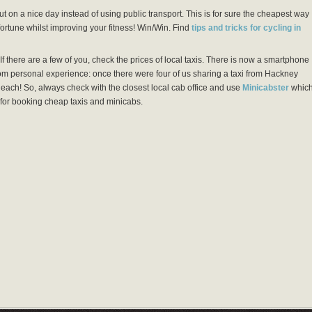
t on a nice day instead of using public transport. This is for sure the cheapest way
 fortune whilst improving your fitness! Win/Win. Find
tips and tricks for cycling in
f there are a few of you, check the prices of local taxis. There is now a smartphone
rom personal experience: once there were four of us sharing a taxi from Hackney
each! So, always check with the closest local cab office and use
Minicabster
whic
for booking cheap taxis and minicabs.