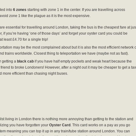
ded into
6 zones
starting with zone 1 in the center. If you are travelling across
avoid zone 1 like the plague as it is the most expensive.
are essential for travelling around London, taking the bus is the cheapest fare at jus
, if you’re having ‘one of those days’ and forget your oyster card you could be
t least £4.70 for a single trip!
rtation may be the most complained about but it is also the most efficient network o
nd trains worldwide. Closest thing to teleportation we have (maybe not as fast).
 getting a
black cab
if you have half empty pockets and weak heart because the
 friend to broke Londoners! However, after a night out it may be cheaper to get a tax
d more efficient than chasing night buses.
lst living in London there is nothing more annoying than getting to the station and
lizing you have forgotten your
Oyster Card
. This card works on a pay as you go
tem meaning you can top it up in any train/tube station around London. You can