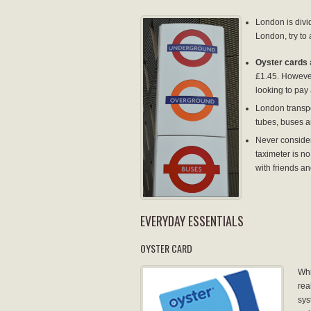
London is divi
London, try to 
Oyster cards
£1.45. However
looking to pay a
London transpo
tubes, buses a
Never consider
taximeter is no
with friends an
EVERYDAY ESSENTIALS
OYSTER CARD
Whi
rea
sys