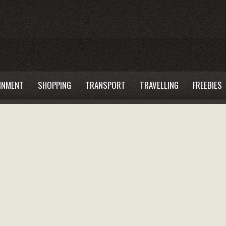
INMENT
SHOPPING
TRANSPORT
TRAVELLING
FREEBIES