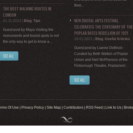
their...
THE BEST WALKING ROUTES IN
LONDON
NEW DIGITAL ARTS FESTIVAL
01.11.2022
|
Blog
,
Tips
CELEBRATES THE CENTENARY OF THE
Guest post by Maya Visiting the
POPLAR RATES REBELLION OF 1921
monuments and tourist spots is not
28.01.2021
|
Blog
,
Useful Articles
the only way to get to know a...
Guest post by Lianne DeBruin
Curated by Beth Watton of Poplar
SEE ALL
Union and Neil McPherson of the
Finborough Theatre, Poplarism!...
SEE ALL
erms Of Use
|
Privacy Policy
|
Site Map
|
Contributors
|
RSS Feed
|
Link to Us
|
Broke
Web Development by
8web