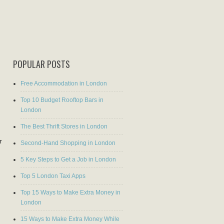
POPULAR POSTS
Free Accommodation in London
Top 10 Budget Rooftop Bars in
London
The Best Thrift Stores in London
r
Second-Hand Shopping in London
5 Key Steps to Get a Job in London
Top 5 London Taxi Apps
Top 15 Ways to Make Extra Money in
London
15 Ways to Make Extra Money While