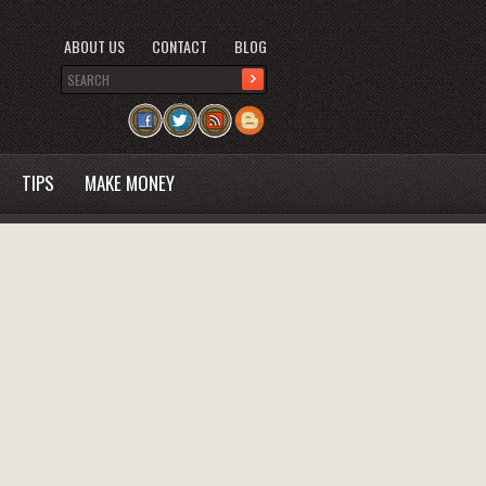
ABOUT US
CONTACT
BLOG
TIPS
MAKE MONEY