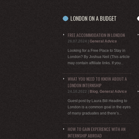
LONDON ON A BUDGET
FREE ACCOMMODATION IN LONDON
26.07.2024
|
General Advice
Looking for a Free Place to Stay in
London? By Joshua Neil (This article
may contain affiliate links. If you...
WHAT YOU NEED TO KNOW ABOUT A
LONDON INTERNSHIP
24.10.2022
|
Blog
,
General Advice
Guest post by Laura Bill Heading to
London is a common goal in the eyes
of many graduates and there’s...
HOW TO GAIN EXPERIENCE WITH AN
INTERNSHIP ABROAD