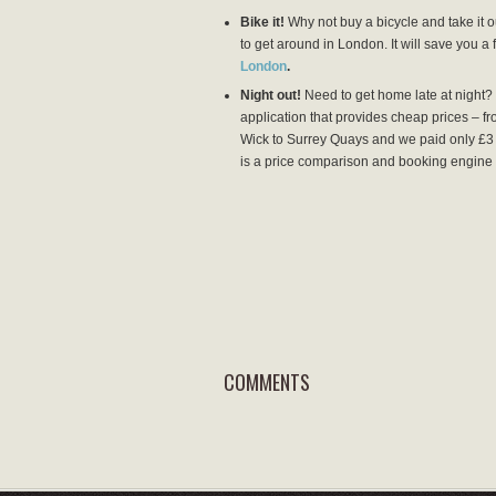
Bike it!
Why not buy a bicycle and take it ou
to get around in London. It will save you a
London
.
Night out!
Need to get home late at night? I
application that provides cheap prices – f
Wick to Surrey Quays and we paid only £3 
is a price comparison and booking engine 
COMMENTS