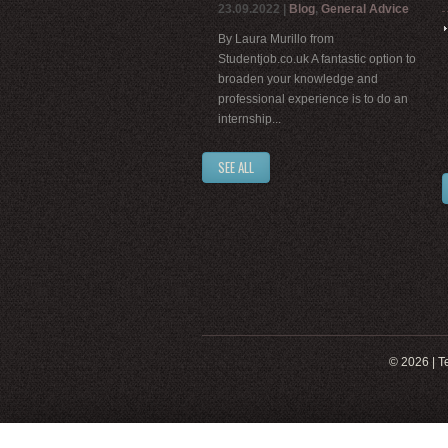
23.09.2022
|
Blog
,
General Advice
By Laura Murillo from
Studentjob.co.uk A fantastic option to
broaden your knowledge and
professional experience is to do an
internship...
SEE ALL
© 2026 |
T