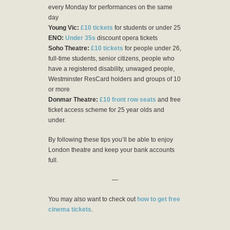
every Monday for performances on the same
day
Young Vic:
£10 tickets
for students or under 25
ENO:
Under 35s
discount opera tickets
Soho Theatre:
£10 tickets
for people under 26,
full-time students, senior citizens, people who
have a registered disability, unwaged people,
Westminster ResCard holders and groups of 10
or more
Donmar Theatre:
£10 front row seats
and free
ticket access scheme for 25 year olds and
under.
By following these tips you’ll be able to enjoy
London theatre and keep your bank accounts
full.
—
You may also want to check out
how to get free
cinema tickets
.