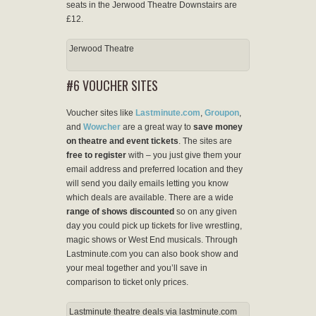
seats in the Jerwood Theatre Downstairs are
£12.
Jerwood Theatre
#6 VOUCHER SITES
Voucher sites like
Lastminute.com
,
Groupon
,
and
Wowcher
are a great way to
save money
on theatre and event tickets
. The sites are
free to register
with – you just give them your
email address and preferred location and they
will send you daily emails letting you know
which deals are available. There are a wide
range of shows discounted
so on any given
day you could pick up tickets for live wrestling,
magic shows or West End musicals. Through
Lastminute.com you can also book show and
your meal together and you’ll save in
comparison to ticket only prices.
Lastminute theatre deals via lastminute.com