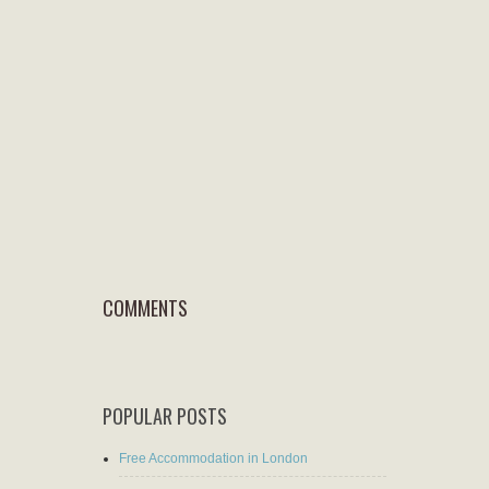
COMMENTS
POPULAR POSTS
Free Accommodation in London