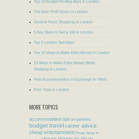
Top 10 Budget Rooftop Bars in London
The Best Thrift Stores in London
Second-Hand Shopping in London
5 Key Steps to Get a Job in London
Top 5 London Taxi Apps
Top 15 Ways to Make Extra Money in London
15 Ways to Make Extra Money While
Studying in London
Free Accommodation in Exchange for Work
Free Yoga in London
MORE TOPICS
accommodation tips
art galleries
budget travel
career advice
cheap entertainment
Cheap things in
cheap things to do in