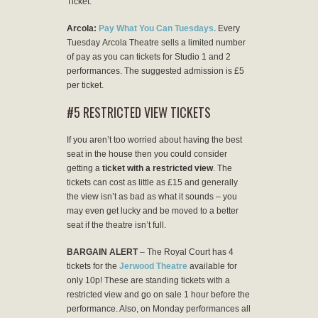
Ticket.
Arcola:
Pay What You Can Tuesdays.
Every
Tuesday Arcola Theatre sells a limited number
of pay as you can tickets for Studio 1 and 2
performances. The suggested admission is £5
per ticket.
#5 RESTRICTED VIEW TICKETS
If you aren’t too worried about having the best
seat in the house then you could consider
getting a
ticket with a restricted view
. The
tickets can cost as little as £15 and generally
the view isn’t as bad as what it sounds – you
may even get lucky and be moved to a better
seat if the theatre isn’t full.
BARGAIN ALERT
– The Royal Court has 4
tickets for the
Jerwood Theatre
available for
only 10p! These are standing tickets with a
restricted view and go on sale 1 hour before the
performance. Also, on Monday performances all