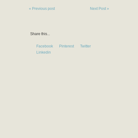
« Previous post
Next Post »
Share this...
Facebook
Pinterest
Twitter
Linkedin