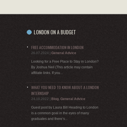
LONDON ON A BUDGET
FREE ACCOMMODATION IN LONDON
26.07.2024
|
General Advice
Looking for a Free Place to Stay in London?
By Joshua Neil (This article may contain
affiliate links. If you...
WHAT YOU NEED TO KNOW ABOUT A LONDON
INTERNSHIP
24.10.2022
|
Blog
,
General Advice
Guest post by Laura Bill Heading to London
is a common goal in the eyes of many
graduates and there’s...