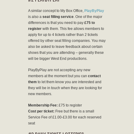
A similar concept to My Box Office,
PlayByPlay
is also a
seat filling service
. One of the major
differences is that you need to pay
£75 to
register
with them. This fee allows members to
apply for up to 4 tickets rather than 2 tickets
offered by other seat filling companies. You may
also be asked to leave feedback about certain
shows that you are attending – generally these
will be bigger West End productions.
PlayByPlay are not accepting any new
members at the moment but you can
contact
them
to let them know you are interested and
they will be in touch when they are looking for
new members.
Membership Fee:
£75 to register
Cost per ticket:
Free but there is a small
Service Fee of £1.00-£3.00 for each reserved
seat