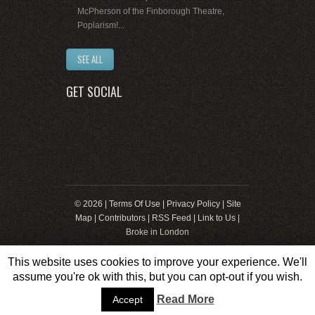
McPherson of the Finborough Theatre,
Poplarism!...
SEE ALL
GET SOCIAL
© 2026 |
Terms Of Use
|
Privacy Policy
|
Site
Map
|
Contributors
|
RSS Feed
|
Link to Us
|
Broke in London
This website uses cookies to improve your experience. We'll
assume you're ok with this, but you can opt-out if you wish.
Web Development by
8web
Read More
Accept