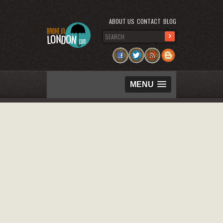
ABOUT US
CONTACT
BLOG
MENU