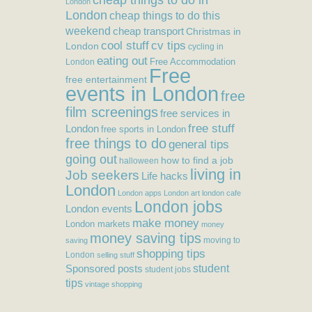
London
London
cheap things to do this
weekend
cheap transport
Christmas in
cool stuff
cv tips
London
cycling in
eating out
Free Accommodation
London
Free
free entertainment
events in London
free
film screenings
free services in
free stuff
London
free sports in London
free things to do
general tips
going out
how to find a job
halloween
living in
Job seekers
Life hacks
London
London apps
London art
london cafe
London jobs
London events
make money
London markets
money
money saving tips
moving to
saving
shopping tips
London
selling stuff
student
Sponsored posts
student jobs
tips
vintage shopping