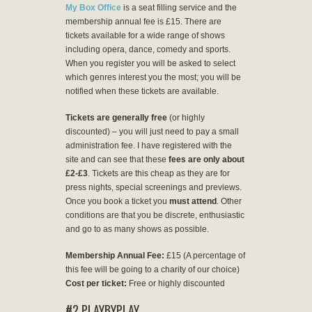
My Box Office
is a seat filling service and the
membership annual fee is £15. There are
tickets available for a wide range of shows
including opera, dance, comedy and sports.
When you register you will be asked to select
which genres interest you the most; you will be
notified when these tickets are available.
Tickets are generally free
(or highly
discounted) – you will just need to pay a small
administration fee. I have registered with the
site and can see that these
fees are only about
£2-£3
. Tickets are this cheap as they are for
press nights, special screenings and previews.
Once you book a ticket you
must attend
. Other
conditions are that you be discrete, enthusiastic
and go to as many shows as possible.
Membership Annual Fee:
£15 (A percentage of
this fee will be going to a charity of our choice)
Cost per ticket:
Free or highly discounted
#2 PLAYBYPLAY