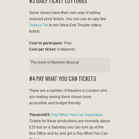
#3 DAILY TICKET LOTTERIES
Some shows have their own way of selling
reduced price tickets. You can use an app like
Todays Tix
to win West-End Theatre lottery
tickets.
Cost to participate:
Free
Cost per ticket:
it depends
The book of Mormon Musical
#4 PAY WHAT YOU CAN TICKETS
There are a number of theatres in London who
are making seeing there shows more
accessible and budget friendly.
Theatre503:
Pay What You Can Saturdays
.
Tickets for these productions are normally about
£15 but on a Saturday you can turn up at the
Box Office and try and get a Pay What You Can