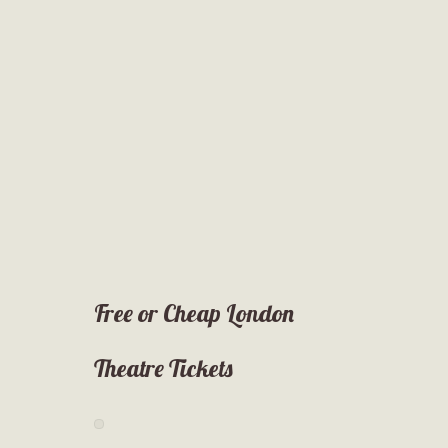
Free or Cheap London
Theatre Tickets