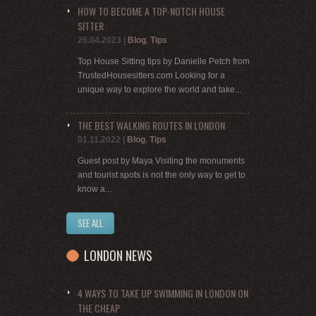
HOW TO BECOME A TOP-NOTCH HOUSE
SITTER
26.04.2023
|
Blog
,
Tips
Top House Sitting tips by Danielle Petch from
TrustedHousesitters.com Looking for a
unique way to explore the world and take...
THE BEST WALKING ROUTES IN LONDON
01.11.2022
|
Blog
,
Tips
Guest post by Maya Visiting the monuments
and tourist spots is not the only way to get to
know a...
SEE ALL
LONDON NEWS
4 WAYS TO TAKE UP SWIMMING IN LONDON ON
THE CHEAP