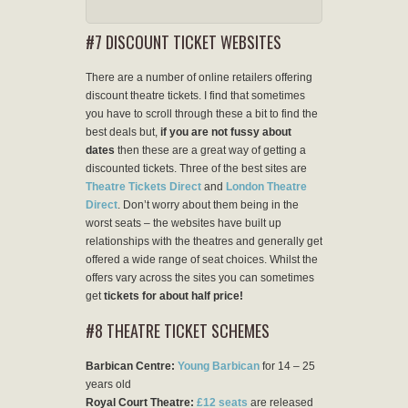
#7 DISCOUNT TICKET WEBSITES
There are a number of online retailers offering
discount theatre tickets. I find that sometimes
you have to scroll through these a bit to find the
best deals but,
if you are not fussy about
dates
then these are a great way of getting a
discounted tickets. Three of the best sites are
Theatre Tickets Direct
and
London Theatre
Direct
. Don’t worry about them being in the
worst seats – the websites have built up
relationships with the theatres and generally get
offered a wide range of seat choices. Whilst the
offers vary across the sites you can sometimes
get
tickets for about half price!
#8 THEATRE TICKET SCHEMES
Barbican Centre:
Young Barbican
for 14 – 25
years old
Royal Court Theatre:
£12 seats
are released