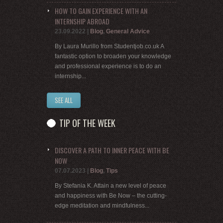
HOW TO GAIN EXPERIENCE WITH AN
INTERNSHIP ABROAD
23.09.2022
|
Blog
,
General Advice
By Laura Murillo from Studentjob.co.uk A
fantastic option to broaden your knowledge
and professional experience is to do an
internship...
SEE ALL
TIP OF THE WEEK
DISCOVER A PATH TO INNER PEACE WITH BE
NOW
07.07.2023
|
Blog
,
Tips
By Stefania K. Attain a new level of peace
and happiness with Be Now – the cutting-
edge meditation and mindfulness...