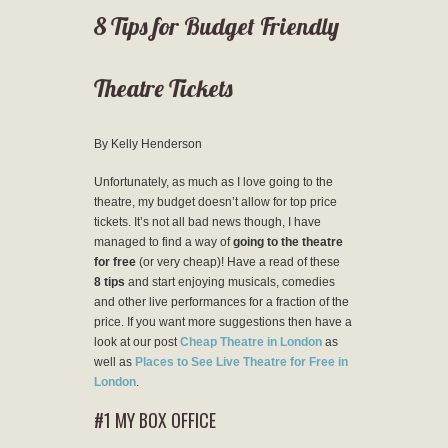
8 Tips for Budget Friendly
Theatre Tickets
By Kelly Henderson
Unfortunately, as much as I love going to the
theatre, my budget doesn’t allow for top price
tickets. It’s not all bad news though, I have
managed to find a way of
going to the theatre
for free
(or very cheap)! Have a read of these
8 tips
and start enjoying musicals, comedies
and other live performances for a fraction of the
price. If you want more suggestions then have a
look at our post
Cheap Theatre in London
as
well as
Places to See Live Theatre for Free in
London
.
#1 MY BOX OFFICE