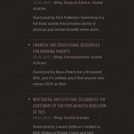
12.02.2021
|
Blog
,
General Advice
,
Useful
Articles
Guest post by Rick Patterson Swimming is a
full-body activity that provides plenty of
physical and mental benefits when done...
FINANCIAL AND EDUCATIONAL RESOURCES
FOR WORKING PARENTS
02.02.2021
|
Blog
,
Uncategorised
,
Useful
Articles
Guest post by Beau Peters Ask a thousand
Brits, and it’s unlikely you’ll find anyone who
names 2020 as their...
NEW DIGITAL ARTS FESTIVAL CELEBRATES THE
CENTENARY OF THE POPLAR RATES REBELLION
OF 1921
28.01.2021
|
Blog
,
Useful Articles
Guest post by Lianne DeBruin Curated by
Beth Watton of Poplar Union and Neil