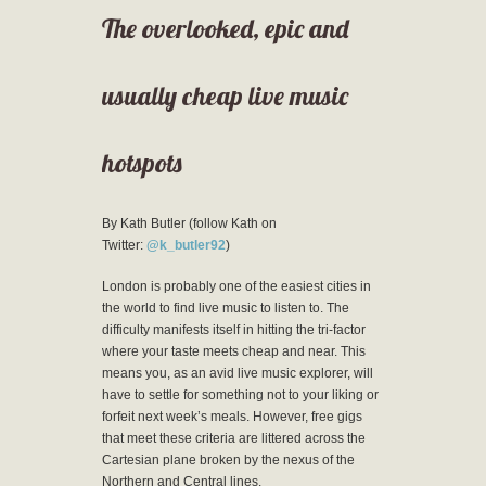
The overlooked, epic and
usually cheap live music
hotspots
By Kath Butler (follow Kath on
Twitter:
@k_butler92
)
London is probably one of the easiest cities in
the world to find live music to listen to. The
difficulty manifests itself in hitting the tri-factor
where your taste meets cheap and near. This
means you, as an avid live music explorer, will
have to settle for something not to your liking or
forfeit next week’s meals. However, free gigs
that meet these criteria are littered across the
Cartesian plane broken by the nexus of the
Northern and Central lines.