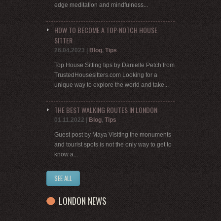
edge meditation and mindfulness...
HOW TO BECOME A TOP-NOTCH HOUSE
SITTER
26.04.2023
|
Blog
,
Tips
Top House Sitting tips by Danielle Petch from
TrustedHousesitters.com Looking for a
unique way to explore the world and take...
THE BEST WALKING ROUTES IN LONDON
01.11.2022
|
Blog
,
Tips
Guest post by Maya Visiting the monuments
and tourist spots is not the only way to get to
know a...
SEE ALL
LONDON NEWS