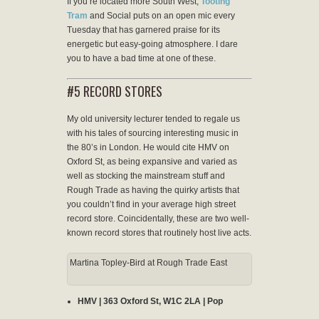
If you’re located more South West,
Tooting
Tram
and Social puts on an open mic every
Tuesday that has garnered praise for its
energetic but easy-going atmosphere. I dare
you to have a bad time at one of these.
#5 RECORD STORES
My old university lecturer tended to regale us
with his tales of sourcing interesting music in
the 80’s in London. He would cite HMV on
Oxford St, as being expansive and varied as
well as stocking the mainstream stuff and
Rough Trade as having the quirky artists that
you couldn’t find in your average high street
record store. Coincidentally, these are two well-
known record stores that routinely host live acts.
Martina Topley-Bird at Rough Trade East
HMV | 363 Oxford St, W1C 2LA | Pop