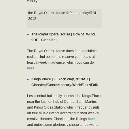
variety.
the Royal Opera House © Pete Le May/ROH
2012
The Royal Opera House | Bow St, WC2E
9DD | Classical
The Royal Opera House does free lunchtime
recitals, but be sure to reserve your seats at
least a week in advance, which you can do
here
.
Kings Place | 90 York Way, N1 9AG |
Classical/Contemporary/World/Jazz/Folk
Less central but easily accessed is Kings Place
near the fashion hub of Central Saint Martins
and Kings Cross Station, which frequently puts
on free music events according to their weekly
creative themes. Check out the listings
here
and enjoy some gloriously cheap tunes with a