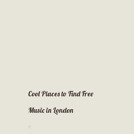
Cool Places to Find Free
Music in London