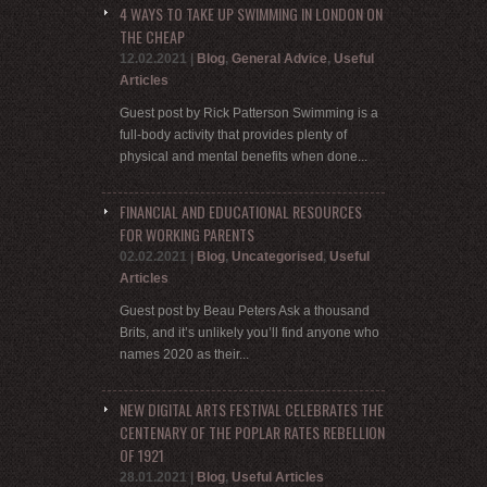
4 WAYS TO TAKE UP SWIMMING IN LONDON ON
THE CHEAP
12.02.2021
|
Blog
,
General Advice
,
Useful
Articles
Guest post by Rick Patterson Swimming is a
full-body activity that provides plenty of
physical and mental benefits when done...
FINANCIAL AND EDUCATIONAL RESOURCES
FOR WORKING PARENTS
02.02.2021
|
Blog
,
Uncategorised
,
Useful
Articles
Guest post by Beau Peters Ask a thousand
Brits, and it’s unlikely you’ll find anyone who
names 2020 as their...
NEW DIGITAL ARTS FESTIVAL CELEBRATES THE
CENTENARY OF THE POPLAR RATES REBELLION
OF 1921
28.01.2021
|
Blog
,
Useful Articles