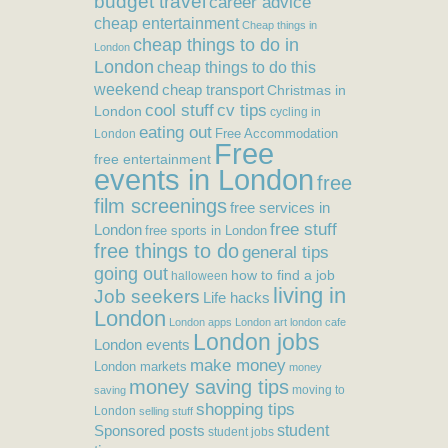
budget travel
career advice
cheap entertainment
Cheap things in
cheap things to do in
London
London
cheap things to do this
weekend
cheap transport
Christmas in
cool stuff
cv tips
London
cycling in
eating out
Free Accommodation
London
Free
free entertainment
events in London
free
film screenings
free services in
free stuff
London
free sports in London
free things to do
general tips
going out
how to find a job
halloween
living in
Job seekers
Life hacks
London
London apps
London art
london cafe
London jobs
London events
make money
London markets
money
money saving tips
moving to
saving
shopping tips
London
selling stuff
student
Sponsored posts
student jobs