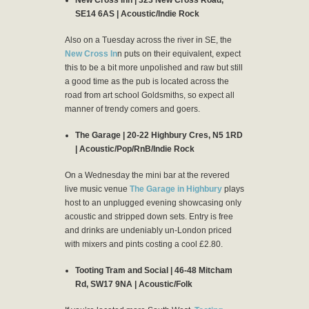
SE14 6AS | Acoustic/Indie Rock
Also on a Tuesday across the river in SE, the
New Cross In
n puts on their equivalent, expect
this to be a bit more unpolished and raw but still
a good time as the pub is located across the
road from art school Goldsmiths, so expect all
manner of trendy comers and goers.
The Garage | 20-22 Highbury Cres, N5 1RD
| Acoustic/Pop/RnB/Indie Rock
On a Wednesday the mini bar at the revered
live music venue
The Garage in Highbury
plays
host to an unplugged evening showcasing only
acoustic and stripped down sets. Entry is free
and drinks are undeniably un-London priced
with mixers and pints costing a cool £2.80.
Tooting Tram and Social | 46-48 Mitcham
Rd, SW17 9NA | Acoustic/Folk