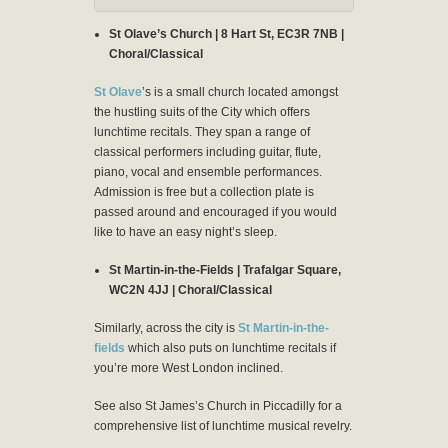
St Olave’s Church | 8 Hart St, EC3R 7NB |
Choral/Classical
St Olave
’s is a small church located amongst
the hustling suits of the City which offers
lunchtime recitals. They span a range of
classical performers including guitar, flute,
piano, vocal and ensemble performances.
Admission is free but a collection plate is
passed around and encouraged if you would
like to have an easy night’s sleep.
St Martin-in-the-Fields | Trafalgar Square,
WC2N 4JJ | Choral/Classical
Similarly, across the city is
St Martin-in-the-
fields
which also puts on lunchtime recitals if
you’re more West London inclined.
See also St James’s Church in Piccadilly for a
comprehensive list of lunchtime musical revelry.