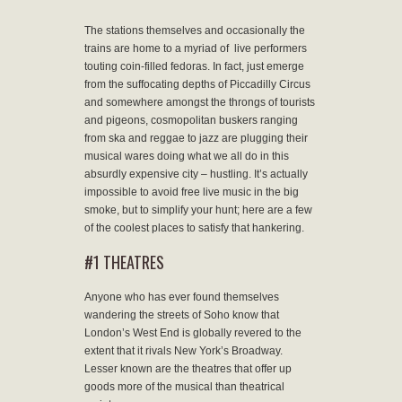
The stations themselves and occasionally the
trains are home to a myriad of live performers
touting coin-filled fedoras. In fact, just emerge
from the suffocating depths of Piccadilly Circus
and somewhere amongst the throngs of tourists
and pigeons, cosmopolitan buskers ranging
from ska and reggae to jazz are plugging their
musical wares doing what we all do in this
absurdly expensive city – hustling. It’s actually
impossible to avoid free live music in the big
smoke, but to simplify your hunt; here are a few
of the coolest places to satisfy that hankering.
#1 THEATRES
Anyone who has ever found themselves
wandering the streets of Soho know that
London’s West End is globally revered to the
extent that it rivals New York’s Broadway.
Lesser known are the theatres that offer up
goods more of the musical than theatrical