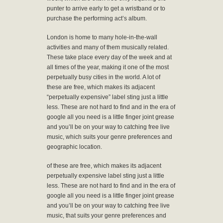
punter to arrive early to get a wristband or to
purchase the performing act’s album.
London is home to many hole-in-the-wall
activities and many of them musically related.
These take place every day of the week and at
all times of the year, making it one of the most
perpetually busy cities in the world. A lot of
these are free, which makes its adjacent
“perpetually expensive” label sting just a little
less. These are not hard to find and in the era of
google all you need is a little finger joint grease
and you’ll be on your way to catching free live
music, which suits your genre preferences and
geographic location.
of these are free, which makes its adjacent
perpetually expensive label sting just a little
less. These are not hard to find and in the era of
google all you need is a little finger joint grease
and you’ll be on your way to catching free live
music, that suits your genre preferences and