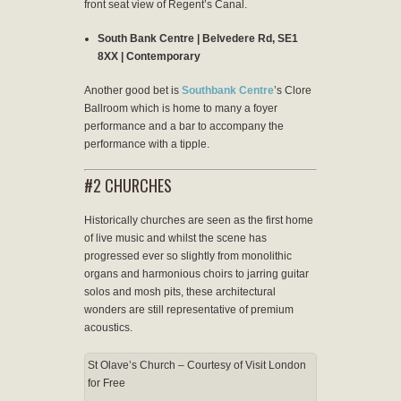
front seat view of Regent’s Canal.
South Bank Centre | Belvedere Rd, SE1
8XX | Contemporary
Another good bet is
Southbank Centre
’s Clore
Ballroom which is home to many a foyer
performance and a bar to accompany the
performance with a tipple.
#2 CHURCHES
Historically churches are seen as the first home
of live music and whilst the scene has
progressed ever so slightly from monolithic
organs and harmonious choirs to jarring guitar
solos and mosh pits, these architectural
wonders are still representative of premium
acoustics.
St Olave’s Church – Courtesy of Visit London
for Free