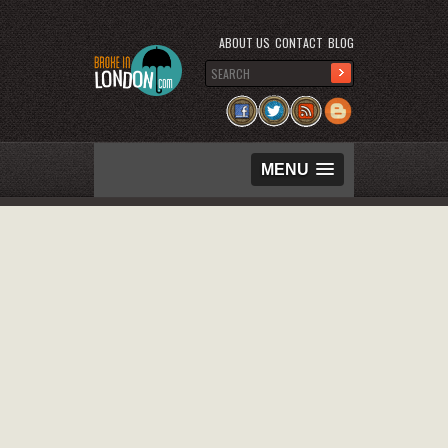
ABOUT US
CONTACT
BLOG
MENU