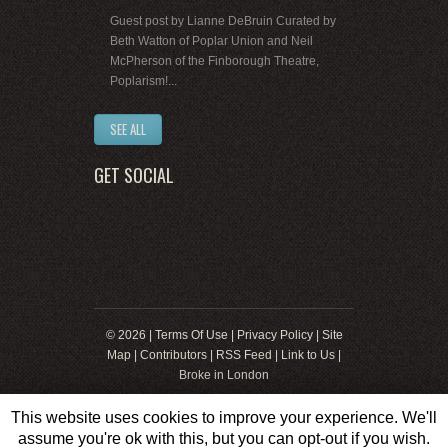
Guest post by Lianne DeBruin Curated by
Beth Watton of Poplar Union and Neil
McPherson of the Finborough Theatre,
Poplarism!...
SEE ALL
GET SOCIAL
© 2026 |
Terms Of Use
|
Privacy Policy
|
Site
Map
|
Contributors
|
RSS Feed
|
Link to Us
|
Broke in London
This website uses cookies to improve your experience. We'll
assume you're ok with this, but you can opt-out if you wish.