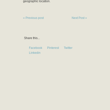
geographic location.
« Previous post
Next Post »
Share this...
Facebook
Pinterest
Twitter
Linkedin