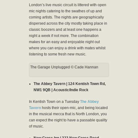
London’s live music circuit is littered with open
mic nights catering to the swathes of up and
coming artists. The nights are geographically
dispersed across the city mostly taking place in
classic boozers and at least one happens a
night a week if not more. The combination
makes for an easy and enjoyable night out
where you can enjoy a drink with mates whilst
listening to some fresh new music.
The Garage Unplugged © Cade Hannan
The Abbey Tavern | 124 Kentish Town Rd,
NW1 9QB | Acoustic/Indie Rock
In Kentish Town on a Tuesday
The Abbey
Tavern
hosts their open-mic, and being located
in the musical mecca that is North London, you
can expect the night to have a passable quality
of music.
New Cross Inn | 323 New Cross Road,