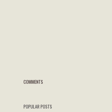
COMMENTS
POPULAR POSTS