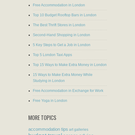
Free Accommodation in London
Top 10 Budget Rooftop Bars in London
The Best Thrift Stores in London
Second-Hand Shopping in London
5 Key Steps to Get a Job in London
Top 5 London Taxi Apps
Top 15 Ways to Make Extra Money in London
15 Ways to Make Extra Money While
Studying in London
Free Accommodation in Exchange for Work
Free Yoga in London
MORE TOPICS
accommodation tips
art galleries