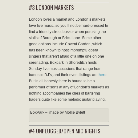
#3 LONDON MARKETS
London loves a market and London’s markets
love live music, so you’ll not be hard-pressed to
find a friendly street busker when perusing the
stalls of Borough or Brick Lane. Some other
good options include Covent Garden, which
has been known to host impromptu opera
singers that aren’t afraid of a little one on one
serenading. Boxpark in Shoreditch hosts
Sunday live music sessions that range from
bands to DJ’s, and their event listings are
here
.
But in all honesty there is bound to be a
performer of sorts at any of London’s markets as
nothing accompanies the cries of bartering
traders quite like some melodic guitar playing.
BoxPark – Image by Mollie Bylett
#4 UNPLUGGED/OPEN MIC NIGHTS