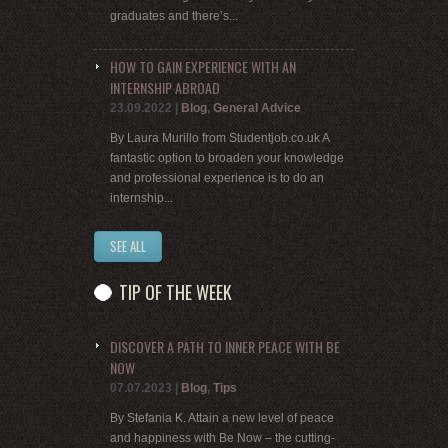
graduates and there’s...
HOW TO GAIN EXPERIENCE WITH AN
INTERNSHIP ABROAD
23.09.2022
|
Blog
,
General Advice
By Laura Murillo from Studentjob.co.uk A
fantastic option to broaden your knowledge
and professional experience is to do an
internship...
SEE ALL
TIP OF THE WEEK
DISCOVER A PATH TO INNER PEACE WITH BE
NOW
07.07.2023
|
Blog
,
Tips
By Stefania K. Attain a new level of peace
and happiness with Be Now – the cutting-