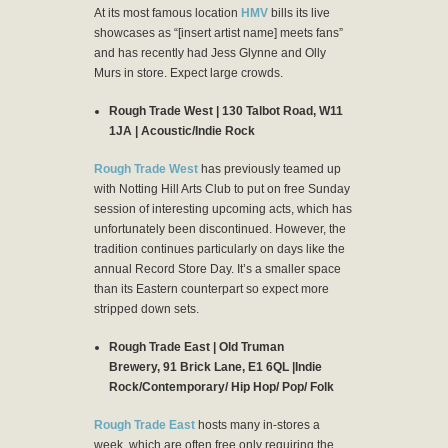
At its most famous location
HMV
bills its live
showcases as “[insert artist name] meets fans”
and has recently had Jess Glynne and Olly
Murs in store. Expect large crowds.
Rough Trade West | 130 Talbot Road, W11
1JA | Acoustic/Indie Rock
Rough Trade West
has previously teamed up
with Notting Hill Arts Club to put on free Sunday
session of interesting upcoming acts, which has
unfortunately been discontinued. However, the
tradition continues particularly on days like the
annual Record Store Day. It’s a smaller space
than its Eastern counterpart so expect more
stripped down sets.
Rough Trade East | Old Truman
Brewery, 91 Brick Lane, E1 6QL |Indie
Rock/Contemporary/ Hip Hop/ Pop/ Folk
Rough Trade East
hosts many in-stores a
week, which are often free only requiring the