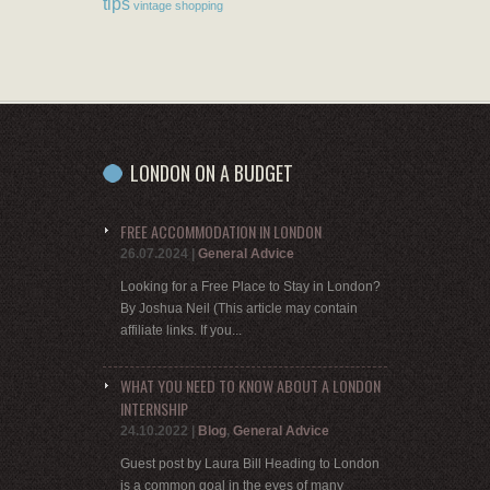
tips
vintage shopping
LONDON ON A BUDGET
FREE ACCOMMODATION IN LONDON
26.07.2024
|
General Advice
Looking for a Free Place to Stay in London?
By Joshua Neil (This article may contain
affiliate links. If you...
WHAT YOU NEED TO KNOW ABOUT A LONDON
INTERNSHIP
24.10.2022
|
Blog
,
General Advice
Guest post by Laura Bill Heading to London
is a common goal in the eyes of many