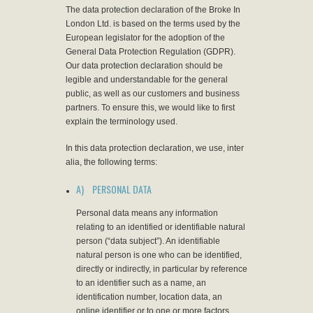
The data protection declaration of the Broke In
London Ltd. is based on the terms used by the
European legislator for the adoption of the
General Data Protection Regulation (GDPR).
Our data protection declaration should be
legible and understandable for the general
public, as well as our customers and business
partners. To ensure this, we would like to first
explain the terminology used.
In this data protection declaration, we use, inter
alia, the following terms:
A) PERSONAL DATA
Personal data means any information
relating to an identified or identifiable natural
person (“data subject”). An identifiable
natural person is one who can be identified,
directly or indirectly, in particular by reference
to an identifier such as a name, an
identification number, location data, an
online identifier or to one or more factors