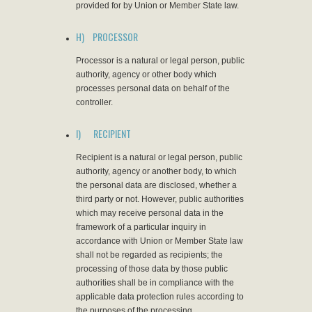
provided for by Union or Member State law.
H) PROCESSOR
Processor is a natural or legal person, public
authority, agency or other body which
processes personal data on behalf of the
controller.
I) RECIPIENT
Recipient is a natural or legal person, public
authority, agency or another body, to which
the personal data are disclosed, whether a
third party or not. However, public authorities
which may receive personal data in the
framework of a particular inquiry in
accordance with Union or Member State law
shall not be regarded as recipients; the
processing of those data by those public
authorities shall be in compliance with the
applicable data protection rules according to
the purposes of the processing.