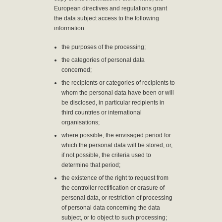
European directives and regulations grant
the data subject access to the following
information:
the purposes of the processing;
the categories of personal data
concerned;
the recipients or categories of recipients to
whom the personal data have been or will
be disclosed, in particular recipients in
third countries or international
organisations;
where possible, the envisaged period for
which the personal data will be stored, or,
if not possible, the criteria used to
determine that period;
the existence of the right to request from
the controller rectification or erasure of
personal data, or restriction of processing
of personal data concerning the data
subject, or to object to such processing;