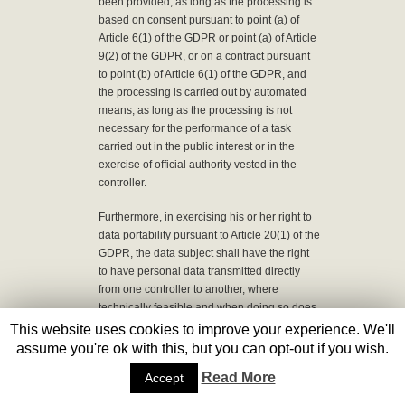
been provided, as long as the processing is
based on consent pursuant to point (a) of
Article 6(1) of the GDPR or point (a) of Article
9(2) of the GDPR, or on a contract pursuant
to point (b) of Article 6(1) of the GDPR, and
the processing is carried out by automated
means, as long as the processing is not
necessary for the performance of a task
carried out in the public interest or in the
exercise of official authority vested in the
controller.
Furthermore, in exercising his or her right to
data portability pursuant to Article 20(1) of the
GDPR, the data subject shall have the right
to have personal data transmitted directly
from one controller to another, where
technically feasible and when doing so does
not adversely affect the rights and freedoms
This website uses cookies to improve your experience. We'll
of others.
assume you're ok with this, but you can opt-out if you wish.
Read More
Accept
In order to assert the right to data portability,
the data subject may at any time contact any