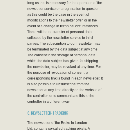
long as this is necessary for the operation of the
newsletter service or a registration in question,
as this could be the case in the event of
modifications to the newsletter offer, or in the
event of a change in technical circumstances.
There will be no transfer of personal data
collected by the newsletter service to third
parties. The subscription to our newsletter may
be terminated by the data subject at any time.
The consent to the storage of personal data,
which the data subject has given for shipping
the newsletter, may be revoked at any time. For
the purpose of revocation of consent, a
corresponding link is found in each newsletter. It
is also possible to unsubscribe from the
newsletter at any time directly on the website of
the controller, or to communicate this to the
controller in a different way.
6. NEWSLETTER-TRACKING
The newsletter of the Broke In London
Ltd. contains so-called tracking pixels. A