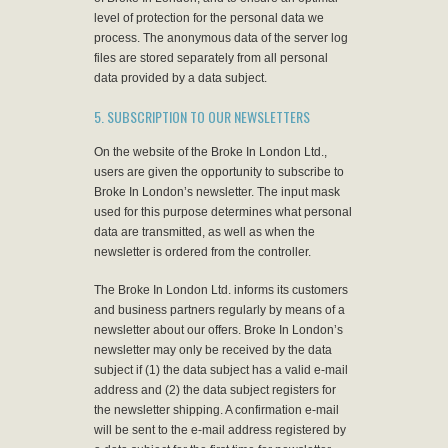
level of protection for the personal data we
process. The anonymous data of the server log
files are stored separately from all personal
data provided by a data subject.
5. SUBSCRIPTION TO OUR NEWSLETTERS
On the website of the Broke In London Ltd.,
users are given the opportunity to subscribe to
Broke In London’s newsletter. The input mask
used for this purpose determines what personal
data are transmitted, as well as when the
newsletter is ordered from the controller.
The Broke In London Ltd. informs its customers
and business partners regularly by means of a
newsletter about our offers. Broke In London’s
newsletter may only be received by the data
subject if (1) the data subject has a valid e-mail
address and (2) the data subject registers for
the newsletter shipping. A confirmation e-mail
will be sent to the e-mail address registered by