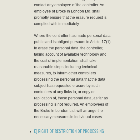
contact any employee of the controller. An
employee of Broke In London Ltd. shall
promptly ensure that the erasure request is
complied with immediately.
Where the controller has made personal data
public and is obliged pursuant to Article 17(1)
to erase the personal data, the controller,
taking account of available technology and
the cost of implementation, shall take
reasonable steps, including technical
measures, to inform other controllers
processing the personal data that the data
subject has requested erasure by such
controllers of any links to, or copy or
replication of, those personal data, as far as
processing is not required. An employees of
the Broke In London Ltd. will arrange the
necessary measures in individual cases.
E) RIGHT OF RESTRICTION OF PROCESSING