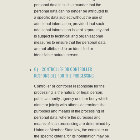
personal data in such a manner that the
personal data can no longer be attributed to
a specific data subject without the use of
additional information, provided that such
additional information is kept separately and
is subject to technical and organisational
measures to ensure that the personal data
are not attributed to an identified or
identifiable natural person.
G) CONTROLLER OR CONTROLLER
RESPONSIBLE FOR THE PROCESSING
Controller or controller responsible for the
processing is the natural or legal person,
public authority, agency or other body which,
alone or jointly with others, determines the
purposes and means of the processing of
personal data; where the purposes and
means of such processing are determined by
Union or Member State law, the controller or
the specific criteria for its nomination may be