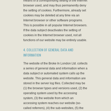
means of a corresponding setting of the Internet
browser used, and may thus permanently deny
the setting of cookies. Furthermore, already set
cookies may be deleted at any time via an
Internet browser or other software programs.
This is possible in all popular Internet browsers.
If the data subject deactivates the setting of
cookies in the Internet browser used, not all
functions of our website may be entirely usable.
4. COLLECTION OF GENERAL DATA AND
INFORMATION
The website of the Broke In London Ltd. collects
a series of general data and information when a
data subject or automated system calls up the
website. This general data and information are
stored in the server log files. Collected may be
(1) the browser types and versions used, (2) the
operating system used by the accessing
system, (3) the website from which an
accessing system reaches our website (so-
called referrers), (4) the sub-websites, (5) the