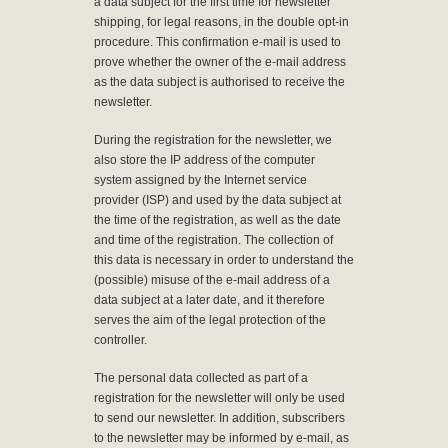
a data subject for the first time for newsletter
shipping, for legal reasons, in the double opt-in
procedure. This confirmation e-mail is used to
prove whether the owner of the e-mail address
as the data subject is authorised to receive the
newsletter.
During the registration for the newsletter, we
also store the IP address of the computer
system assigned by the Internet service
provider (ISP) and used by the data subject at
the time of the registration, as well as the date
and time of the registration. The collection of
this data is necessary in order to understand the
(possible) misuse of the e-mail address of a
data subject at a later date, and it therefore
serves the aim of the legal protection of the
controller.
The personal data collected as part of a
registration for the newsletter will only be used
to send our newsletter. In addition, subscribers
to the newsletter may be informed by e-mail, as