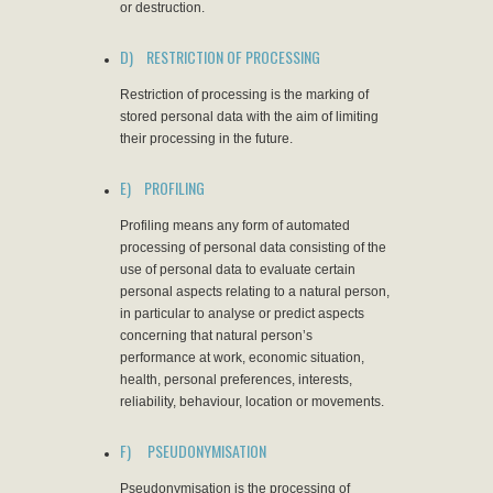
or destruction.
D) RESTRICTION OF PROCESSING
Restriction of processing is the marking of
stored personal data with the aim of limiting
their processing in the future.
E) PROFILING
Profiling means any form of automated
processing of personal data consisting of the
use of personal data to evaluate certain
personal aspects relating to a natural person,
in particular to analyse or predict aspects
concerning that natural person’s
performance at work, economic situation,
health, personal preferences, interests,
reliability, behaviour, location or movements.
F) PSEUDONYMISATION
Pseudonymisation is the processing of