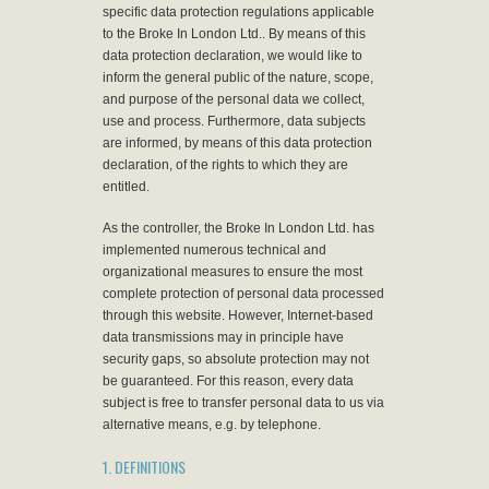
specific data protection regulations applicable
to the Broke In London Ltd.. By means of this
data protection declaration, we would like to
inform the general public of the nature, scope,
and purpose of the personal data we collect,
use and process. Furthermore, data subjects
are informed, by means of this data protection
declaration, of the rights to which they are
entitled.
As the controller, the Broke In London Ltd. has
implemented numerous technical and
organizational measures to ensure the most
complete protection of personal data processed
through this website. However, Internet-based
data transmissions may in principle have
security gaps, so absolute protection may not
be guaranteed. For this reason, every data
subject is free to transfer personal data to us via
alternative means, e.g. by telephone.
1. DEFINITIONS