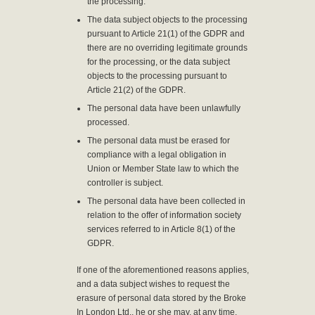
the processing.
The data subject objects to the processing
pursuant to Article 21(1) of the GDPR and
there are no overriding legitimate grounds
for the processing, or the data subject
objects to the processing pursuant to
Article 21(2) of the GDPR.
The personal data have been unlawfully
processed.
The personal data must be erased for
compliance with a legal obligation in
Union or Member State law to which the
controller is subject.
The personal data have been collected in
relation to the offer of information society
services referred to in Article 8(1) of the
GDPR.
If one of the aforementioned reasons applies,
and a data subject wishes to request the
erasure of personal data stored by the Broke
In London Ltd., he or she may, at any time,