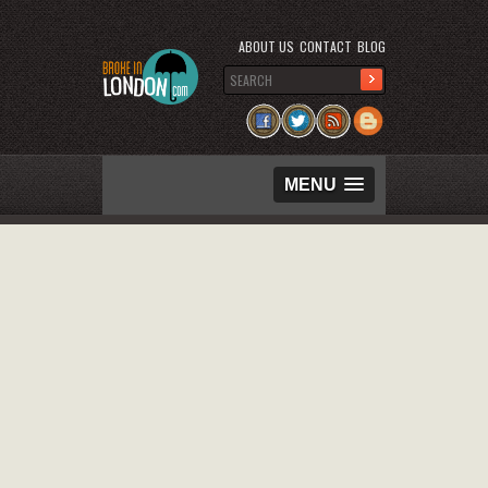
ABOUT US
CONTACT
BLOG
MENU