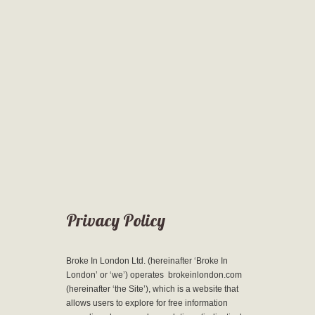
Privacy Policy
Broke In London Ltd. (hereinafter ‘Broke In
London’ or ‘we’) operates brokeinlondon.com
(hereinafter ‘the Site’), which is a website that
allows users to explore for free information