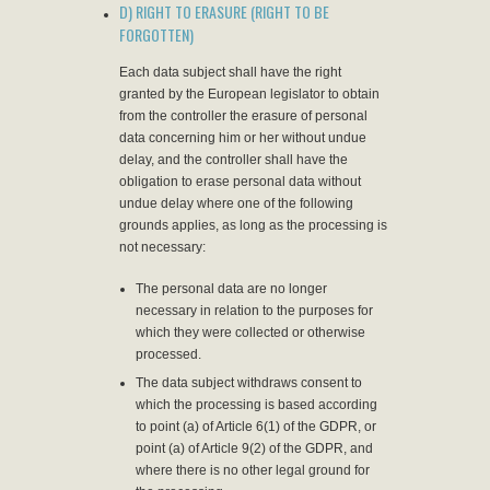
D) RIGHT TO ERASURE (RIGHT TO BE
FORGOTTEN)
Each data subject shall have the right
granted by the European legislator to obtain
from the controller the erasure of personal
data concerning him or her without undue
delay, and the controller shall have the
obligation to erase personal data without
undue delay where one of the following
grounds applies, as long as the processing is
not necessary:
The personal data are no longer
necessary in relation to the purposes for
which they were collected or otherwise
processed.
The data subject withdraws consent to
which the processing is based according
to point (a) of Article 6(1) of the GDPR, or
point (a) of Article 9(2) of the GDPR, and
where there is no other legal ground for