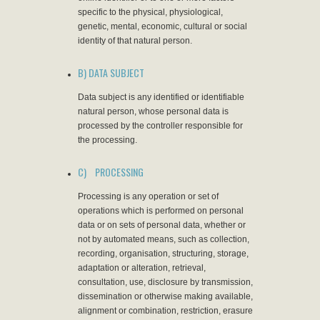
specific to the physical, physiological,
genetic, mental, economic, cultural or social
identity of that natural person.
B) DATA SUBJECT
Data subject is any identified or identifiable
natural person, whose personal data is
processed by the controller responsible for
the processing.
C) PROCESSING
Processing is any operation or set of
operations which is performed on personal
data or on sets of personal data, whether or
not by automated means, such as collection,
recording, organisation, structuring, storage,
adaptation or alteration, retrieval,
consultation, use, disclosure by transmission,
dissemination or otherwise making available,
alignment or combination, restriction, erasure