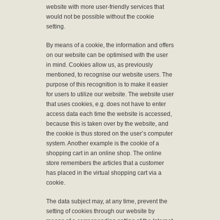
website with more user-friendly services that
would not be possible without the cookie
setting.
By means of a cookie, the information and offers
on our website can be optimised with the user
in mind. Cookies allow us, as previously
mentioned, to recognise our website users. The
purpose of this recognition is to make it easier
for users to utilize our website. The website user
that uses cookies, e.g. does not have to enter
access data each time the website is accessed,
because this is taken over by the website, and
the cookie is thus stored on the user’s computer
system. Another example is the cookie of a
shopping cart in an online shop. The online
store remembers the articles that a customer
has placed in the virtual shopping cart via a
cookie.
The data subject may, at any time, prevent the
setting of cookies through our website by