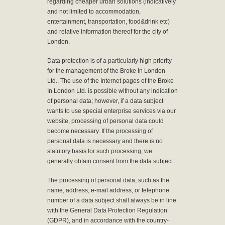
regarding cheaper urban solutions (indicatively
and not limited to accommodation,
entertainment, transportation, food&drink etc)
and relative information thereof for the city of
London.
Data protection is of a particularly high priority
for the management of the Broke In London
Ltd.. The use of the Internet pages of the Broke
In London Ltd. is possible without any indication
of personal data; however, if a data subject
wants to use special enterprise services via our
website, processing of personal data could
become necessary. If the processing of
personal data is necessary and there is no
statutory basis for such processing, we
generally obtain consent from the data subject.
The processing of personal data, such as the
name, address, e-mail address, or telephone
number of a data subject shall always be in line
with the General Data Protection Regulation
(GDPR), and in accordance with the country-