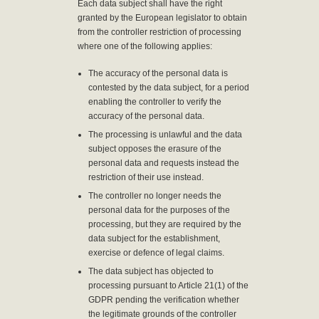
Each data subject shall have the right
granted by the European legislator to obtain
from the controller restriction of processing
where one of the following applies:
The accuracy of the personal data is
contested by the data subject, for a period
enabling the controller to verify the
accuracy of the personal data.
The processing is unlawful and the data
subject opposes the erasure of the
personal data and requests instead the
restriction of their use instead.
The controller no longer needs the
personal data for the purposes of the
processing, but they are required by the
data subject for the establishment,
exercise or defence of legal claims.
The data subject has objected to
processing pursuant to Article 21(1) of the
GDPR pending the verification whether
the legitimate grounds of the controller