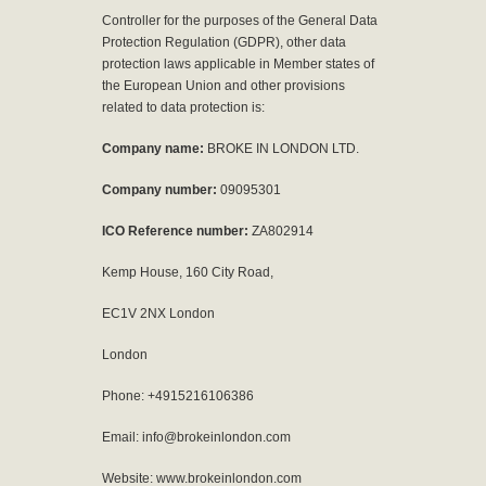
Controller for the purposes of the General Data
Protection Regulation (GDPR), other data
protection laws applicable in Member states of
the European Union and other provisions
related to data protection is:
Company name:
BROKE IN LONDON LTD.
Company number:
09095301
ICO Reference number:
ZA802914
Kemp House, 160 City Road,
EC1V 2NX London
London
Phone: +4915216106386
Email: info@brokeinlondon.com
Website: www.brokeinlondon.com