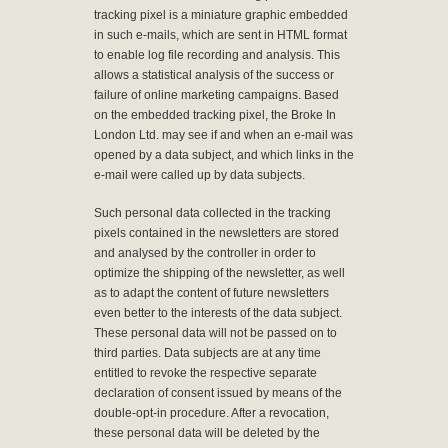
tracking pixel is a miniature graphic embedded
in such e-mails, which are sent in HTML format
to enable log file recording and analysis. This
allows a statistical analysis of the success or
failure of online marketing campaigns. Based
on the embedded tracking pixel, the Broke In
London Ltd. may see if and when an e-mail was
opened by a data subject, and which links in the
e-mail were called up by data subjects.
Such personal data collected in the tracking
pixels contained in the newsletters are stored
and analysed by the controller in order to
optimize the shipping of the newsletter, as well
as to adapt the content of future newsletters
even better to the interests of the data subject.
These personal data will not be passed on to
third parties. Data subjects are at any time
entitled to revoke the respective separate
declaration of consent issued by means of the
double-opt-in procedure. After a revocation,
these personal data will be deleted by the