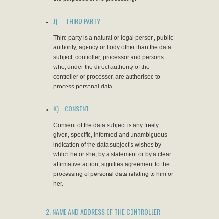
J) THIRD PARTY
Third party is a natural or legal person, public
authority, agency or body other than the data
subject, controller, processor and persons
who, under the direct authority of the
controller or processor, are authorised to
process personal data.
K) CONSENT
Consent of the data subject is any freely
given, specific, informed and unambiguous
indication of the data subject’s wishes by
which he or she, by a statement or by a clear
affirmative action, signifies agreement to the
processing of personal data relating to him or
her.
2. NAME AND ADDRESS OF THE CONTROLLER