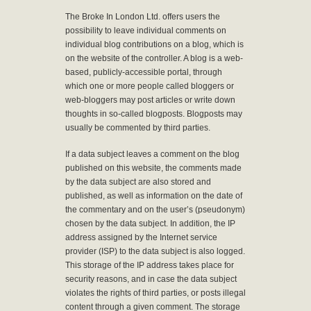
The Broke In London Ltd. offers users the
possibility to leave individual comments on
individual blog contributions on a blog, which is
on the website of the controller. A blog is a web-
based, publicly-accessible portal, through
which one or more people called bloggers or
web-bloggers may post articles or write down
thoughts in so-called blogposts. Blogposts may
usually be commented by third parties.
If a data subject leaves a comment on the blog
published on this website, the comments made
by the data subject are also stored and
published, as well as information on the date of
the commentary and on the user’s (pseudonym)
chosen by the data subject. In addition, the IP
address assigned by the Internet service
provider (ISP) to the data subject is also logged.
This storage of the IP address takes place for
security reasons, and in case the data subject
violates the rights of third parties, or posts illegal
content through a given comment. The storage