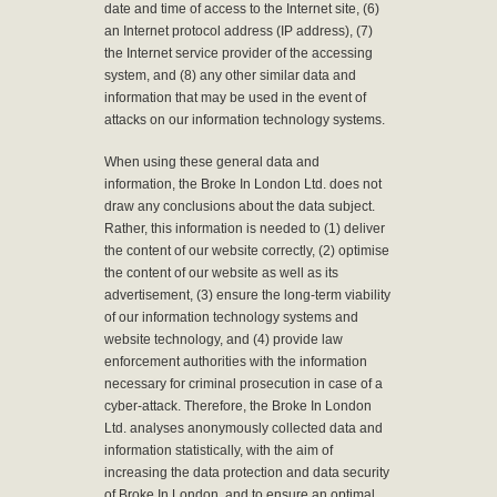
date and time of access to the Internet site, (6)
an Internet protocol address (IP address), (7)
the Internet service provider of the accessing
system, and (8) any other similar data and
information that may be used in the event of
attacks on our information technology systems.
When using these general data and
information, the Broke In London Ltd. does not
draw any conclusions about the data subject.
Rather, this information is needed to (1) deliver
the content of our website correctly, (2) optimise
the content of our website as well as its
advertisement, (3) ensure the long-term viability
of our information technology systems and
website technology, and (4) provide law
enforcement authorities with the information
necessary for criminal prosecution in case of a
cyber-attack. Therefore, the Broke In London
Ltd. analyses anonymously collected data and
information statistically, with the aim of
increasing the data protection and data security
of Broke In London, and to ensure an optimal