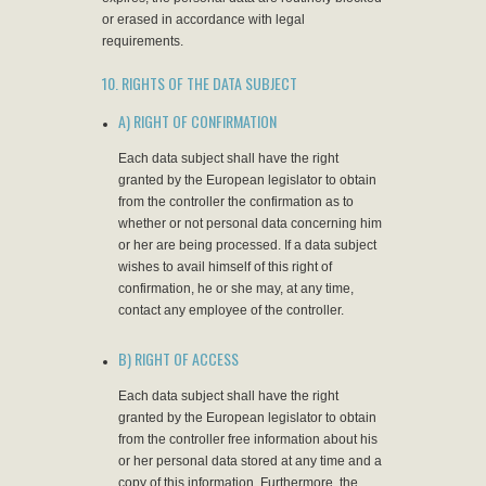
or erased in accordance with legal
requirements.
10. RIGHTS OF THE DATA SUBJECT
A) RIGHT OF CONFIRMATION
Each data subject shall have the right
granted by the European legislator to obtain
from the controller the confirmation as to
whether or not personal data concerning him
or her are being processed. If a data subject
wishes to avail himself of this right of
confirmation, he or she may, at any time,
contact any employee of the controller.
B) RIGHT OF ACCESS
Each data subject shall have the right
granted by the European legislator to obtain
from the controller free information about his
or her personal data stored at any time and a
copy of this information. Furthermore, the