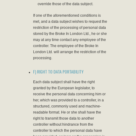
override those of the data subject.
If one of the aforementioned conditions is
met, and a data subject wishes to request the
restriction of the processing of personal data
stored by the Broke In London Ltd., he or she
may at any time contact any employee of the
controller. The employee of the Broke In
London Ltd. will arrange the restriction of the
processing.
F) RIGHT TO DATA PORTABILITY
Each data subject shall have the right
granted by the European legislator, to
receive the personal data concerning him or
her, which was provided to a controller, in a
structured, commonly used and machine-
readable format. He or she shall have the
right to transmit those data to another
controller without hindrance from the
controller to which the personal data have