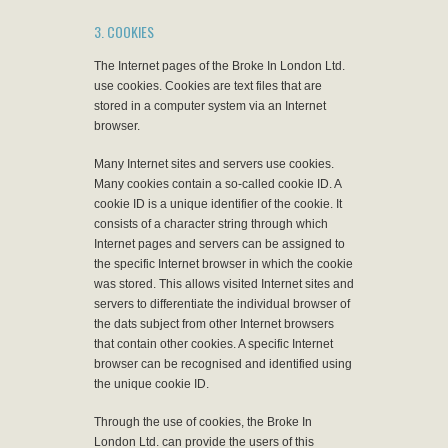
3. COOKIES
The Internet pages of the Broke In London Ltd.
use cookies. Cookies are text files that are
stored in a computer system via an Internet
browser.
Many Internet sites and servers use cookies.
Many cookies contain a so-called cookie ID. A
cookie ID is a unique identifier of the cookie. It
consists of a character string through which
Internet pages and servers can be assigned to
the specific Internet browser in which the cookie
was stored. This allows visited Internet sites and
servers to differentiate the individual browser of
the dats subject from other Internet browsers
that contain other cookies. A specific Internet
browser can be recognised and identified using
the unique cookie ID.
Through the use of cookies, the Broke In
London Ltd. can provide the users of this