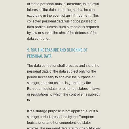
of these personal data is, therefore, in the own
interest of the data controller, so that he can
exculpate in the event of an infringement. This
collected personal data will not be passed to
third parties, unless such a transfer is required
by law or serves the aim of the defense of the
data controller.
9. ROUTINE ERASURE AND BLOCKING OF
PERSONAL DATA
The data controller shall process and store the
personal data of the data subject only for the
period necessary to achieve the purpose of
storage, or as far as this is granted by the
European legislator or other legislators in laws
or regulations to which the controller is subject
to.
If the storage purpose is not applicable, or if a
storage period prescribed by the European
legislator or another competent legislator
expires, the personal data are routinely blocked