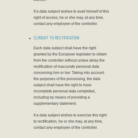
If a data subject wishes to avail himself of this
right of access, he or she may, at any time,
contact any employee of the controller.
C) RIGHT TO RECTIFICATION
Each data subject shall have the right
granted by the European legislator to obtain
from the controller without undue delay the
rectification of inaccurate personal data
concerning him or her. Taking into account
the purposes of the processing, the data
subject shall have the right to have
incomplete personal data completed,
including by means of providing a
supplementary statement.
If a data subject wishes to exercise this right
to rectification, he or she may, at any time,
contact any employee of the controller.