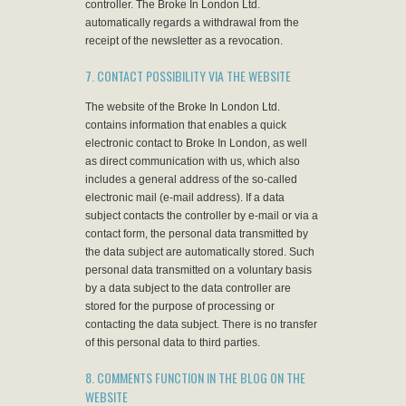
controller. The Broke In London Ltd.
automatically regards a withdrawal from the
receipt of the newsletter as a revocation.
7. CONTACT POSSIBILITY VIA THE WEBSITE
The website of the Broke In London Ltd.
contains information that enables a quick
electronic contact to Broke In London, as well
as direct communication with us, which also
includes a general address of the so-called
electronic mail (e-mail address). If a data
subject contacts the controller by e-mail or via a
contact form, the personal data transmitted by
the data subject are automatically stored. Such
personal data transmitted on a voluntary basis
by a data subject to the data controller are
stored for the purpose of processing or
contacting the data subject. There is no transfer
of this personal data to third parties.
8. COMMENTS FUNCTION IN THE BLOG ON THE
WEBSITE