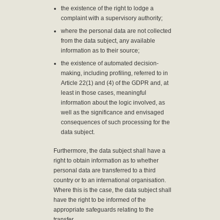
the existence of the right to lodge a
complaint with a supervisory authority;
where the personal data are not collected
from the data subject, any available
information as to their source;
the existence of automated decision-
making, including profiling, referred to in
Article 22(1) and (4) of the GDPR and, at
least in those cases, meaningful
information about the logic involved, as
well as the significance and envisaged
consequences of such processing for the
data subject.
Furthermore, the data subject shall have a
right to obtain information as to whether
personal data are transferred to a third
country or to an international organisation.
Where this is the case, the data subject shall
have the right to be informed of the
appropriate safeguards relating to the
transfer.