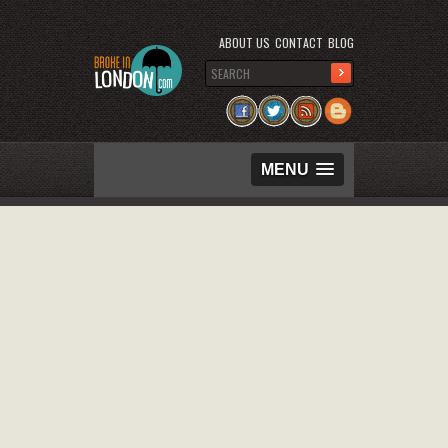
ABOUT US
CONTACT
BLOG
MENU