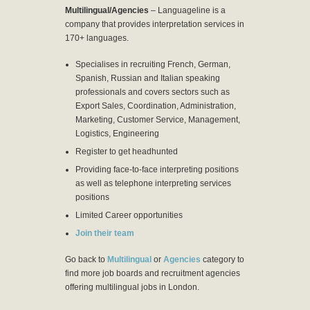
Multilingual/Agencies
– Languageline is a
company that provides interpretation services in
170+ languages.
Specialises in recruiting French, German,
Spanish, Russian and Italian speaking
professionals and covers sectors such as
Export Sales, Coordination, Administration,
Marketing, Customer Service, Management,
Logistics, Engineering
Register to get headhunted
Providing face-to-face interpreting positions
as well as telephone interpreting services
positions
Limited Career opportunities
Join their team
Go back to
Multilingual
or
Agencies
category to
find more job boards and recruitment agencies
offering multilingual jobs in London.