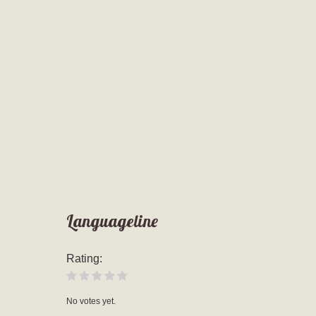
Languageline
Rating:
No votes yet.