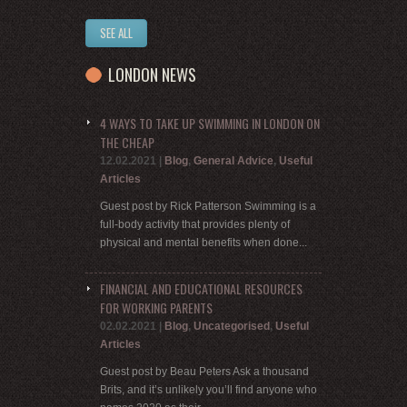
SEE ALL
LONDON NEWS
4 WAYS TO TAKE UP SWIMMING IN LONDON ON
THE CHEAP
12.02.2021
|
Blog
,
General Advice
,
Useful
Articles
Guest post by Rick Patterson Swimming is a
full-body activity that provides plenty of
physical and mental benefits when done...
FINANCIAL AND EDUCATIONAL RESOURCES
FOR WORKING PARENTS
02.02.2021
|
Blog
,
Uncategorised
,
Useful
Articles
Guest post by Beau Peters Ask a thousand
Brits, and it’s unlikely you’ll find anyone who