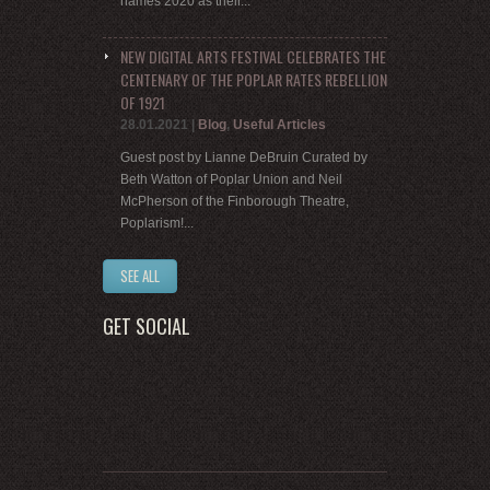
names 2020 as their...
NEW DIGITAL ARTS FESTIVAL CELEBRATES THE
CENTENARY OF THE POPLAR RATES REBELLION
OF 1921
28.01.2021
|
Blog
,
Useful Articles
Guest post by Lianne DeBruin Curated by
Beth Watton of Poplar Union and Neil
McPherson of the Finborough Theatre,
Poplarism!...
SEE ALL
GET SOCIAL