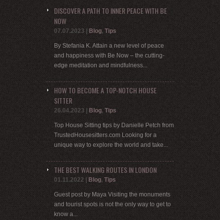
DISCOVER A PATH TO INNER PEACE WITH BE
NOW
07.07.2023
|
Blog
,
Tips
By Stefania K. Attain a new level of peace
and happiness with Be Now – the cutting-
edge meditation and mindfulness...
HOW TO BECOME A TOP-NOTCH HOUSE
SITTER
26.04.2023
|
Blog
,
Tips
Top House Sitting tips by Danielle Petch from
TrustedHousesitters.com Looking for a
unique way to explore the world and take...
THE BEST WALKING ROUTES IN LONDON
01.11.2022
|
Blog
,
Tips
Guest post by Maya Visiting the monuments
and tourist spots is not the only way to get to
know a...