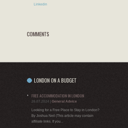
Linkedin
COMMENTS
LONDON ON A BUDGET
FREE ACCOMMODATION IN LONDON
26.07.2024
|
General Advice
Looking for a Free Place to Stay in London?
By Joshua Neil (This article may contain
affiliate links. If you...