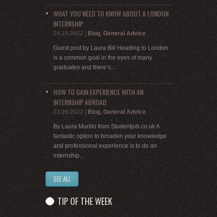
WHAT YOU NEED TO KNOW ABOUT A LONDON
INTERNSHIP
24.10.2022
|
Blog
,
General Advice
Guest post by Laura Bill Heading to London
is a common goal in the eyes of many
graduates and there’s...
HOW TO GAIN EXPERIENCE WITH AN
INTERNSHIP ABROAD
23.09.2022
|
Blog
,
General Advice
By Laura Murillo from Studentjob.co.uk A
fantastic option to broaden your knowledge
and professional experience is to do an
internship...
SEE ALL
TIP OF THE WEEK