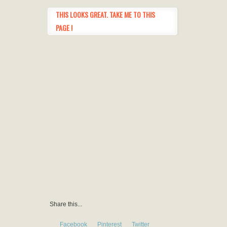
THIS LOOKS GREAT. TAKE ME TO THIS
PAGE !
Share this...
Facebook
Pinterest
Twitter