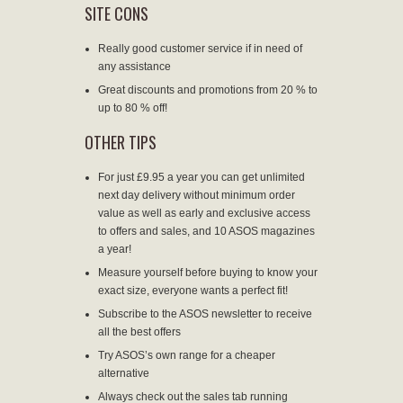
SITE CONS
Really good customer service if in need of
any assistance
Great discounts and promotions from 20 % to
up to 80 % off!
OTHER TIPS
For just £9.95 a year you can get unlimited
next day delivery without minimum order
value as well as early and exclusive access
to offers and sales, and 10 ASOS magazines
a year!
Measure yourself before buying to know your
exact size, everyone wants a perfect fit!
Subscribe to the ASOS newsletter to receive
all the best offers
Try ASOS’s own range for a cheaper
alternative
Always check out the sales tab running