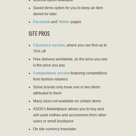
Saved items option for you to keep an item
stored for later
Facebook
and
Twitter
pages
SITE PROS
Clearance section
, where you can find up to
70% off
Free delivery worldwide, so the price you see
is the price you pay
Competitions section
featuring competitions
from fashion retailers
Some brands only have one or two items
attributed to them
Many sizes not available on certain items
ASOS’s Marketplace allows you to buy and
sell used clothes and accessories from other
users or small boutiques
On site currency translator