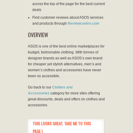
across the top of the page for the best current
deals
Find customer reviews about ASOS services
and products through
Reviewcentre.com
OVERVIEW
ASOS is one of the best online marketplaces for
budget, fashionable clothing. With tonnes of
designer brands as well as ASOS’s own brand
for cheaper yet stylish alternatives, men’s and
women’s clothes and accessories have never
been so accessible.
Go back to our
Clothes and
Accessories
category for more sites offering
great discounts, deals and offers on clothes and
accessories.
THIS LOOKS GREAT. TAKE ME TO THIS
PAGE !