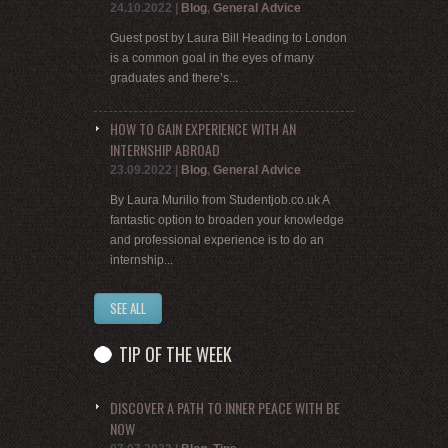
24.10.2022
|
Blog
,
General Advice
Guest post by Laura Bill Heading to London
is a common goal in the eyes of many
graduates and there’s...
HOW TO GAIN EXPERIENCE WITH AN
INTERNSHIP ABROAD
23.09.2022
|
Blog
,
General Advice
By Laura Murillo from Studentjob.co.uk A
fantastic option to broaden your knowledge
and professional experience is to do an
internship...
SEE ALL
TIP OF THE WEEK
DISCOVER A PATH TO INNER PEACE WITH BE
NOW