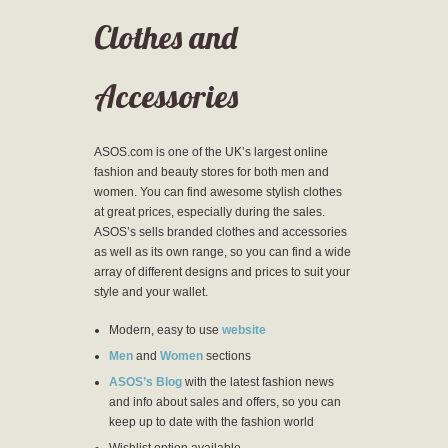
Clothes and
Accessories
ASOS.com is one of the UK’s largest online
fashion and beauty stores for both men and
women. You can find awesome stylish clothes
at great prices, especially during the sales.
ASOS’s sells branded clothes and accessories
as well as its own range, so you can find a wide
array of different designs and prices to suit your
style and your wallet.
Modern, easy to use
website
Men
and
Women
sections
ASOS’s Blog
with the latest fashion news
and info about sales and offers, so you can
keep up to date with the fashion world
Wishlist option available