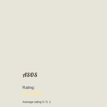
ASOS
Rating:
Average rating
5
/ 5.
1