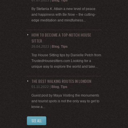
07.07.2023
|
Blog
,
Tips
By Stefania K. Attain a new level of peace
and happiness with Be Now – the cutting-
edge meditation and mindfulness...
HOW TO BECOME A TOP-NOTCH HOUSE
SITTER
26.04.2023
|
Blog
,
Tips
Top House Sitting tips by Danielle Petch from
TrustedHousesitters.com Looking for a
unique way to explore the world and take...
THE BEST WALKING ROUTES IN LONDON
01.11.2022
|
Blog
,
Tips
Guest post by Maya Visiting the monuments
and tourist spots is not the only way to get to
know a...
SEE ALL