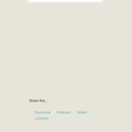
Share this...
Facebook
Pinterest
Twitter
Linkedin