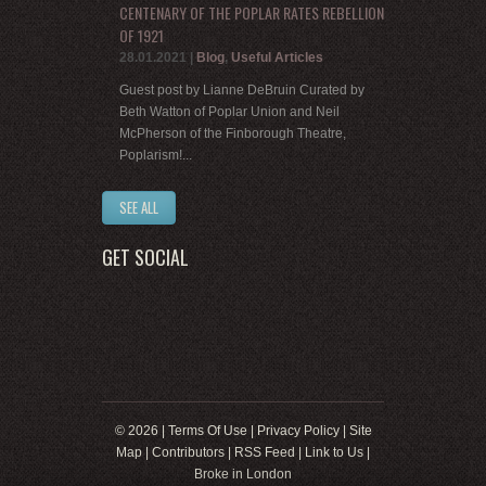
CENTENARY OF THE POPLAR RATES REBELLION
OF 1921
28.01.2021
|
Blog
,
Useful Articles
Guest post by Lianne DeBruin Curated by
Beth Watton of Poplar Union and Neil
McPherson of the Finborough Theatre,
Poplarism!...
SEE ALL
GET SOCIAL
© 2026 |
Terms Of Use
|
Privacy Policy
|
Site
Map
|
Contributors
|
RSS Feed
|
Link to Us
|
Broke in London