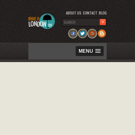
ABOUT US
CONTACT
BLOG
MENU