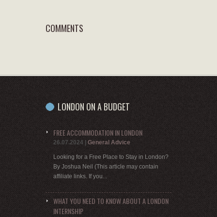
COMMENTS
LONDON ON A BUDGET
FREE ACCOMMODATION IN LONDON
26.07.2024
|
General Advice
Looking for a Free Place to Stay in London?
By Joshua Neil (This article may contain
affiliate links. If you...
WHAT YOU NEED TO KNOW ABOUT A LONDON
INTERNSHIP