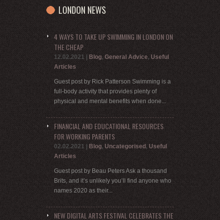
LONDON NEWS
4 WAYS TO TAKE UP SWIMMING IN LONDON ON
THE CHEAP
12.02.2021
|
Blog
,
General Advice
,
Useful
Articles
Guest post by Rick Patterson Swimming is a
full-body activity that provides plenty of
physical and mental benefits when done...
FINANCIAL AND EDUCATIONAL RESOURCES
FOR WORKING PARENTS
02.02.2021
|
Blog
,
Uncategorised
,
Useful
Articles
Guest post by Beau Peters Ask a thousand
Brits, and it’s unlikely you’ll find anyone who
names 2020 as their...
NEW DIGITAL ARTS FESTIVAL CELEBRATES THE