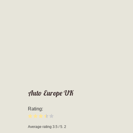
Auto Europe UK
Rating:
Average rating
3.5
/ 5.
2