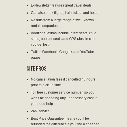
E-Newsletter features great travel deals
Can also book flights, train tickets and hotels
Results from a large range of well-known
rental companies
Additional extras include infant seats, child
seats, booster seats and GPS (Just in case
you get lost)
Twitter, Facebook, Google+ and YouTube
pages
SITE PROS
No cancellation fees if cancelled 48 hours
prior to pick up time
Toll free customer service number, so you
won’t be spending any unnecessary cash if
you need help
24/7 service!
Best Price Guarantee means you’ll be
refunded the difference if you find a cheaper