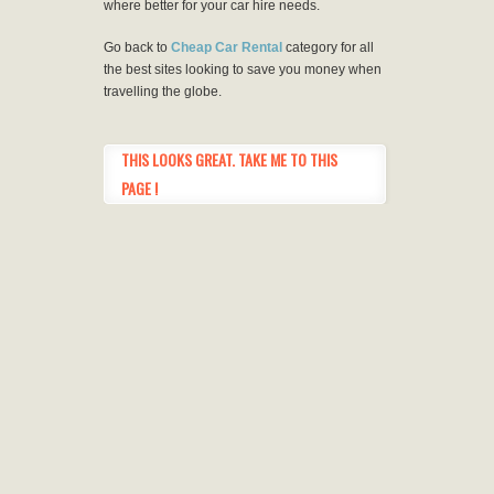
where better for your car hire needs.
Go back to
Cheap Car Rental
category for all
the best sites looking to save you money when
travelling the globe.
THIS LOOKS GREAT. TAKE ME TO THIS
PAGE !