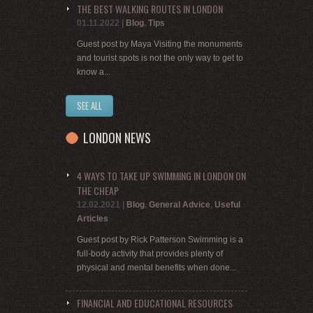
THE BEST WALKING ROUTES IN LONDON
01.11.2022
|
Blog
,
Tips
Guest post by Maya Visiting the monuments
and tourist spots is not the only way to get to
know a...
SEE ALL
LONDON NEWS
4 WAYS TO TAKE UP SWIMMING IN LONDON ON
THE CHEAP
12.02.2021
|
Blog
,
General Advice
,
Useful
Articles
Guest post by Rick Patterson Swimming is a
full-body activity that provides plenty of
physical and mental benefits when done...
FINANCIAL AND EDUCATIONAL RESOURCES