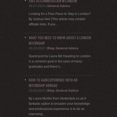
FREE ACCOMMODATION IN LONDON
26.07.2024
|
General Advice
Looking for a Free Place to Stay in London?
By Joshua Neil (This article may contain
affiliate links. If you...
WHAT YOU NEED TO KNOW ABOUT A LONDON
INTERNSHIP
24.10.2022
|
Blog
,
General Advice
Guest post by Laura Bill Heading to London
is a common goal in the eyes of many
graduates and there’s...
HOW TO GAIN EXPERIENCE WITH AN
INTERNSHIP ABROAD
23.09.2022
|
Blog
,
General Advice
By Laura Murillo from Studentjob.co.uk A
fantastic option to broaden your knowledge
and professional experience is to do an
internship...