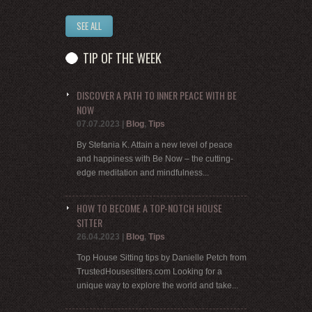
SEE ALL
TIP OF THE WEEK
DISCOVER A PATH TO INNER PEACE WITH BE
NOW
07.07.2023
|
Blog
,
Tips
By Stefania K. Attain a new level of peace
and happiness with Be Now – the cutting-
edge meditation and mindfulness...
HOW TO BECOME A TOP-NOTCH HOUSE
SITTER
26.04.2023
|
Blog
,
Tips
Top House Sitting tips by Danielle Petch from
TrustedHousesitters.com Looking for a
unique way to explore the world and take...