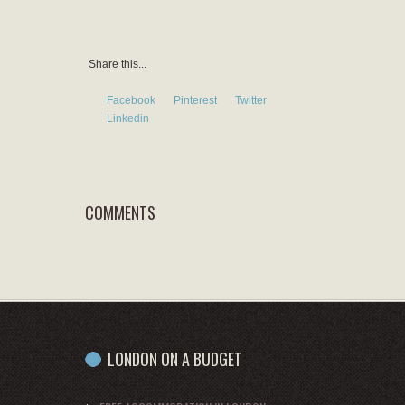
Share this...
Facebook
Pinterest
Twitter
Linkedin
COMMENTS
LONDON ON A BUDGET