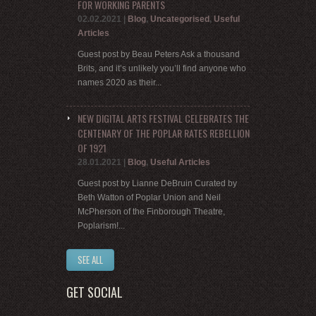
FOR WORKING PARENTS
02.02.2021
|
Blog
,
Uncategorised
,
Useful
Articles
Guest post by Beau Peters Ask a thousand
Brits, and it’s unlikely you’ll find anyone who
names 2020 as their...
NEW DIGITAL ARTS FESTIVAL CELEBRATES THE
CENTENARY OF THE POPLAR RATES REBELLION
OF 1921
28.01.2021
|
Blog
,
Useful Articles
Guest post by Lianne DeBruin Curated by
Beth Watton of Poplar Union and Neil
McPherson of the Finborough Theatre,
Poplarism!...
SEE ALL
GET SOCIAL