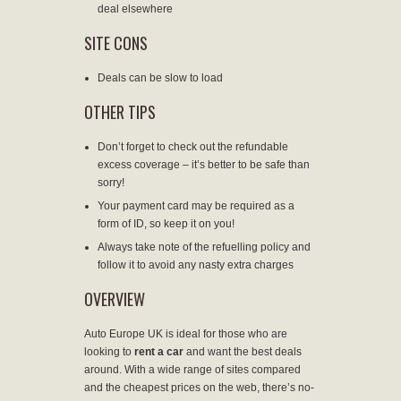
deal elsewhere
SITE CONS
Deals can be slow to load
OTHER TIPS
Don’t forget to check out the refundable
excess coverage – it’s better to be safe than
sorry!
Your payment card may be required as a
form of ID, so keep it on you!
Always take note of the refuelling policy and
follow it to avoid any nasty extra charges
OVERVIEW
Auto Europe UK is ideal for those who are
looking to
rent a car
and want the best deals
around. With a wide range of sites compared
and the cheapest prices on the web, there’s no-