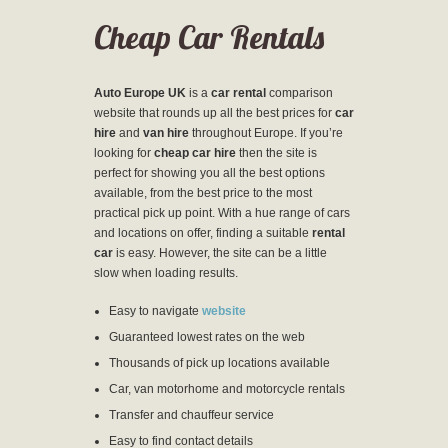
Cheap Car Rentals
Auto Europe UK
is a
car rental
comparison
website that rounds up all the best prices for
car
hire
and
van hire
throughout Europe. If you’re
looking for
cheap car hire
then the site is
perfect for showing you all the best options
available, from the best price to the most
practical pick up point. With a hue range of cars
and locations on offer, finding a suitable
rental
car
is easy. However, the site can be a little
slow when loading results.
Easy to navigate
website
Guaranteed lowest rates on the web
Thousands of pick up locations available
Car, van motorhome and motorcycle rentals
Transfer and chauffeur service
Easy to find contact details