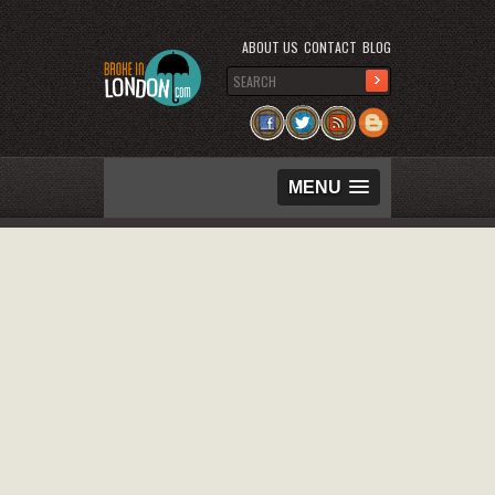
ABOUT US
CONTACT
BLOG
MENU