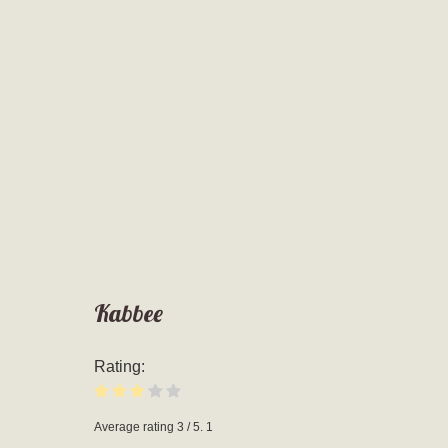
Kabbee
Rating:
Average rating
3
/ 5.
1