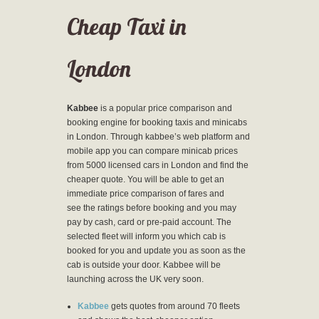
Cheap Taxi in
London
Kabbee
is a popular price comparison and
booking engine for booking taxis and minicabs
in London. Through kabbee’s web platform and
mobile app you can compare minicab prices
from 5000 licensed cars in London and find the
cheaper quote. You will be able to get an
immediate price comparison of fares and
see the ratings before booking and you may
pay by cash, card or pre-paid account. The
selected fleet will inform you which cab is
booked for you and update you as soon as the
cab is outside your door. Kabbee will be
launching across the UK very soon.
Kabbee
gets quotes from around 70 fleets