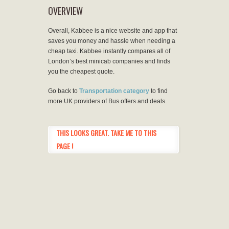
OVERVIEW
Overall, Kabbee is a nice website and app that
saves you money and hassle when needing a
cheap taxi. Kabbee instantly compares all of
London’s best minicab companies and finds
you the cheapest quote.
Go back to
Transportation category
to find
more UK providers of Bus offers and deals.
THIS LOOKS GREAT. TAKE ME TO THIS
PAGE !