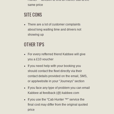
same price
SITE CONS
There are a lot of customer complaints
about long waiting time and drivers not
showing up
OTHER TIPS
For every refferred friend Kabbee will give
you a £10 voucher
If you need help with your booking you
should contact the fleet directly via their
contact details provided on the email, SMS,
or app/website in your “Journeys” section
If you face any type of problem you can email
Kabbee at feedback (@) kabbee.com
If you use the “Cab Hunter ™” service the
final cost may differ from the original quoted
price