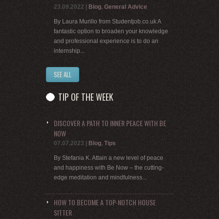
23.09.2022
|
Blog
,
General Advice
By Laura Murillo from Studentjob.co.uk A
fantastic option to broaden your knowledge
and professional experience is to do an
internship...
SEE ALL
TIP OF THE WEEK
DISCOVER A PATH TO INNER PEACE WITH BE
NOW
07.07.2023
|
Blog
,
Tips
By Stefania K. Attain a new level of peace
and happiness with Be Now – the cutting-
edge meditation and mindfulness...
HOW TO BECOME A TOP-NOTCH HOUSE
SITTER