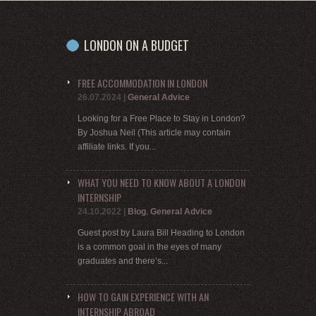
LONDON ON A BUDGET
FREE ACCOMMODATION IN LONDON
26.07.2024
|
General Advice
Looking for a Free Place to Stay in London?
By Joshua Neil (This article may contain
affiliate links. If you...
WHAT YOU NEED TO KNOW ABOUT A LONDON
INTERNSHIP
24.10.2022
|
Blog
,
General Advice
Guest post by Laura Bill Heading to London
is a common goal in the eyes of many
graduates and there’s...
HOW TO GAIN EXPERIENCE WITH AN
INTERNSHIP ABROAD