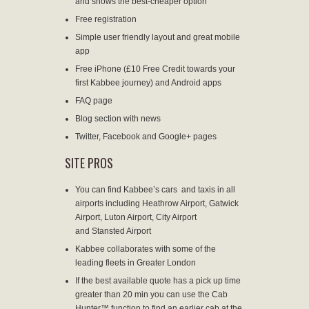
and shows the best-cheaper option
Free registration
Simple user friendly layout and great mobile
app
Free iPhone
(£10 Free Credit towards your
first Kabbee journey) and Android apps
FAQ page
Blog section
with news
Twitter, Facebook and Google+ pages
SITE PROS
You can find Kabbee’s cars and taxis in all
airports including Heathrow Airport, Gatwick
Airport, Luton Airport, City Airport
and Stansted Airport
Kabbee collaborates with some of the
leading fleets in Greater London
If the best available quote has a pick up time
greater than 20 min you can use the Cab
Hunter™ function to find an earlier cab at the