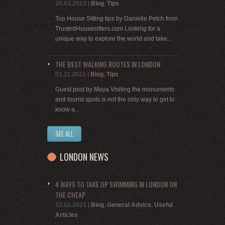
26.04.2023
|
Blog
,
Tips
Top House Sitting tips by Danielle Petch from
TrustedHousesitters.com Looking for a
unique way to explore the world and take...
THE BEST WALKING ROUTES IN LONDON
01.11.2022
|
Blog
,
Tips
Guest post by Maya Visiting the monuments
and tourist spots is not the only way to get to
know a...
SEE ALL
LONDON NEWS
4 WAYS TO TAKE UP SWIMMING IN LONDON ON
THE CHEAP
12.02.2021
|
Blog
,
General Advice
,
Useful
Articles