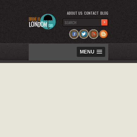
ABOUT US
CONTACT
BLOG
MENU