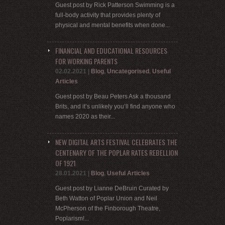
Guest post by Rick Patterson Swimming is a
full-body activity that provides plenty of
physical and mental benefits when done...
FINANCIAL AND EDUCATIONAL RESOURCES
FOR WORKING PARENTS
02.02.2021
|
Blog
,
Uncategorised
,
Useful
Articles
Guest post by Beau Peters Ask a thousand
Brits, and it’s unlikely you’ll find anyone who
names 2020 as their...
NEW DIGITAL ARTS FESTIVAL CELEBRATES THE
CENTENARY OF THE POPLAR RATES REBELLION
OF 1921
28.01.2021
|
Blog
,
Useful Articles
Guest post by Lianne DeBruin Curated by
Beth Watton of Poplar Union and Neil
McPherson of the Finborough Theatre,
Poplarism!...