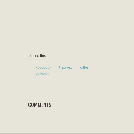
Share this...
Facebook
Pinterest
Twitter
Linkedin
COMMENTS