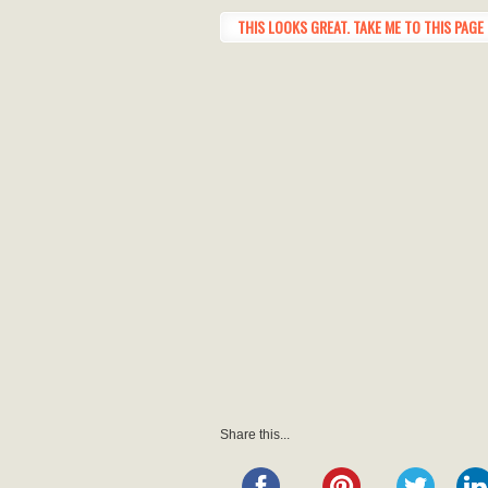
THIS LOOKS GREAT. TAKE ME TO THIS PAGE 
Share this...