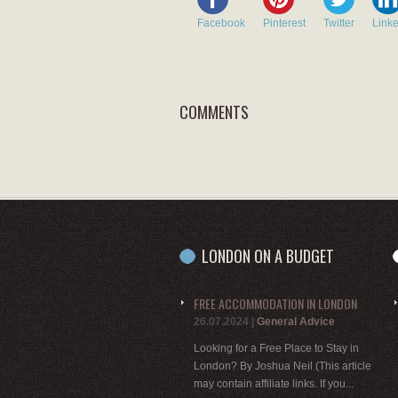
Facebook
Pinterest
Twitter
Link
COMMENTS
LONDON ON A BUDGET
FREE ACCOMMODATION IN LONDON
26.07.2024
|
General Advice
Looking for a Free Place to Stay in
London? By Joshua Neil (This article
may contain affiliate links. If you...