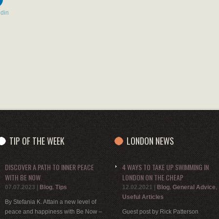
edin
TIP OF THE WEEK
LONDON NEWS
DISCOVER A PATH TO INNER PEACE
4 WAYS TO TAKE UP SWIMMING IN
WITH BE NOW
LONDON ON THE CHEAP
07.07.2023
|
Blog
,
Tips
12.02.2021
|
Blog
,
General Advice
,
Useful Articles
By Stefania K. Attain a new level of
peace and happiness with Be Now –
Guest post by Rick Patterson