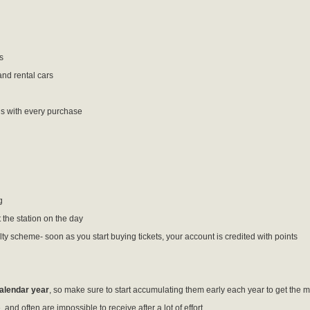
s
and rental cars
s with every purchase
g
 the station on the day
alty scheme- soon as you start buying tickets, your account is credited with points
calendar year
, so make sure to start accumulating them early each year to get the m
and often are impossible to receive after a lot of effort