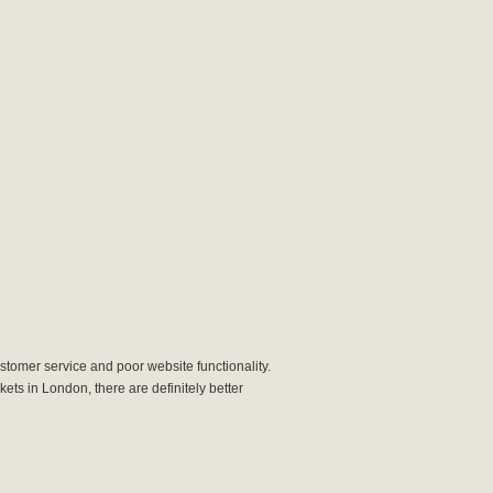
stomer service and poor website functionality.
kets in London, there are definitely better