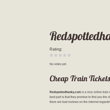
Redspottedh
Rating:
No votes yet.
Cheap Train Tickets
Redspottedhanky.com
is a nice online train
best part is that they promise to find you the 
there are bad reviews on the internet regard