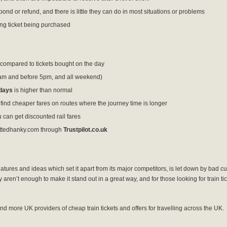
ond or refund, and there is little they can do in most situations or problems
ng ticket being purchased
compared to tickets bought on the day
am and before 5pm, and all weekend)
days
is higher than normal
ind cheaper fares on routes where the journey time is longer
u can get discounted rail fares
ttedhanky.com through
Trustpilot.co.uk
res and ideas which set it apart from its major competitors, is let down by bad cu
ren’t enough to make it stand out in a great way, and for those looking for train tic
ind more UK providers of cheap train tickets and offers for travelling across the UK.