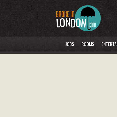
JOBS
ROOMS
ENTERTA