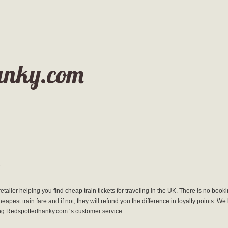
anky.com
 retailer helping you find cheap train tickets for traveling in the UK. There is no boo
cheapest train fare and if not, they will refund you the difference in loyalty points. 
ing Redspottedhanky.com ‘s customer service.