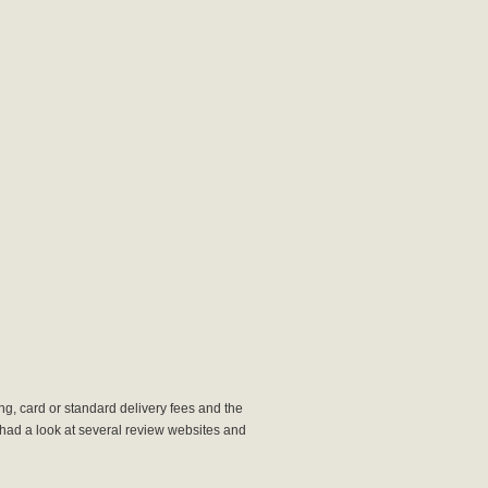
king, card or standard delivery fees and the
We had a look at several review websites and