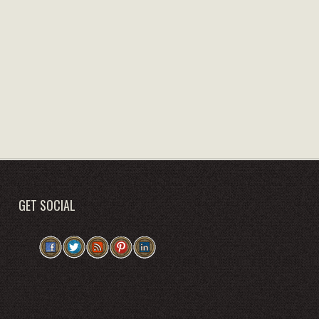
GET SOCIAL