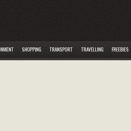
INMENT
SHOPPING
TRANSPORT
TRAVELLING
FREEBIES