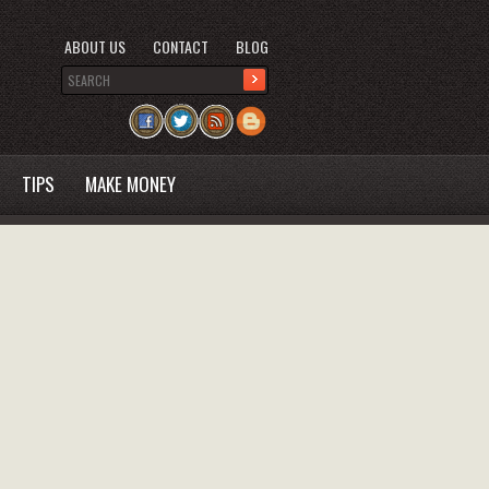
ABOUT US
CONTACT
BLOG
TIPS
MAKE MONEY