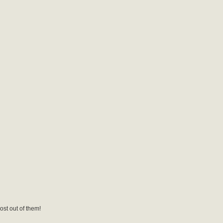
ost out of them!