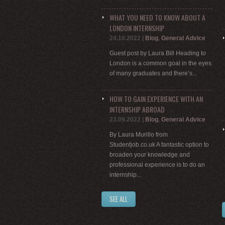
WHAT YOU NEED TO KNOW ABOUT A
LONDON INTERNSHIP
24.10.2022
|
Blog
,
General Advice
Guest post by Laura Bill Heading to
London is a common goal in the eyes
of many graduates and there’s...
HOW TO GAIN EXPERIENCE WITH AN
INTERNSHIP ABROAD
23.09.2022
|
Blog
,
General Advice
By Laura Murillo from
Studentjob.co.uk A fantastic option to
broaden your knowledge and
professional experience is to do an
internship...
SEE ALL