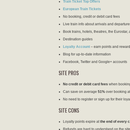
Train Ticket Top Offers
European Train Tickets
No booking, credit or debit card fees
Live train info about arrivals and departure
Book trains, hotels, theatres, the Eurostar, 
Destination guides
Loyalty Account
– earn points and reward
Blog for up-to-date information
Facebook, Twitter and Google+ accounts
SITE PROS
No credit or debit card fees
when bookin
Can save on average
51%
over booking at
No need to register or sign up for their loy
SITE CONS
Loyalty points expire at
the end of every 
Refunds are hard to understand on the site, 