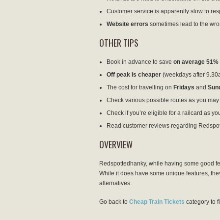
Customer service is apparently slow to resp
Website errors
sometimes lead to the wro
OTHER TIPS
Book in advance to save
on average 51%
Off peak is cheaper
(weekdays after 9.30
The cost for travelling on
Fridays
and
Sun
Check various possible routes as you may f
Check if you’re eligible for a railcard as yo
Read customer reviews regarding Redspo
OVERVIEW
Redspottedhanky, while having some good featu
While it does have some unique features, they a
alternatives.
Go back to
Cheap Train Tickets
category to f