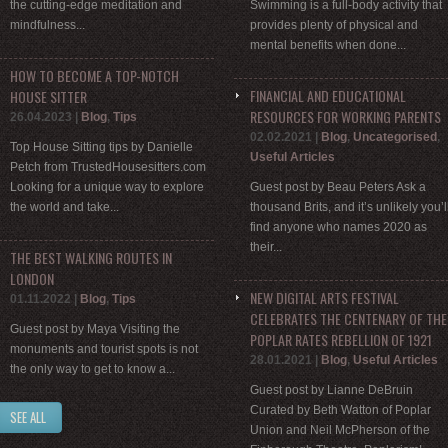
the cutting-edge meditation and
Swimming is a full-body activity that
mindfulness...
provides plenty of physical and
mental benefits when done...
HOW TO BECOME A TOP-NOTCH
FINANCIAL AND EDUCATIONAL
HOUSE SITTER
RESOURCES FOR WORKING PARENTS
26.04.2023
|
Blog
,
Tips
02.02.2021
|
Blog
,
Uncategorised
,
Top House Sitting tips by Danielle
Useful Articles
Petch from TrustedHousesitters.com
Looking for a unique way to explore
Guest post by Beau Peters Ask a
the world and take...
thousand Brits, and it’s unlikely you’l
find anyone who names 2020 as
their...
THE BEST WALKING ROUTES IN
LONDON
NEW DIGITAL ARTS FESTIVAL
01.11.2022
|
Blog
,
Tips
CELEBRATES THE CENTENARY OF THE
Guest post by Maya Visiting the
POPLAR RATES REBELLION OF 1921
monuments and tourist spots is not
28.01.2021
|
Blog
,
Useful Articles
the only way to get to know a...
Guest post by Lianne DeBruin
Curated by Beth Watton of Poplar
SEE ALL
Union and Neil McPherson of the