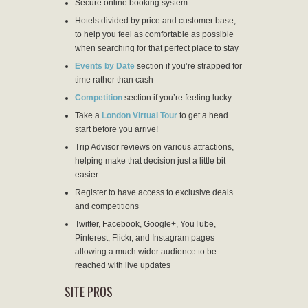
Secure online booking system
Hotels divided by price and customer base,
to help you feel as comfortable as possible
when searching for that perfect place to stay
Events by Date
section if you’re strapped for
time rather than cash
Competition
section if you’re feeling lucky
Take a
London Virtual Tour
to get a head
start before you arrive!
Trip Advisor reviews on various attractions,
helping make that decision just a little bit
easier
Register to have access to exclusive deals
and competitions
Twitter, Facebook, Google+, YouTube,
Pinterest, Flickr, and Instagram pages
allowing a much wider audience to be
reached with live updates
SITE PROS