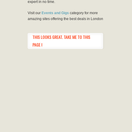
expert in no time.
Visit our
Events and Gigs
category for more
amazing sites offering the best deals in London
THIS LOOKS GREAT. TAKE ME TO THIS
PAGE !