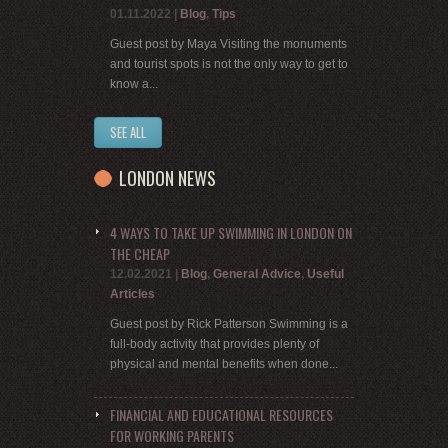
01.11.2022
|
Blog
,
Tips
Guest post by Maya Visiting the monuments
and tourist spots is not the only way to get to
know a...
SEE ALL
LONDON NEWS
4 WAYS TO TAKE UP SWIMMING IN LONDON ON
THE CHEAP
12.02.2021
|
Blog
,
General Advice
,
Useful
Articles
Guest post by Rick Patterson Swimming is a
full-body activity that provides plenty of
physical and mental benefits when done...
FINANCIAL AND EDUCATIONAL RESOURCES
FOR WORKING PARENTS