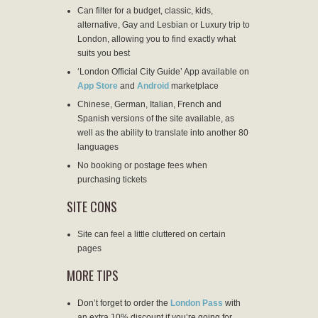
Can filter for a budget, classic, kids,
alternative, Gay and Lesbian or Luxury trip to
London, allowing you to find exactly what
suits you best
‘London Official City Guide’ App available on
App Store
and
Android
marketplace
Chinese, German, Italian, French and
Spanish versions of the site available, as
well as the ability to translate into another 80
languages
No booking or postage fees when
purchasing tickets
SITE CONS
Site can feel a little cluttered on certain
pages
MORE TIPS
Don’t forget to order the
London Pass
with
an extra 10% discount if you’re going for