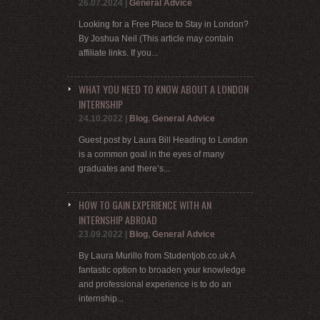
26.07.2024
|
General Advice
Looking for a Free Place to Stay in London?
By Joshua Neil (This article may contain
affiliate links. If you...
WHAT YOU NEED TO KNOW ABOUT A LONDON
INTERNSHIP
24.10.2022
|
Blog
,
General Advice
Guest post by Laura Bill Heading to London
is a common goal in the eyes of many
graduates and there’s...
HOW TO GAIN EXPERIENCE WITH AN
INTERNSHIP ABROAD
23.09.2022
|
Blog
,
General Advice
By Laura Murillo from Studentjob.co.uk A
fantastic option to broaden your knowledge
and professional experience is to do an
internship...