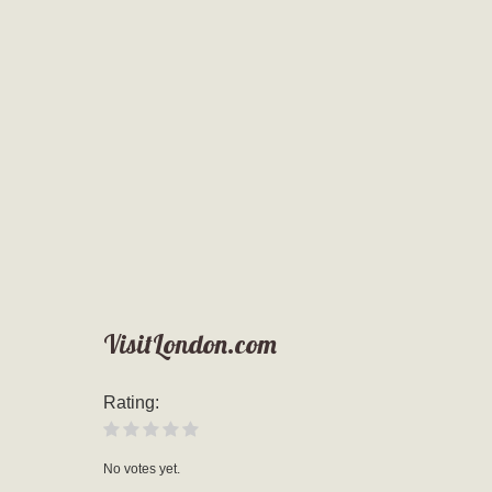
VisitLondon.com
Rating:
No votes yet.