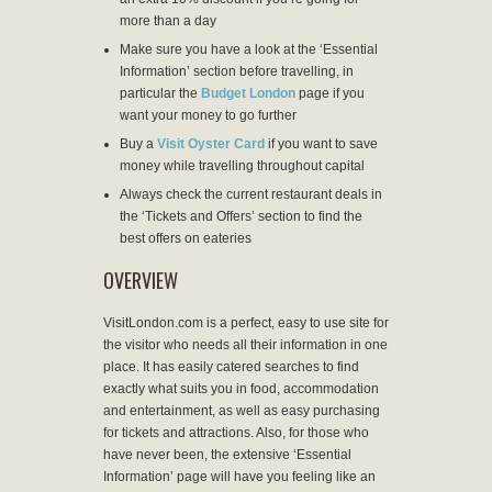
more than a day
Make sure you have a look at the ‘Essential
Information’ section before travelling, in
particular the
Budget London
page if you
want your money to go further
Buy a
Visit Oyster Card
if you want to save
money while travelling throughout capital
Always check the current restaurant deals in
the ‘Tickets and Offers’ section to find the
best offers on eateries
OVERVIEW
VisitLondon.com is a perfect, easy to use site for
the visitor who needs all their information in one
place. It has easily catered searches to find
exactly what suits you in food, accommodation
and entertainment, as well as easy purchasing
for tickets and attractions. Also, for those who
have never been, the extensive ‘Essential
Information’ page will have you feeling like an