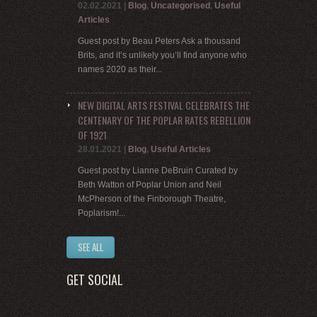
02.02.2021
|
Blog
,
Uncategorised
,
Useful
Articles
Guest post by Beau Peters Ask a thousand
Brits, and it’s unlikely you’ll find anyone who
names 2020 as their...
NEW DIGITAL ARTS FESTIVAL CELEBRATES THE
CENTENARY OF THE POPLAR RATES REBELLION
OF 1921
28.01.2021
|
Blog
,
Useful Articles
Guest post by Lianne DeBruin Curated by
Beth Watton of Poplar Union and Neil
McPherson of the Finborough Theatre,
Poplarism!...
SEE ALL
GET SOCIAL