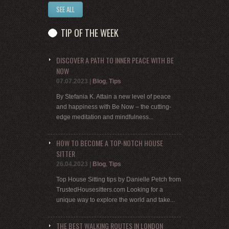
SEE ALL
TIP OF THE WEEK
DISCOVER A PATH TO INNER PEACE WITH BE
NOW
07.07.2023
|
Blog
,
Tips
By Stefania K. Attain a new level of peace
and happiness with Be Now – the cutting-
edge meditation and mindfulness...
HOW TO BECOME A TOP-NOTCH HOUSE
SITTER
26.04.2023
|
Blog
,
Tips
Top House Sitting tips by Danielle Petch from
TrustedHousesitters.com Looking for a
unique way to explore the world and take...
THE BEST WALKING ROUTES IN LONDON