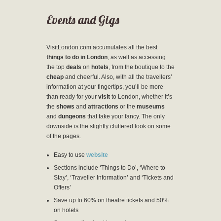
Events and Gigs
VisitLondon.com accumulates all the best
things to do in London
, as well as accessing
the top
deals
on
hotels
, from the boutique to the
cheap
and cheerful. Also, with all the travellers’
information at your fingertips, you’ll be more
than ready for your
visit
to London, whether it’s
the
shows
and
attractions
or the
museums
and
dungeons
that take your fancy. The only
downside is the slightly cluttered look on some
of the pages.
Easy to use
website
Sections include ‘Things to Do’, ‘Where to
Stay’, ‘Traveller Information’ and ‘Tickets and
Offers’
Save up to 60% on theatre tickets and 50%
on hotels