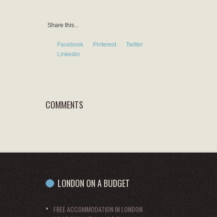
Share this...
Facebook
Pinterest
Twitter
Linkedin
COMMENTS
LONDON ON A BUDGET
FREE ACCOMMODATION IN LONDON