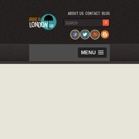
ABOUT US
CONTACT
BLOG
MENU