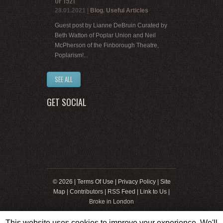
OF 1921
28.01.2021
|
Blog
,
Useful Articles
Guest post by Lianne DeBruin Curated by
Beth Watton of Poplar Union and Neil
McPherson of the Finborough Theatre,
Poplarism!...
SEE ALL
GET SOCIAL
© 2026 |
Terms Of Use
|
Privacy Policy
|
Site
Map
|
Contributors
|
RSS Feed
|
Link to Us
|
Broke in London
This website uses cookies to improve your experience. We'll