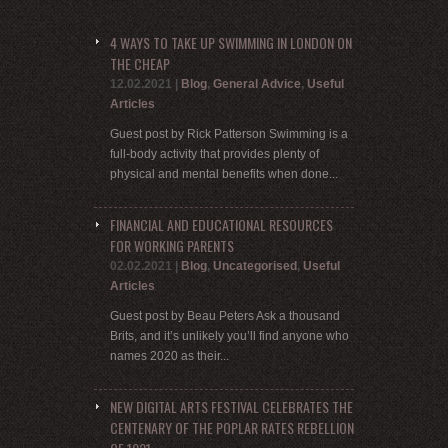
4 WAYS TO TAKE UP SWIMMING IN LONDON ON
THE CHEAP
12.02.2021
|
Blog
,
General Advice
,
Useful
Articles
Guest post by Rick Patterson Swimming is a
full-body activity that provides plenty of
physical and mental benefits when done...
FINANCIAL AND EDUCATIONAL RESOURCES
FOR WORKING PARENTS
02.02.2021
|
Blog
,
Uncategorised
,
Useful
Articles
Guest post by Beau Peters Ask a thousand
Brits, and it’s unlikely you’ll find anyone who
names 2020 as their...
NEW DIGITAL ARTS FESTIVAL CELEBRATES THE
CENTENARY OF THE POPLAR RATES REBELLION