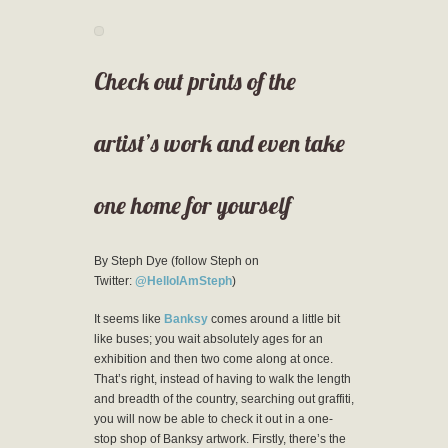
Check out prints of the
artist’s work and even take
one home for yourself
By Steph Dye (follow Steph on
Twitter:
@HelloIAmSteph
)
It seems like
Banksy
comes around a little bit
like buses; you wait absolutely ages for an
exhibition and then two come along at once.
That’s right, instead of having to walk the length
and breadth of the country, searching out graffiti,
you will now be able to check it out in a one-
stop shop of Banksy artwork. Firstly, there’s the