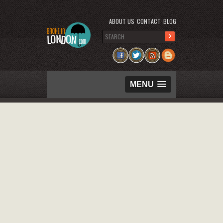
ABOUT US
CONTACT
BLOG
MENU