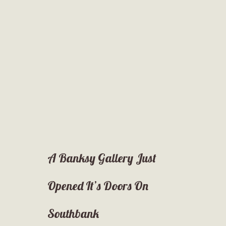
A Banksy Gallery Just
Opened It’s Doors On
Southbank