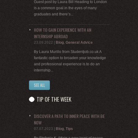
Guest post by Laura Bill Heading to London
is a common goal in the eyes of many
graduates and there’s...
HOW TO GAIN EXPERIENCE WITH AN
INTERNSHIP ABROAD
23.09.2022
|
Blog
,
General Advice
By Laura Murillo from Studentjob.co.uk A
fantastic option to broaden your knowledge
and professional experience is to do an
internship...
SEE ALL
TIP OF THE WEEK
DISCOVER A PATH TO INNER PEACE WITH BE
NOW
07.07.2023
|
Blog
,
Tips
By Stefania K. Attain a new level of peace