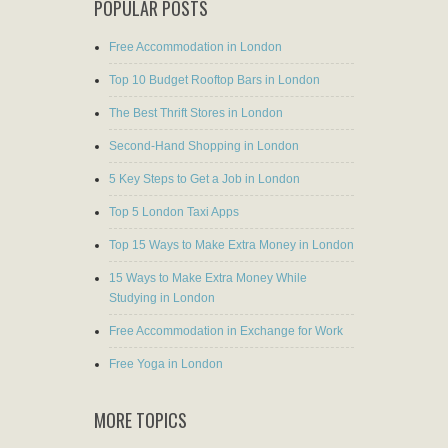
POPULAR POSTS
Free Accommodation in London
Top 10 Budget Rooftop Bars in London
The Best Thrift Stores in London
Second-Hand Shopping in London
5 Key Steps to Get a Job in London
Top 5 London Taxi Apps
Top 15 Ways to Make Extra Money in London
15 Ways to Make Extra Money While
Studying in London
Free Accommodation in Exchange for Work
Free Yoga in London
MORE TOPICS