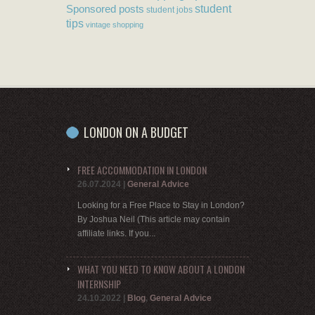
student
Sponsored posts
student jobs
tips
vintage shopping
LONDON ON A BUDGET
FREE ACCOMMODATION IN LONDON
26.07.2024
|
General Advice
Looking for a Free Place to Stay in London?
By Joshua Neil (This article may contain
affiliate links. If you...
WHAT YOU NEED TO KNOW ABOUT A LONDON
INTERNSHIP
24.10.2022
|
Blog
,
General Advice