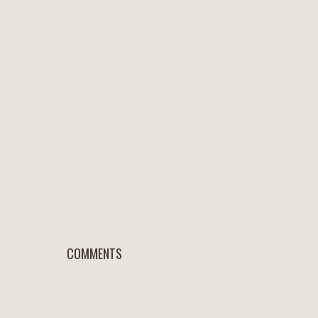
COMMENTS