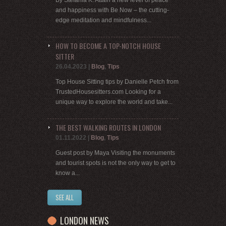
and happiness with Be Now – the cutting-
edge meditation and mindfulness...
HOW TO BECOME A TOP-NOTCH HOUSE
SITTER
26.04.2023
|
Blog
,
Tips
Top House Sitting tips by Danielle Petch from
TrustedHousesitters.com Looking for a
unique way to explore the world and take...
THE BEST WALKING ROUTES IN LONDON
01.11.2022
|
Blog
,
Tips
Guest post by Maya Visiting the monuments
and tourist spots is not the only way to get to
know a...
SEE ALL
LONDON NEWS