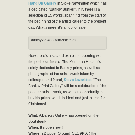
Hang Up Gallery
in Stoke Newington which has
a dedicated “Banksy Bunker”. In it, there is a
selection of 15 works, spanning from the start of
the beginning of the artists career to the present
day. What’s more, it’s all up for sale!
Banksy Artwork ©lazinc.com
Now there’s a second exhibition opening within
the posh confines of The Mondrian Hotel. It’s
solely dedicated to Banksy prints, as well as
photographs of the artist’s work taken by
colleague and friend,
Steve Lazarides
. “The
Banksy Print Gallery” will be a celebration of the
popular artist’s work, as well an opportunity to
buy his prints: which is ideal and just in time for
Christmas!
What:
A Banksy Gallery has opened on the
Southbank
When:
It’s open now!
Where:
22 Upper Ground, SE1 9PD. (The