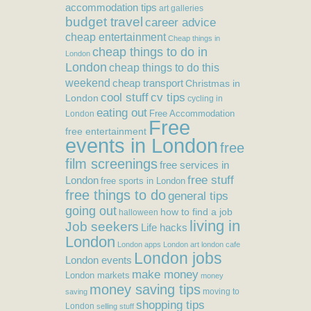
accommodation tips
art galleries
budget travel
career advice
cheap entertainment
Cheap things in
cheap things to do in
London
London
cheap things to do this
weekend
cheap transport
Christmas in
cool stuff
cv tips
London
cycling in
eating out
Free Accommodation
London
Free
free entertainment
events in London
free
film screenings
free services in
free stuff
London
free sports in London
free things to do
general tips
going out
how to find a job
halloween
living in
Job seekers
Life hacks
London
London apps
London art
london cafe
London jobs
London events
make money
London markets
money
money saving tips
moving to
saving
shopping tips
London
selling stuff