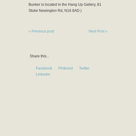
Bunker is located in the Hang Up Gallery, 81
Stoke Newington Rd, N16 8AD.)
« Previous post
Next Post »
Share this...
Facebook
Pinterest
Twitter
Linkedin