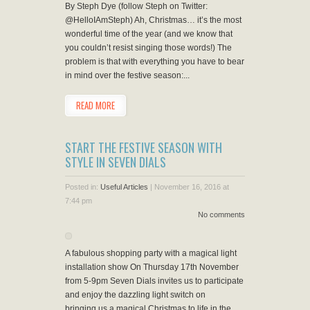
By Steph Dye (follow Steph on Twitter:
@HelloIAmSteph) Ah, Christmas… it’s the most
wonderful time of the year (and we know that
you couldn’t resist singing those words!) The
problem is that with everything you have to bear
in mind over the festive season:...
READ MORE
START THE FESTIVE SEASON WITH
STYLE IN SEVEN DIALS
Posted in:
Useful Articles
|
November 16, 2016 at
7:44 pm
No comments
A fabulous shopping party with a magical light
installation show On Thursday 17th November
from 5-9pm Seven Dials invites us to participate
and enjoy the dazzling light switch on
bringing us a magical Christmas to life in the