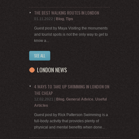
THE BEST WALKING ROUTES IN LONDON
01.11.2022
|
Blog
,
Tips
Guest post by Maya Visiting the monuments
and tourist spots is not the only way to get to
know a...
SEE ALL
LONDON NEWS
4 WAYS TO TAKE UP SWIMMING IN LONDON ON
THE CHEAP
12.02.2021
|
Blog
,
General Advice
,
Useful
Articles
Guest post by Rick Patterson Swimming is a
full-body activity that provides plenty of
physical and mental benefits when done...