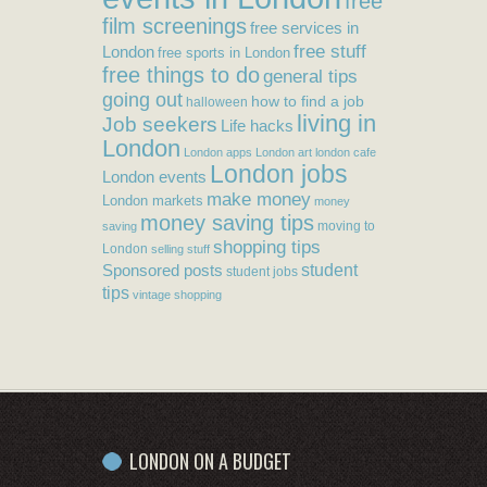
free
film screenings
free services in
free stuff
London
free sports in London
free things to do
general tips
going out
how to find a job
halloween
living in
Job seekers
Life hacks
London
London apps
London art
london cafe
London jobs
London events
make money
London markets
money
money saving tips
moving to
saving
shopping tips
London
selling stuff
student
Sponsored posts
student jobs
tips
vintage shopping
LONDON ON A BUDGET