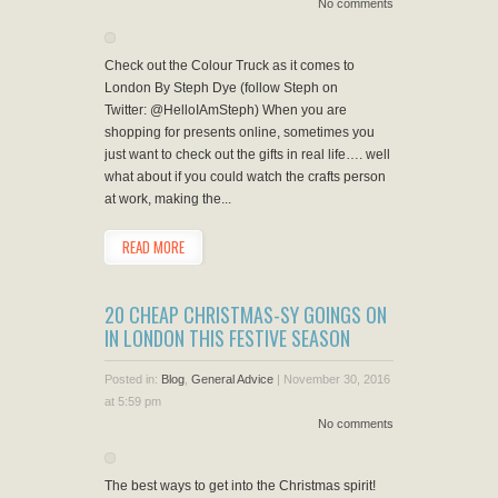
No comments
Check out the Colour Truck as it comes to
London By Steph Dye (follow Steph on
Twitter: @HelloIAmSteph) When you are
shopping for presents online, sometimes you
just want to check out the gifts in real life…. well
what about if you could watch the crafts person
at work, making the...
READ MORE
20 CHEAP CHRISTMAS-SY GOINGS ON
IN LONDON THIS FESTIVE SEASON
Posted in:
Blog
,
General Advice
|
November 30, 2016
at 5:59 pm
No comments
The best ways to get into the Christmas spirit!