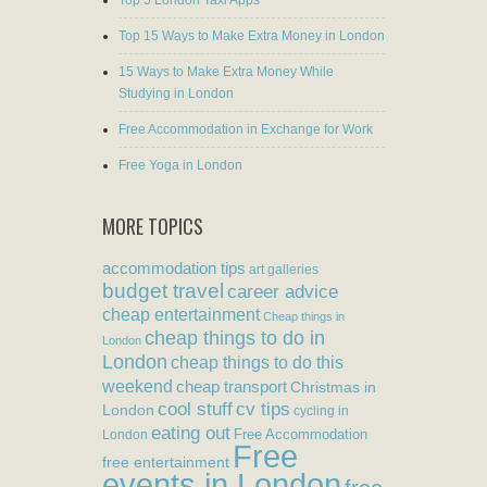
Top 5 London Taxi Apps
Top 15 Ways to Make Extra Money in London
15 Ways to Make Extra Money While
Studying in London
Free Accommodation in Exchange for Work
Free Yoga in London
MORE TOPICS
accommodation tips
art galleries
budget travel
career advice
cheap entertainment
Cheap things in
cheap things to do in
London
London
cheap things to do this
weekend
cheap transport
Christmas in
cool stuff
cv tips
London
cycling in
eating out
Free Accommodation
London
Free
free entertainment
events in London