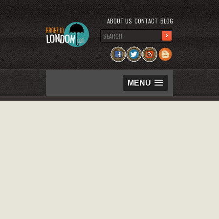
ABOUT US
CONTACT
BLOG
MENU