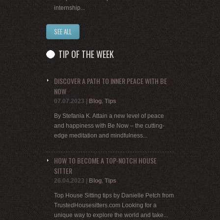
internship...
SEE ALL
TIP OF THE WEEK
DISCOVER A PATH TO INNER PEACE WITH BE
NOW
07.07.2023
|
Blog
,
Tips
By Stefania K. Attain a new level of peace
and happiness with Be Now – the cutting-
edge meditation and mindfulness...
HOW TO BECOME A TOP-NOTCH HOUSE
SITTER
26.04.2023
|
Blog
,
Tips
Top House Sitting tips by Danielle Petch from
TrustedHousesitters.com Looking for a
unique way to explore the world and take...