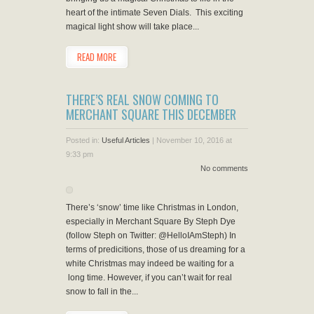
heart of the intimate Seven Dials. This exciting
magical light show will take place...
READ MORE
THERE’S REAL SNOW COMING TO
MERCHANT SQUARE THIS DECEMBER
Posted in:
Useful Articles
|
November 10, 2016 at
9:33 pm
No comments
There’s ‘snow’ time like Christmas in London,
especially in Merchant Square By Steph Dye
(follow Steph on Twitter: @HelloIAmSteph) In
terms of predicitions, those of us dreaming for a
white Christmas may indeed be waiting for a
long time. However, if you can’t wait for real
snow to fall in the...