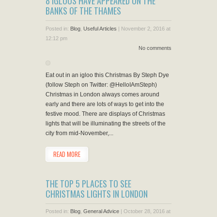
8 IGLOOS HAVE APPEARED ON THE
BANKS OF THE THAMES
Posted in:
Blog
,
Useful Articles
|
November 2, 2016 at
12:12 pm
No comments
Eat out in an igloo this Christmas By Steph Dye
(follow Steph on Twitter: @HelloIAmSteph)
Christmas in London always comes around
early and there are lots of ways to get into the
festive mood. There are displays of Christmas
lights that will be illuminating the streets of the
city from mid-November,...
READ MORE
THE TOP 5 PLACES TO SEE
CHRISTMAS LIGHTS IN LONDON
Posted in:
Blog
,
General Advice
|
October 28, 2016 at