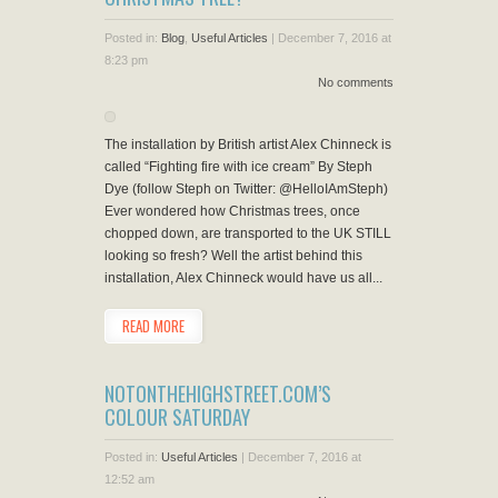
Posted in:
Blog
,
Useful Articles
|
December 7, 2016 at
8:23 pm
No comments
The installation by British artist Alex Chinneck is
called “Fighting fire with ice cream” By Steph
Dye (follow Steph on Twitter: @HelloIAmSteph)
Ever wondered how Christmas trees, once
chopped down, are transported to the UK STILL
looking so fresh? Well the artist behind this
installation, Alex Chinneck would have us all...
READ MORE
NOTONTHEHIGHSTREET.COM’S
COLOUR SATURDAY
Posted in:
Useful Articles
|
December 7, 2016 at
12:52 am