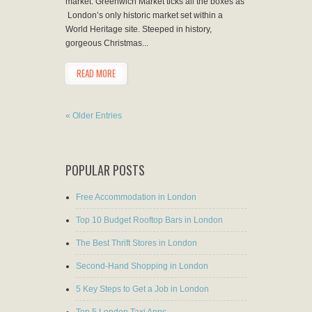
market. Greenwich Market ticks all the boxes as
London’s only historic market set within a
World Heritage site. Steeped in history,
gorgeous Christmas...
READ MORE
« Older Entries
POPULAR POSTS
Free Accommodation in London
Top 10 Budget Rooftop Bars in London
The Best Thrift Stores in London
Second-Hand Shopping in London
5 Key Steps to Get a Job in London