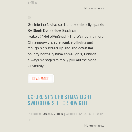
9:48 am
No comments
Get into the festive spirit and see the city sparkle
By Steph Dye (follow Steph on
Twitter: @HelloIAmSteph) There’s nothing more
Christmas-y than the twinkle of lights and
though high streets up and and down the
country normally have some lights, London
always manages to really pull out the stops.
Obviously,...
READ MORE
OXFORD ST’S CHRISTMAS LIGHT
SWITCH ON SET FOR NOV 6TH
Posted in:
Useful Articles
|
October 12, 2016 at 10:15
am
No comments