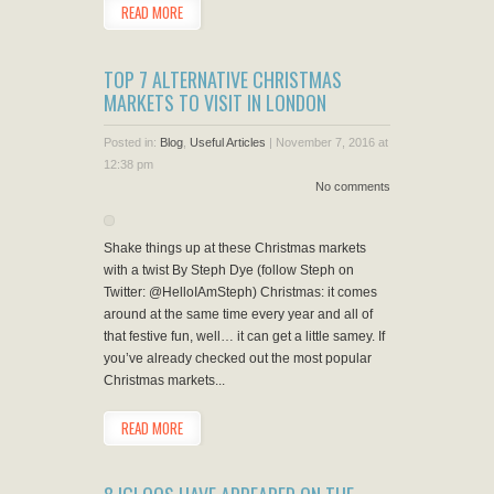
READ MORE
TOP 7 ALTERNATIVE CHRISTMAS
MARKETS TO VISIT IN LONDON
Posted in:
Blog
,
Useful Articles
|
November 7, 2016 at
12:38 pm
No comments
Shake things up at these Christmas markets
with a twist By Steph Dye (follow Steph on
Twitter: @HelloIAmSteph) Christmas: it comes
around at the same time every year and all of
that festive fun, well… it can get a little samey. If
you’ve already checked out the most popular
Christmas markets...
READ MORE