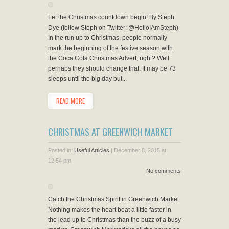
Let the Christmas countdown begin! By Steph
Dye (follow Steph on Twitter: @HelloIAmSteph)
In the run up to Christmas, people normally
mark the beginning of the festive season with
the Coca Cola Christmas Advert, right? Well
perhaps they should change that. It may be 73
sleeps until the big day but...
READ MORE
CHRISTMAS AT GREENWICH MARKET
Posted in:
Useful Articles
|
December 8, 2015 at
12:54 pm
No comments
Catch the Christmas Spirit in Greenwich Market
Nothing makes the heart beat a little faster in
the lead up to Christmas than the buzz of a busy