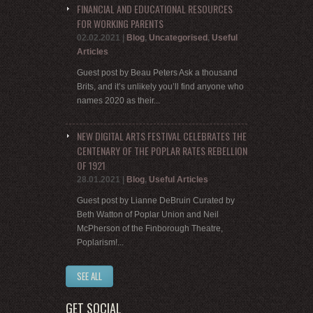
FINANCIAL AND EDUCATIONAL RESOURCES
FOR WORKING PARENTS
02.02.2021
|
Blog
,
Uncategorised
,
Useful
Articles
Guest post by Beau Peters Ask a thousand
Brits, and it’s unlikely you’ll find anyone who
names 2020 as their...
NEW DIGITAL ARTS FESTIVAL CELEBRATES THE
CENTENARY OF THE POPLAR RATES REBELLION
OF 1921
28.01.2021
|
Blog
,
Useful Articles
Guest post by Lianne DeBruin Curated by
Beth Watton of Poplar Union and Neil
McPherson of the Finborough Theatre,
Poplarism!...
SEE ALL
GET SOCIAL