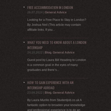
FREE ACCOMMODATION IN LONDON
26.07.2024
|
General Advice
Looking for a Free Place to Stay in London?
By Joshua Neil (This article may contain
affiliate links. If you...
WHAT YOU NEED TO KNOW ABOUT A LONDON
INTERNSHIP
24.10.2022
|
Blog
,
General Advice
Guest post by Laura Bill Heading to London
is a common goal in the eyes of many
graduates and there’s...
HOW TO GAIN EXPERIENCE WITH AN
INTERNSHIP ABROAD
23.09.2022
|
Blog
,
General Advice
By Laura Murillo from Studentjob.co.uk A
fantastic option to broaden your knowledge
and professional experience is to do an