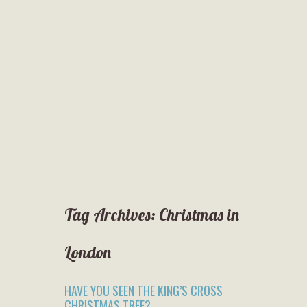
Tag Archives:
Christmas in
London
HAVE YOU SEEN THE KING’S CROSS
CHRISTMAS TREE?