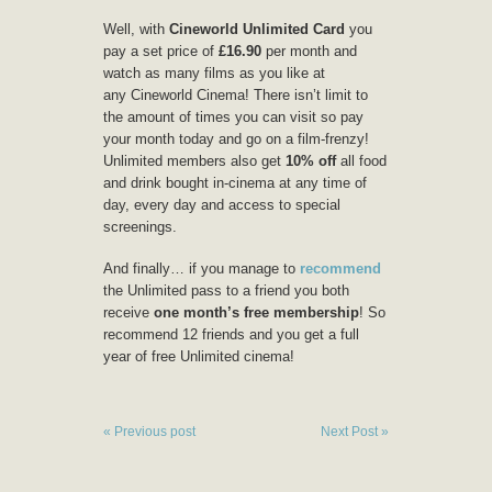
Well, with
Cineworld Unlimited Card
you
pay a set price of
£16.90
per month and
watch as many films as you like at
any Cineworld Cinema! There isn’t limit to
the amount of times you can visit so pay
your month today and go on a film-frenzy!
Unlimited members also get
10% off
all food
and drink bought in-cinema at any time of
day, every day and access to special
screenings.
And finally… if you manage to
recommend
the Unlimited pass to a friend you both
receive
one month’s free membership
! So
recommend 12 friends and you get a full
year of free Unlimited cinema!
« Previous post
Next Post »