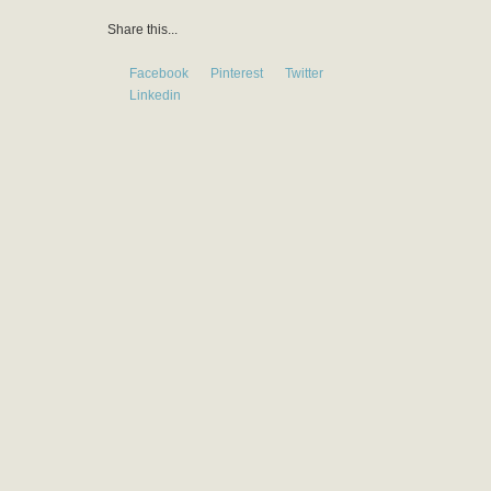
Share this...
Facebook
Pinterest
Twitter
Linkedin