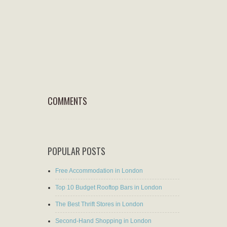
COMMENTS
POPULAR POSTS
Free Accommodation in London
Top 10 Budget Rooftop Bars in London
The Best Thrift Stores in London
Second-Hand Shopping in London