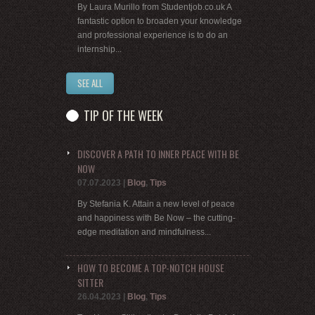
By Laura Murillo from Studentjob.co.uk A
fantastic option to broaden your knowledge
and professional experience is to do an
internship...
SEE ALL
TIP OF THE WEEK
DISCOVER A PATH TO INNER PEACE WITH BE
NOW
07.07.2023
|
Blog
,
Tips
By Stefania K. Attain a new level of peace
and happiness with Be Now – the cutting-
edge meditation and mindfulness...
HOW TO BECOME A TOP-NOTCH HOUSE
SITTER
26.04.2023
|
Blog
,
Tips