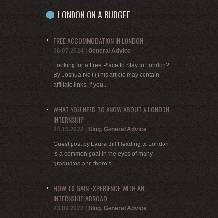
LONDON ON A BUDGET
FREE ACCOMMODATION IN LONDON
26.07.2024
|
General Advice
Looking for a Free Place to Stay in London?
By Joshua Neil (This article may contain
affiliate links. If you...
WHAT YOU NEED TO KNOW ABOUT A LONDON
INTERNSHIP
24.10.2022
|
Blog
,
General Advice
Guest post by Laura Bill Heading to London
is a common goal in the eyes of many
graduates and there’s...
HOW TO GAIN EXPERIENCE WITH AN
INTERNSHIP ABROAD
23.09.2022
|
Blog
,
General Advice