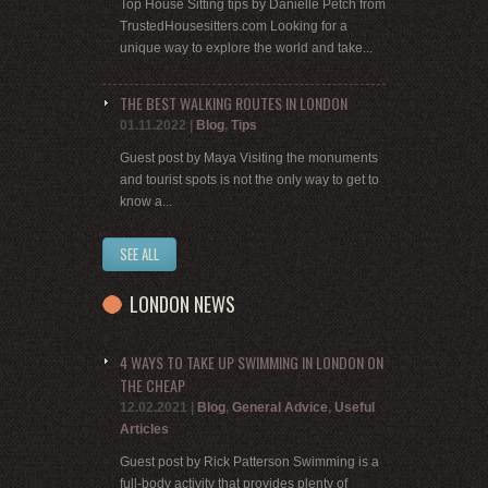
Top House Sitting tips by Danielle Petch from
TrustedHousesitters.com Looking for a
unique way to explore the world and take...
THE BEST WALKING ROUTES IN LONDON
01.11.2022
|
Blog
,
Tips
Guest post by Maya Visiting the monuments
and tourist spots is not the only way to get to
know a...
SEE ALL
LONDON NEWS
4 WAYS TO TAKE UP SWIMMING IN LONDON ON
THE CHEAP
12.02.2021
|
Blog
,
General Advice
,
Useful
Articles
Guest post by Rick Patterson Swimming is a
full-body activity that provides plenty of