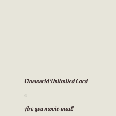
Cineworld Unlimited Card
Are you movie-mad?