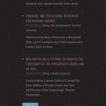
physical and mental benefits when done...
FINANCIAL AND EDUCATIONAL RESOURCES
FOR WORKING PARENTS
02.02.2021
|
Blog
,
Uncategorised
,
Useful
Articles
Guest post by Beau Peters Ask a thousand
Brits, and it’s unlikely you’ll find anyone who
names 2020 as their...
NEW DIGITAL ARTS FESTIVAL CELEBRATES THE
CENTENARY OF THE POPLAR RATES REBELLION
OF 1921
28.01.2021
|
Blog
,
Useful Articles
Guest post by Lianne DeBruin Curated by
Beth Watton of Poplar Union and Neil
McPherson of the Finborough Theatre,
Poplarism!...