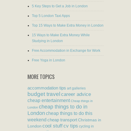
5 Key Steps to Get a Job in London
Top 5 London Taxi Apps
Top 15 Ways to Make Extra Money in London
15 Ways to Make Extra Money While
Studying in London
Free Accommodation in Exchange for Work
Free Yoga in London
MORE TOPICS
accommodation tips
art galleries
budget travel
career advice
cheap entertainment
Cheap things in
cheap things to do in
London
London
cheap things to do this
weekend
cheap transport
Christmas in
cool stuff
cv tips
London
cycling in