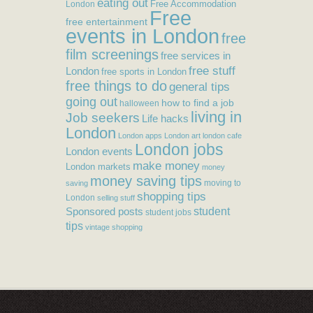
eating out
Free Accommodation
London
Free
free entertainment
events in London
free
film screenings
free services in
free stuff
London
free sports in London
free things to do
general tips
going out
how to find a job
halloween
living in
Job seekers
Life hacks
London
London apps
London art
london cafe
London jobs
London events
make money
London markets
money
money saving tips
moving to
saving
shopping tips
London
selling stuff
student
Sponsored posts
student jobs
tips
vintage shopping