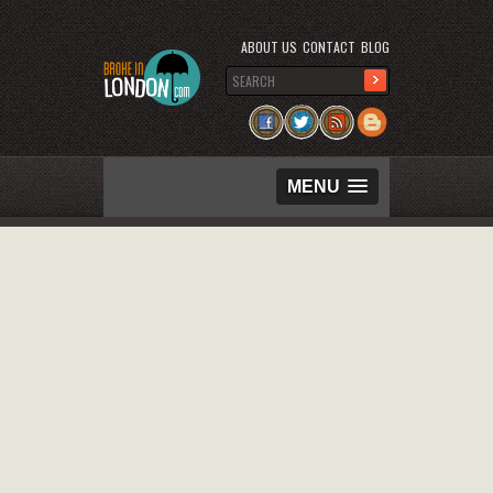
ABOUT US
CONTACT
BLOG
MENU