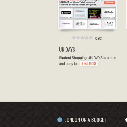
0
(
0
)
UNIDAYS
Student Shopping UNiDAYS is a nice
READ MORE
and easy to...
LONDON ON A BUDGET