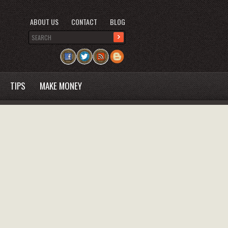
ABOUT US
CONTACT
BLOG
TIPS
MAKE MONEY