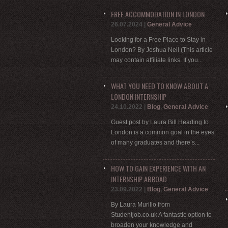
FREE ACCOMMODATION IN LONDON
26.07.2024
|
General Advice
Looking for a Free Place to Stay in
London? By Joshua Neil (This article
may contain affiliate links. If you...
WHAT YOU NEED TO KNOW ABOUT A
LONDON INTERNSHIP
24.10.2022
|
Blog
,
General Advice
Guest post by Laura Bill Heading to
London is a common goal in the eyes
of many graduates and there’s...
HOW TO GAIN EXPERIENCE WITH AN
INTERNSHIP ABROAD
23.09.2022
|
Blog
,
General Advice
By Laura Murillo from
Studentjob.co.uk A fantastic option to
broaden your knowledge and