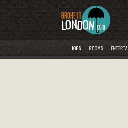
JOBS
ROOMS
ENTERTA