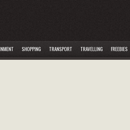
INMENT
SHOPPING
TRANSPORT
TRAVELLING
FREEBIES