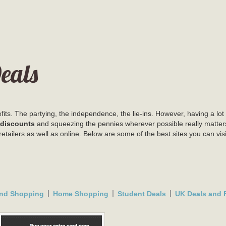
eals
ts. The partying, the independence, the lie-ins. However, having a lot 
 discounts
and squeezing the pennies wherever possible really matter
retailers as well as online. Below are some of the best sites you can v
nd Shopping
Home Shopping
Student Deals
UK Deals and F