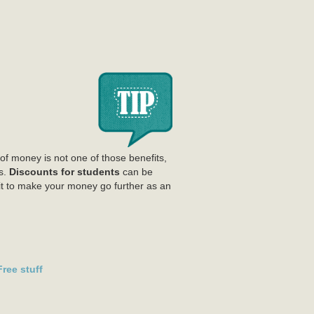
of money is not one of those benefits,
s.
Discounts for students
can be
isit to make your money go further as an
ree stuff