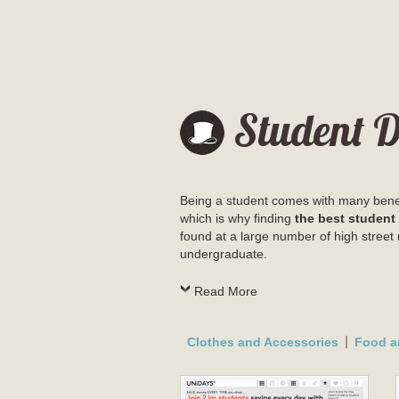
Student D
Being a student comes with many benefi
which is why finding
the best student
found at a large number of high street 
undergraduate.
Read More
Clothes and Accessories
Food a