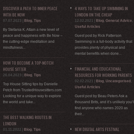
DISCOVER A PATH TO INNER PEACE
4 WAYS TO TAKE UP SWIMMING IN
WITH BE NOW
LONDON ON THE CHEAP
07.07.2023
|
Blog
,
Tips
12.02.2021
|
Blog
,
General Advice
,
Useful Articles
By Stefania K. Attain a new level of
peace and happiness with Be Now –
Guest post by Rick Patterson
the cutting-edge meditation and
Swimming is a full-body activity that
mindfulness...
provides plenty of physical and
mental benefits when done...
HOW TO BECOME A TOP-NOTCH
FINANCIAL AND EDUCATIONAL
HOUSE SITTER
RESOURCES FOR WORKING PARENTS
26.04.2023
|
Blog
,
Tips
02.02.2021
|
Blog
,
Uncategorised
,
Top House Sitting tips by Danielle
Useful Articles
Petch from TrustedHousesitters.com
Looking for a unique way to explore
Guest post by Beau Peters Ask a
the world and take...
thousand Brits, and it’s unlikely you’l
find anyone who names 2020 as
their...
THE BEST WALKING ROUTES IN
LONDON
NEW DIGITAL ARTS FESTIVAL
01.11.2022
|
Blog
,
Tips