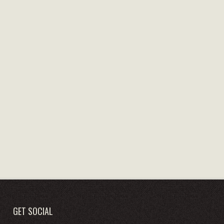
GET SOCIAL