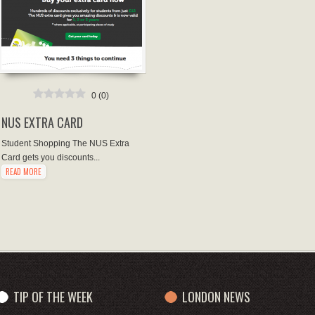
0
(
0
)
NUS EXTRA CARD
Student Shopping The NUS Extra
Card gets you discounts...
READ MORE
TIP OF THE WEEK
LONDON NEWS