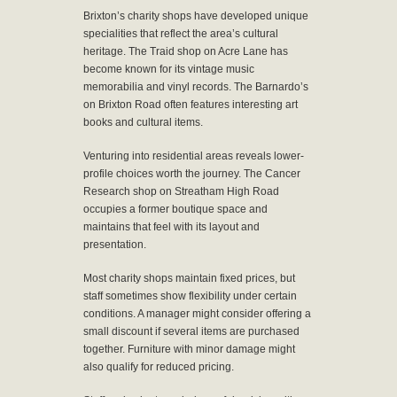
Brixton’s charity shops have developed unique
specialities that reflect the area’s cultural
heritage. The Traid shop on Acre Lane has
become known for its vintage music
memorabilia and vinyl records. The Barnardo’s
on Brixton Road often features interesting art
books and cultural items.
Venturing into residential areas reveals lower-
profile choices worth the journey. The Cancer
Research shop on Streatham High Road
occupies a former boutique space and
maintains that feel with its layout and
presentation.
Most charity shops maintain fixed prices, but
staff sometimes show flexibility under certain
conditions. A manager might consider offering a
small discount if several items are purchased
together. Furniture with minor damage might
also qualify for reduced pricing.