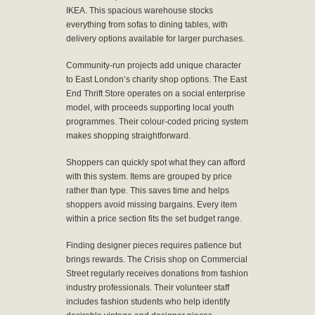
IKEA. This spacious warehouse stocks
everything from sofas to dining tables, with
delivery options available for larger purchases.
Community-run projects add unique character
to East London’s charity shop options. The East
End Thrift Store operates on a social enterprise
model, with proceeds supporting local youth
programmes. Their colour-coded pricing system
makes shopping straightforward.
Shoppers can quickly spot what they can afford
with this system. Items are grouped by price
rather than type. This saves time and helps
shoppers avoid missing bargains. Every item
within a price section fits the set budget range.
Finding designer pieces requires patience but
brings rewards. The Crisis shop on Commercial
Street regularly receives donations from fashion
industry professionals. Their volunteer staff
includes fashion students who help identify