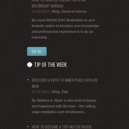
INTERNSHIP ABROAD
23.09.2022
|
Blog
,
General Advice
By Laura Murillo from Studentjob.co.uk A
fantastic option to broaden your knowledge
and professional experience is to do an
internship...
SEE ALL
TIP OF THE WEEK
DISCOVER A PATH TO INNER PEACE WITH BE
NOW
07.07.2023
|
Blog
,
Tips
By Stefania K. Attain a new level of peace
and happiness with Be Now – the cutting-
edge meditation and mindfulness...
HOW TO BECOME A TOP-NOTCH HOUSE