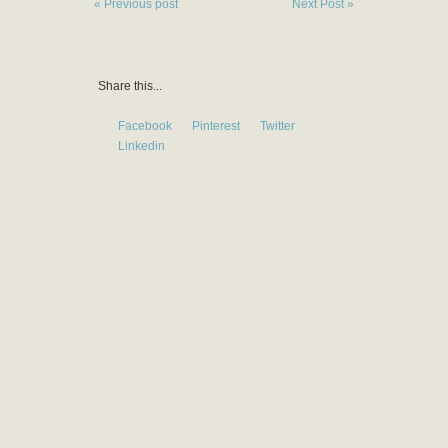
« Previous post
Next Post »
Share this...
Facebook
Pinterest
Twitter
Linkedin