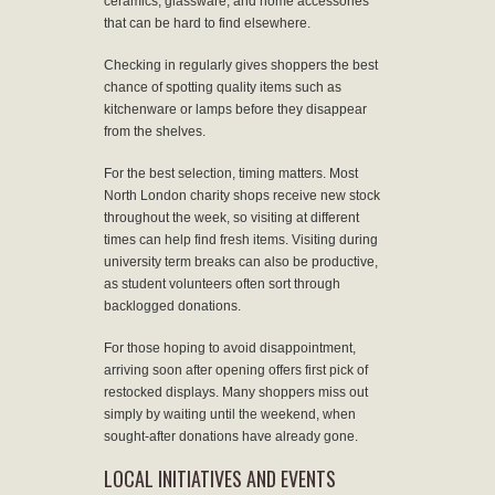
ceramics, glassware, and home accessories
that can be hard to find elsewhere.
Checking in regularly gives shoppers the best
chance of spotting quality items such as
kitchenware or lamps before they disappear
from the shelves.
For the best selection, timing matters. Most
North London charity shops receive new stock
throughout the week, so visiting at different
times can help find fresh items. Visiting during
university term breaks can also be productive,
as student volunteers often sort through
backlogged donations.
For those hoping to avoid disappointment,
arriving soon after opening offers first pick of
restocked displays. Many shoppers miss out
simply by waiting until the weekend, when
sought-after donations have already gone.
LOCAL INITIATIVES AND EVENTS