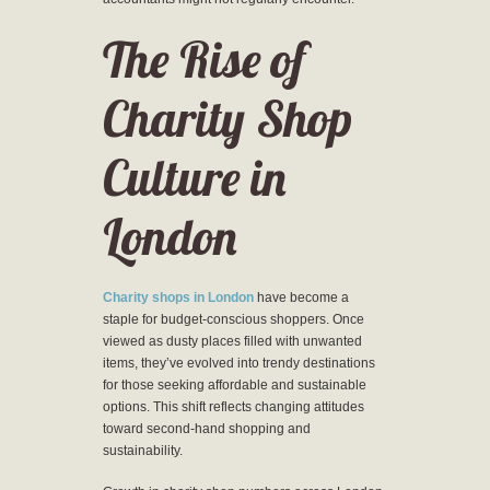
The Rise of
Charity Shop
Culture in
London
Charity shops in London
have become a
staple for budget-conscious shoppers. Once
viewed as dusty places filled with unwanted
items, they’ve evolved into trendy destinations
for those seeking affordable and sustainable
options. This shift reflects changing attitudes
toward second-hand shopping and
sustainability.