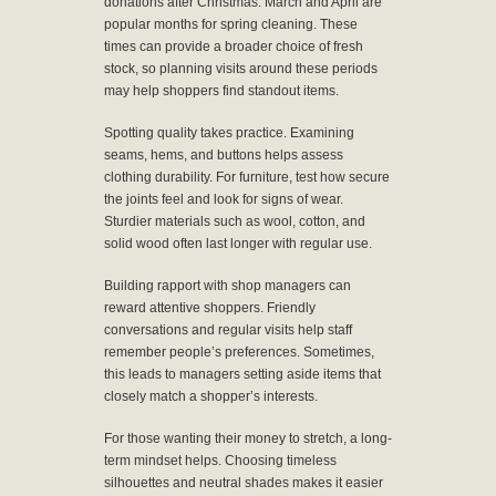
donations after Christmas. March and April are
popular months for spring cleaning. These
times can provide a broader choice of fresh
stock, so planning visits around these periods
may help shoppers find standout items.
Spotting quality takes practice. Examining
seams, hems, and buttons helps assess
clothing durability. For furniture, test how secure
the joints feel and look for signs of wear.
Sturdier materials such as wool, cotton, and
solid wood often last longer with regular use.
Building rapport with shop managers can
reward attentive shoppers. Friendly
conversations and regular visits help staff
remember people’s preferences. Sometimes,
this leads to managers setting aside items that
closely match a shopper’s interests.
For those wanting their money to stretch, a long-
term mindset helps. Choosing timeless
silhouettes and neutral shades makes it easier