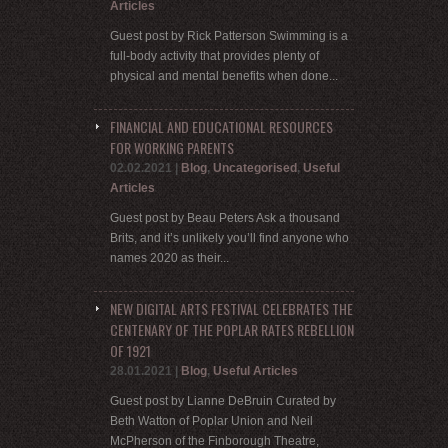
Articles
Guest post by Rick Patterson Swimming is a
full-body activity that provides plenty of
physical and mental benefits when done...
FINANCIAL AND EDUCATIONAL RESOURCES
FOR WORKING PARENTS
02.02.2021
|
Blog
,
Uncategorised
,
Useful
Articles
Guest post by Beau Peters Ask a thousand
Brits, and it’s unlikely you’ll find anyone who
names 2020 as their...
NEW DIGITAL ARTS FESTIVAL CELEBRATES THE
CENTENARY OF THE POPLAR RATES REBELLION
OF 1921
28.01.2021
|
Blog
,
Useful Articles
Guest post by Lianne DeBruin Curated by
Beth Watton of Poplar Union and Neil
McPherson of the Finborough Theatre,