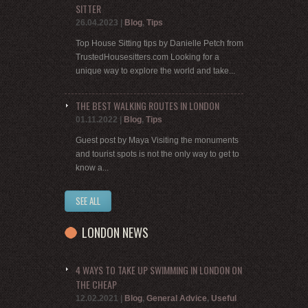
SITTER
26.04.2023
|
Blog
,
Tips
Top House Sitting tips by Danielle Petch from
TrustedHousesitters.com Looking for a
unique way to explore the world and take...
THE BEST WALKING ROUTES IN LONDON
01.11.2022
|
Blog
,
Tips
Guest post by Maya Visiting the monuments
and tourist spots is not the only way to get to
know a...
SEE ALL
LONDON NEWS
4 WAYS TO TAKE UP SWIMMING IN LONDON ON
THE CHEAP
12.02.2021
|
Blog
,
General Advice
,
Useful