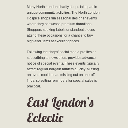
Many North London charity shops take part in
unique community activities. The North London
Hospice shops run seasonal designer events
where they showcase premium donations.
Shoppers seeking labels or standout pieces
attend these occasions for a chance to buy
high-end items at excellent prices.
Following the shops’ social media profiles or
subscribing to newsletters provides advance
notice of special events. These events typically
attract regular bargain hunters quickly. Missing
an event could mean missing out on one-off
finds, so setting reminders for special sales is
practical.
East London’s
Eclectic