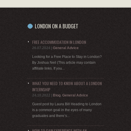
LONDON ON A BUDGET
FREE ACCOMMODATION IN LONDON
26.07.2024
|
General Advice
Looking for a Free Place to Stay in London?
By Joshua Neil (This article may contain
affiliate links. If you...
WHAT YOU NEED TO KNOW ABOUT A LONDON
INTERNSHIP
24.10.2022
|
Blog
,
General Advice
Guest post by Laura Bill Heading to London
is a common goal in the eyes of many
graduates and there’s...
HOW TO GAIN EXPERIENCE WITH AN