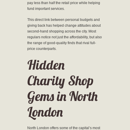
pay less than half the retail price while helping
fund important services.
This direct link between personal budgets and
giving back has helped change attitudes about
second-hand shopping across the city. Most
regulars notice not just the affordability, but also
the range of good-quality finds that rival full-
price counterparts.
Hidden
Charity Shop
Gems in North
London
North London offers some of the capital’s most