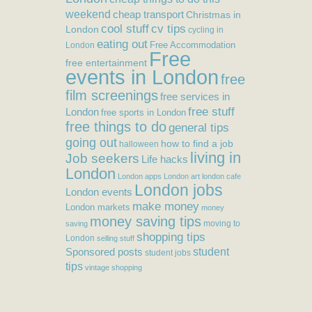
weekend
cheap transport
Christmas in
cool stuff
cv tips
London
cycling in
eating out
Free Accommodation
London
Free
free entertainment
events in London
free
film screenings
free services in
free stuff
London
free sports in London
free things to do
general tips
going out
how to find a job
halloween
living in
Job seekers
Life hacks
London
London apps
London art
london cafe
London jobs
London events
make money
London markets
money
money saving tips
moving to
saving
shopping tips
London
selling stuff
student
Sponsored posts
student jobs
tips
vintage shopping