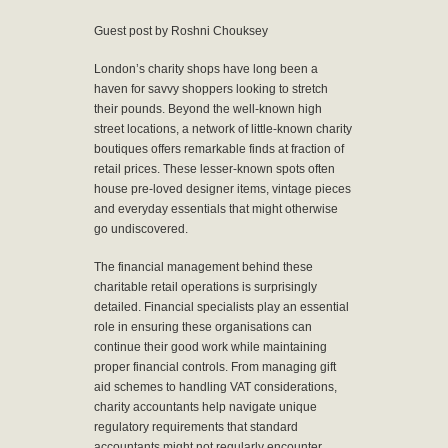
Guest post by Roshni Chouksey
London’s charity shops have long been a
haven for savvy shoppers looking to stretch
their pounds. Beyond the well-known high
street locations, a network of little-known charity
boutiques offers remarkable finds at fraction of
retail prices. These lesser-known spots often
house pre-loved designer items, vintage pieces
and everyday essentials that might otherwise
go undiscovered.
The financial management behind these
charitable retail operations is surprisingly
detailed. Financial specialists play an essential
role in ensuring these organisations can
continue their good work while maintaining
proper financial controls. From managing gift
aid schemes to handling VAT considerations,
charity accountants help navigate unique
regulatory requirements that standard
accountants might not regularly encounter.