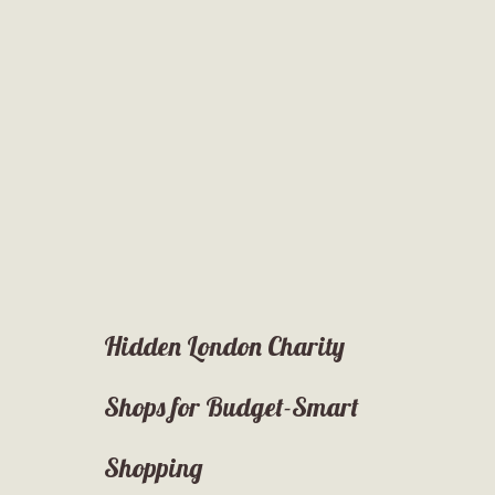
Hidden London Charity
Shops for Budget-Smart
Shopping