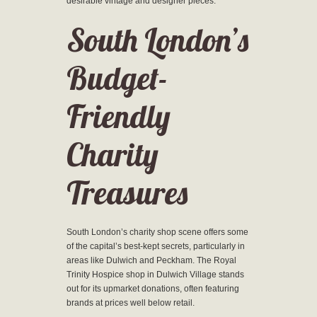
desirable vintage and designer pieces.
South London’s
Budget-
Friendly
Charity
Treasures
South London’s charity shop scene offers some
of the capital’s best-kept secrets, particularly in
areas like Dulwich and Peckham. The Royal
Trinity Hospice shop in Dulwich Village stands
out for its upmarket donations, often featuring
brands at prices well below retail.