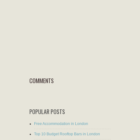
COMMENTS
POPULAR POSTS
Free Accommodation in London
Top 10 Budget Rooftop Bars in London