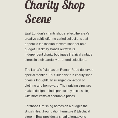
Charity Shop
Scene
East London’s charity shops reflect the area’s
creative spirit, offering varied collections that
appeal to the fashion-forward shopper on a
budget. Hackney stands out with its
independent charity boutiques that rival vintage
stores in their carefully arranged selections.
The Lama’s Pyjamas on Roman Road deserves
special mention. This Buddhist-run charity shop
offers a thoughtfully arranged collection of
clothing and homeware. Their pricing structure
makes designer finds particularly accessible,
with most items at affordable prices.
For those furnishing homes on a budget, the
British Heart Foundation Furniture & Electrical
store in Bow provides a smart alternative to