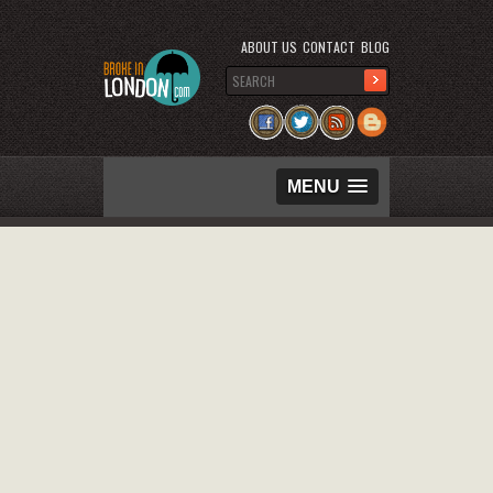
ABOUT US
CONTACT
BLOG
MENU