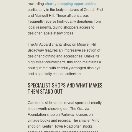
rewarding
charity shopping opportunities
,
particularly in the leafy enclaves of Crouch End
and Muswell Hill. These affluent areas
frequently receive high-quality donations from
local residents, giving shoppers access to
designer labels at low prices.
The All Aboard charity shop on Muswell Hill
Broadway features an impressive selection of
designer clothing and accessories. Unlike its
high street counterparts, this shop maintains a
boutique feel with carefully arranged displays
and a specially chosen collection.
SPECIALIST SHOPS AND WHAT MAKES
THEM STAND OUT
Camden’s side streets reveal specialist charity
shops worth checking out. The Octavia
Foundation shop on Parkway focuses on
vintage books and records. The smaller Mind
shop on Kentish Town Road often stocks