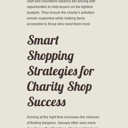
Staff and volunteers balance fair pricing with
opportunities to help buyers on the tightest
budgets. They ensure the charity’s activities
remain supported while making items
accessible to those who need them most.
Smart
Shopping
Strategies for
Charity Shop
Success
Arriving at the right time increases the chances
of finding bargains. January often sees more