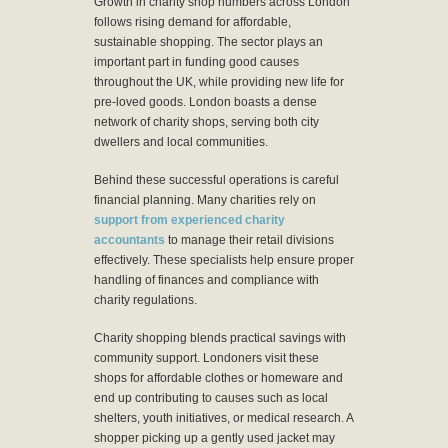
Growth in charity shop numbers across London
follows rising demand for affordable,
sustainable shopping. The sector plays an
important part in funding good causes
throughout the UK, while providing new life for
pre-loved goods. London boasts a dense
network of charity shops, serving both city
dwellers and local communities.
Behind these successful operations is careful
financial planning. Many charities rely on
support from experienced charity
accountants
to manage their retail divisions
effectively. These specialists help ensure proper
handling of finances and compliance with
charity regulations.
Charity shopping blends practical savings with
community support. Londoners visit these
shops for affordable clothes or homeware and
end up contributing to causes such as local
shelters, youth initiatives, or medical research. A
shopper picking up a gently used jacket may