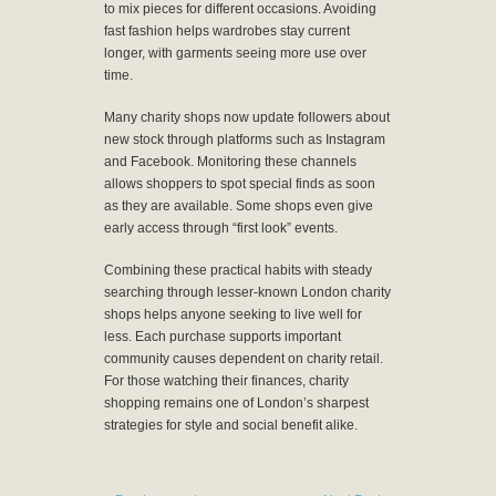
to mix pieces for different occasions. Avoiding
fast fashion helps wardrobes stay current
longer, with garments seeing more use over
time.
Many charity shops now update followers about
new stock through platforms such as Instagram
and Facebook. Monitoring these channels
allows shoppers to spot special finds as soon
as they are available. Some shops even give
early access through “first look” events.
Combining these practical habits with steady
searching through lesser-known London charity
shops helps anyone seeking to live well for
less. Each purchase supports important
community causes dependent on charity retail.
For those watching their finances, charity
shopping remains one of London’s sharpest
strategies for style and social benefit alike.