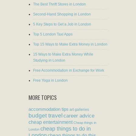
The Best Thrift Stores in London
Second-Hand Shopping in London
5 Key Steps to Get a Job in London
Top 5 London Taxi Apps
Top 15 Ways to Make Extra Money in London
15 Ways to Make Extra Money While
Studying in London
Free Accommodation in Exchange for Work
Free Yoga in London
MORE TOPICS
accommodation tips
art galleries
budget travel
career advice
cheap entertainment
Cheap things in
cheap things to do in
London
London
cheap things to do this