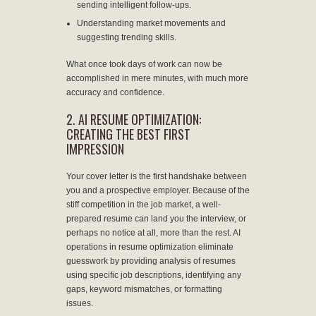
sending intelligent follow-ups.
Understanding market movements and
suggesting trending skills.
What once took days of work can now be
accomplished in mere minutes, with much more
accuracy and confidence.
2. AI RESUME OPTIMIZATION:
CREATING THE BEST FIRST
IMPRESSION
Your cover letter is the first handshake between
you and a prospective employer. Because of the
stiff competition in the job market, a well-
prepared resume can land you the interview, or
perhaps no notice at all, more than the rest. AI
operations in resume optimization eliminate
guesswork by providing analysis of resumes
using specific job descriptions, identifying any
gaps, keyword mismatches, or formatting
issues.