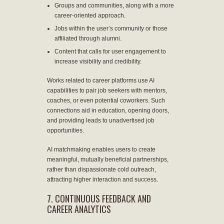
Groups and communities, along with a more
career-oriented approach.
Jobs within the user’s community or those
affiliated through alumni.
Content that calls for user engagement to
increase visibility and credibility.
Works related to career platforms use AI
capabilities to pair job seekers with mentors,
coaches, or even potential coworkers. Such
connections aid in education, opening doors,
and providing leads to unadvertised job
opportunities.
AI matchmaking enables users to create
meaningful, mutually beneficial partnerships,
rather than dispassionate cold outreach,
attracting higher interaction and success.
7. CONTINUOUS FEEDBACK AND
CAREER ANALYTICS