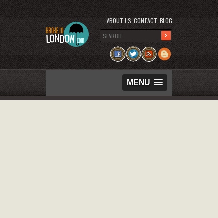
ABOUT US
CONTACT
BLOG
MENU