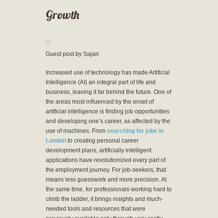
Growth
Guest post by Sajan
Increased use of technology has made Artificial
Intelligence (AI) an integral part of life and
business, leaving it far behind the future. One of
the areas most influenced by the onset of
artificial intelligence is finding job opportunities
and developing one’s career, as affected by the
use of machines. From
searching for jobs in
London
to creating personal career
development plans, artificially intelligent
applications have revolutionized every part of
the employment journey. For job-seekers, that
means less guesswork and more precision. At
the same time, for professionals working hard to
climb the ladder, it brings insights and much-
needed tools and resources that were