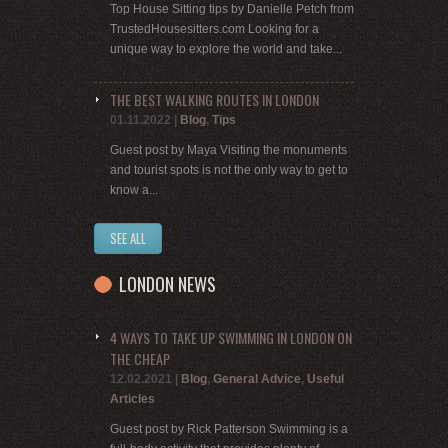
Top House Sitting tips by Danielle Petch from
TrustedHousesitters.com Looking for a
unique way to explore the world and take...
THE BEST WALKING ROUTES IN LONDON
01.11.2022
|
Blog
,
Tips
Guest post by Maya Visiting the monuments
and tourist spots is not the only way to get to
know a...
SEE ALL
LONDON NEWS
4 WAYS TO TAKE UP SWIMMING IN LONDON ON
THE CHEAP
12.02.2021
|
Blog
,
General Advice
,
Useful
Articles
Guest post by Rick Patterson Swimming is a