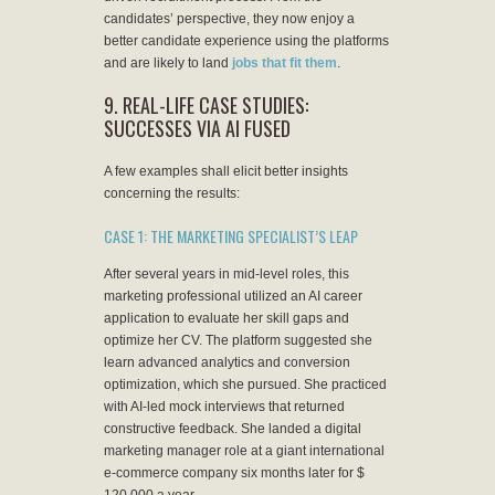
candidates’ perspective, they now enjoy a
better candidate experience using the platforms
and are likely to land
jobs that fit them
.
9. REAL-LIFE CASE STUDIES:
SUCCESSES VIA AI FUSED
A few examples shall elicit better insights
concerning the results:
CASE 1: THE MARKETING SPECIALIST’S LEAP
After several years in mid-level roles, this
marketing professional utilized an AI career
application to evaluate her skill gaps and
optimize her CV. The platform suggested she
learn advanced analytics and conversion
optimization, which she pursued. She practiced
with AI-led mock interviews that returned
constructive feedback. She landed a digital
marketing manager role at a giant international
e-commerce company six months later for $