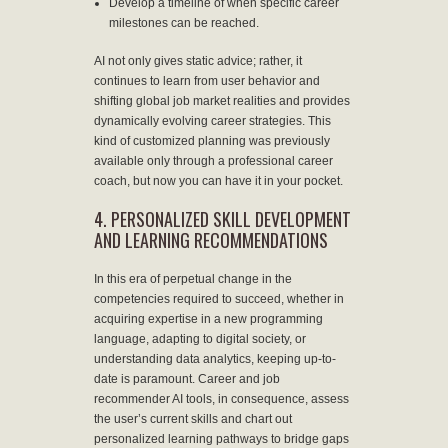
Develop a timeline of when specific career
milestones can be reached.
AI not only gives static advice; rather, it
continues to learn from user behavior and
shifting global job market realities and provides
dynamically evolving career strategies. This
kind of customized planning was previously
available only through a professional career
coach, but now you can have it in your pocket.
4. PERSONALIZED SKILL DEVELOPMENT
AND LEARNING RECOMMENDATIONS
In this era of perpetual change in the
competencies required to succeed, whether in
acquiring expertise in a new programming
language, adapting to digital society, or
understanding data analytics, keeping up-to-
date is paramount. Career and job
recommender AI tools, in consequence, assess
the user’s current skills and chart out
personalized learning pathways to bridge gaps