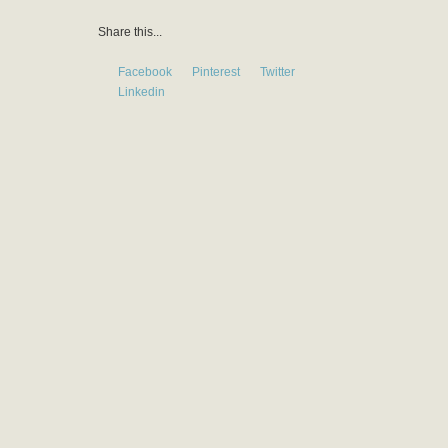
Share this...
Facebook
Pinterest
Twitter
Linkedin