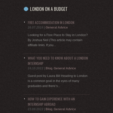
LONDON ON A BUDGET
FREE ACCOMMODATION IN LONDON
26.07.2024
|
General Advice
Looking for a Free Place to Stay in London?
By Joshua Neil (This article may contain
affiliate links. If you...
WHAT YOU NEED TO KNOW ABOUT A LONDON
INTERNSHIP
24.10.2022
|
Blog
,
General Advice
Guest post by Laura Bill Heading to London
is a common goal in the eyes of many
graduates and there’s...
HOW TO GAIN EXPERIENCE WITH AN
INTERNSHIP ABROAD
23.09.2022
|
Blog
,
General Advice