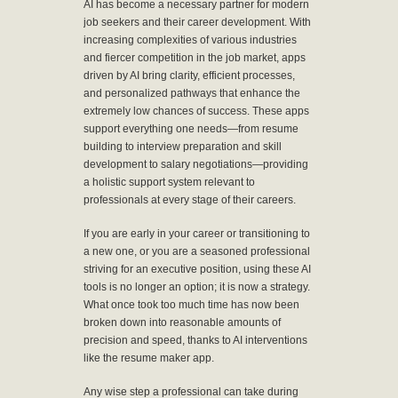
AI has become a necessary partner for modern
job seekers and their career development. With
increasing complexities of various industries
and fiercer competition in the job market, apps
driven by AI bring clarity, efficient processes,
and personalized pathways that enhance the
extremely low chances of success. These apps
support everything one needs—from resume
building to interview preparation and skill
development to salary negotiations—providing
a holistic support system relevant to
professionals at every stage of their careers.
If you are early in your career or transitioning to
a new one, or you are a seasoned professional
striving for an executive position, using these AI
tools is no longer an option; it is now a strategy.
What once took too much time has now been
broken down into reasonable amounts of
precision and speed, thanks to AI interventions
like the resume maker app.
Any wise step a professional can take during