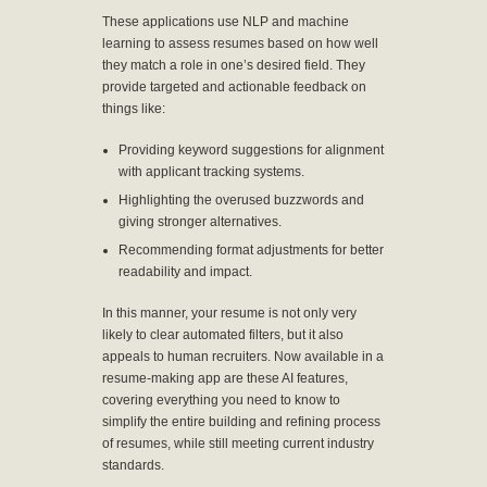
These applications use NLP and machine
learning to assess resumes based on how well
they match a role in one’s desired field. They
provide targeted and actionable feedback on
things like:
Providing keyword suggestions for alignment
with applicant tracking systems.
Highlighting the overused buzzwords and
giving stronger alternatives.
Recommending format adjustments for better
readability and impact.
In this manner, your resume is not only very
likely to clear automated filters, but it also
appeals to human recruiters. Now available in a
resume-making app are these AI features,
covering everything you need to know to
simplify the entire building and refining process
of resumes, while still meeting current industry
standards.