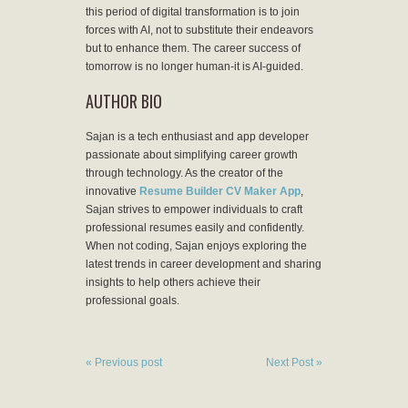
this period of digital transformation is to join
forces with AI, not to substitute their endeavors
but to enhance them. The career success of
tomorrow is no longer human-it is AI-guided.
AUTHOR BIO
Sajan is a tech enthusiast and app developer
passionate about simplifying career growth
through technology. As the creator of the
innovative
Resume Builder CV Maker App
,
Sajan strives to empower individuals to craft
professional resumes easily and confidently.
When not coding, Sajan enjoys exploring the
latest trends in career development and sharing
insights to help others achieve their
professional goals.
« Previous post
Next Post »