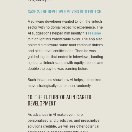
120,000 a year.
CASE 2: THE DEVELOPER MOVING INTO FINTECH
A software developer wanted to join the fintech
sector with no domain-specific experience. The
AI suggestions helped him modify his
resume
to highlight his transferable skills. The app also
pointed him toward some boot camps in fintech
and niche-level certifications. Then he was
guided to jobs that ended in interviews, landing
a job at a fintech startup with equity options and
double the pay he was earning before.
Such instances show how AI helps job seekers
move strategically rather than randomly.
10. THE FUTURE OF AI IN CAREER
DEVELOPMENT
As advances in AI make ever more
personalized and predictive, and prescriptive
solutions credible, we will see other potential