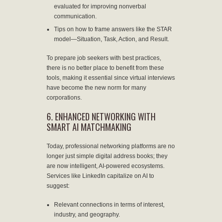
evaluated for improving nonverbal
communication.
Tips on how to frame answers like the STAR
model—Situation, Task, Action, and Result.
To prepare job seekers with best practices,
there is no better place to benefit from these
tools, making it essential since virtual interviews
have become the new norm for many
corporations.
6. ENHANCED NETWORKING WITH
SMART AI MATCHMAKING
Today, professional networking platforms are no
longer just simple digital address books; they
are now intelligent, AI-powered ecosystems.
Services like LinkedIn capitalize on AI to
suggest:
Relevant connections in terms of interest,
industry, and geography.