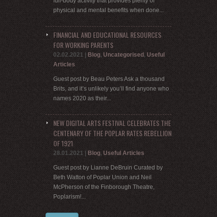
full-body activity that provides plenty of
physical and mental benefits when done...
FINANCIAL AND EDUCATIONAL RESOURCES
FOR WORKING PARENTS
02.02.2021
|
Blog
,
Uncategorised
,
Useful
Articles
Guest post by Beau Peters Ask a thousand
Brits, and it’s unlikely you’ll find anyone who
names 2020 as their...
NEW DIGITAL ARTS FESTIVAL CELEBRATES THE
CENTENARY OF THE POPLAR RATES REBELLION
OF 1921
28.01.2021
|
Blog
,
Useful Articles
Guest post by Lianne DeBruin Curated by
Beth Watton of Poplar Union and Neil
McPherson of the Finborough Theatre,
Poplarism!...