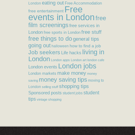
eating out
Free Accommodation
London
Free
free entertainment
events in London
free
film screenings
free services in
free stuff
London
free sports in London
free things to do
general tips
going out
how to find a job
halloween
living in
Job seekers
Life hacks
London
London apps
London art
london cafe
London jobs
London events
make money
London markets
money
money saving tips
moving to
saving
shopping tips
London
selling stuff
student
Sponsored posts
student jobs
tips
vintage shopping