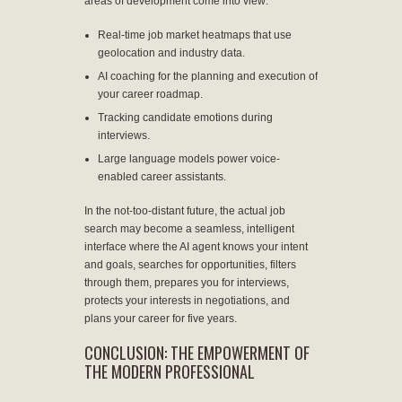
areas of development come into view:
Real-time job market heatmaps that use
geolocation and industry data.
AI coaching for the planning and execution of
your career roadmap.
Tracking candidate emotions during
interviews.
Large language models power voice-
enabled career assistants.
In the not-too-distant future, the actual job
search may become a seamless, intelligent
interface where the AI agent knows your intent
and goals, searches for opportunities, filters
through them, prepares you for interviews,
protects your interests in negotiations, and
plans your career for five years.
CONCLUSION: THE EMPOWERMENT OF
THE MODERN PROFESSIONAL