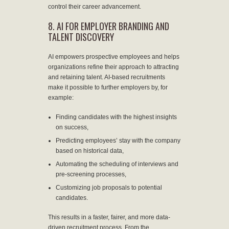
control their career advancement.
8. AI FOR EMPLOYER BRANDING AND
TALENT DISCOVERY
AI empowers prospective employees and helps
organizations refine their approach to attracting
and retaining talent. AI-based recruitments
make it possible to further employers by, for
example:
Finding candidates with the highest insights
on success,
Predicting employees’ stay with the company
based on historical data,
Automating the scheduling of interviews and
pre-screening processes,
Customizing job proposals to potential
candidates.
This results in a faster, fairer, and more data-
driven recruitment process. From the