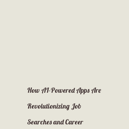
How AI-Powered Apps Are
Revolutionizing Job
Searches and Career