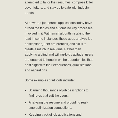
attempted to tailor their resumes, compose killer
cover letters, and stay up to date with industry
trends.
AI-powered job-search applications today have
turned the tables and automated key processes
involved in it. With smart algorithms taking the
lead in some instances, these apps analyze job
descriptions, user preferences, and skills to
create a match in real-time. Rather than
applying a blind and willing-to-try attitude, users
are enabled to hone in on the opportunities that
best align with their experiences, qualifications,
and aspirations.
Some examples of AI tools include:
Scanning thousands of job descriptions to
find roles that suit the users.
Analyzing the resume and providing real-
time optimization suggestions.
Keeping track of job applications and