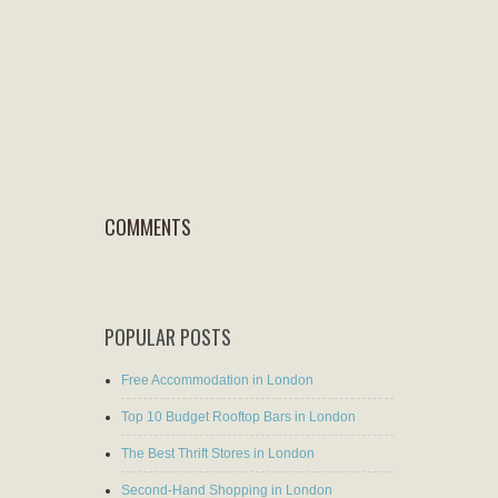
COMMENTS
POPULAR POSTS
Free Accommodation in London
Top 10 Budget Rooftop Bars in London
The Best Thrift Stores in London
Second-Hand Shopping in London