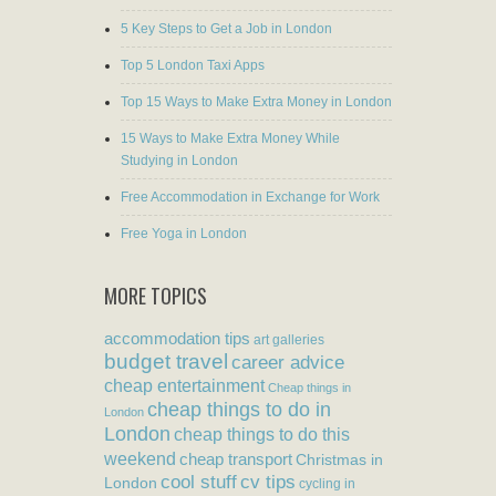
5 Key Steps to Get a Job in London
Top 5 London Taxi Apps
Top 15 Ways to Make Extra Money in London
15 Ways to Make Extra Money While
Studying in London
Free Accommodation in Exchange for Work
Free Yoga in London
MORE TOPICS
accommodation tips
art galleries
budget travel
career advice
cheap entertainment
Cheap things in
cheap things to do in
London
London
cheap things to do this
weekend
cheap transport
Christmas in
cool stuff
cv tips
London
cycling in