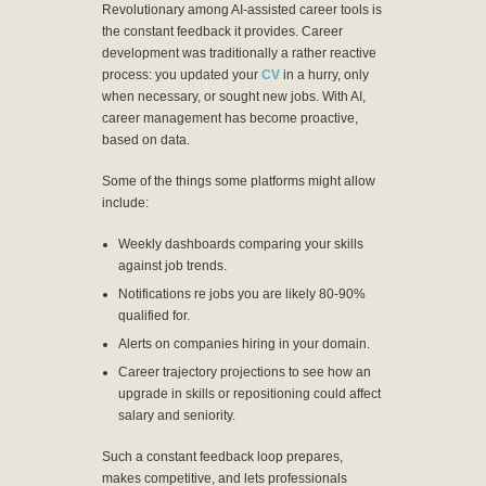
Revolutionary among AI-assisted career tools is
the constant feedback it provides. Career
development was traditionally a rather reactive
process: you updated your
CV
in a hurry, only
when necessary, or sought new jobs. With AI,
career management has become proactive,
based on data.
Some of the things some platforms might allow
include:
Weekly dashboards comparing your skills
against job trends.
Notifications re jobs you are likely 80-90%
qualified for.
Alerts on companies hiring in your domain.
Career trajectory projections to see how an
upgrade in skills or repositioning could affect
salary and seniority.
Such a constant feedback loop prepares,
makes competitive, and lets professionals