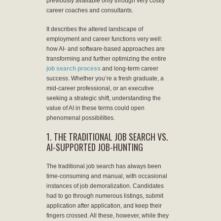
previously available only through very costly
career coaches and consultants.
It describes the altered landscape of
employment and career functions very well:
how AI- and software-based approaches are
transforming and further optimizing the entire
job search process
and long-term career
success. Whether you’re a fresh graduate, a
mid-career professional, or an executive
seeking a strategic shift, understanding the
value of AI in these terms could open
phenomenal possibilities.
1. THE TRADITIONAL JOB SEARCH VS.
AI-SUPPORTED JOB-HUNTING
The traditional job search has always been
time-consuming and manual, with occasional
instances of job demoralization. Candidates
had to go through numerous listings, submit
application after application, and keep their
fingers crossed. All these, however, while they