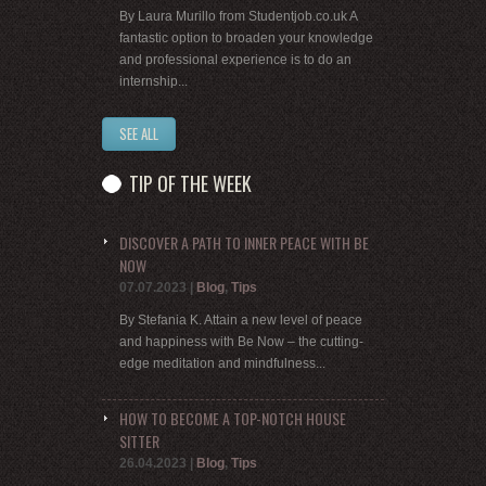
By Laura Murillo from Studentjob.co.uk A
fantastic option to broaden your knowledge
and professional experience is to do an
internship...
SEE ALL
TIP OF THE WEEK
DISCOVER A PATH TO INNER PEACE WITH BE
NOW
07.07.2023
|
Blog
,
Tips
By Stefania K. Attain a new level of peace
and happiness with Be Now – the cutting-
edge meditation and mindfulness...
HOW TO BECOME A TOP-NOTCH HOUSE
SITTER
26.04.2023
|
Blog
,
Tips