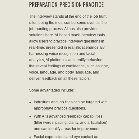
PREPARATION: PRECISION PRACTICE
The interview stands at the end of the job hunt,
often being the most cumbersome event in the
job-hunting process. AI has also provided
solutions here. AI-based mock interview tools
allow users to practice interview questions in
real-time, presented in realistic scenarios. By
harnessing voice recognition and facial
analytics, AI platforms can identify behaviors
that reveal feelings of confidence, such as tone,
voice, language, and body language, and
deliver feedback on all these factors.
Some advantages include:
Industries and job titles can be targeted with
appropriate practice questions.
With AI’s advanced feedback capabilities
(filler words, pacing, clarity, and articulation),
one can identify areas for improvement.
Facial expressions and eye contact are