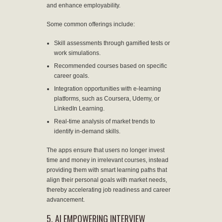
and enhance employability.
Some common offerings include:
Skill assessments through gamified tests or
work simulations.
Recommended courses based on specific
career goals.
Integration opportunities with e-learning
platforms, such as Coursera, Udemy, or
LinkedIn Learning.
Real-time analysis of market trends to
identify in-demand skills.
The apps ensure that users no longer invest
time and money in irrelevant courses, instead
providing them with smart learning paths that
align their personal goals with market needs,
thereby accelerating job readiness and career
advancement.
5. AI EMPOWERING INTERVIEW