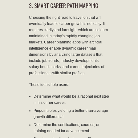
3. SMART CAREER PATH MAPPING
Choosing the right road to travel on that will
eventually lead to career growth is not easy. It
requires clarity and foresight, which are seldom
maintained in today’s rapidly changing job
markets. Career planning apps with artificial
intelligence enable dynamic career map
dimensions by analyzing large datasets that
include job trends, industry developments,
salary benchmarks, and career trajectories of
professionals with similar profiles.
These ideas help users:
Determine what would be a rational next step
in his or her career.
Pinpoint roles yielding a better-than-average
growth differential.
Determine the certifications, courses, or
training needed for advancement.