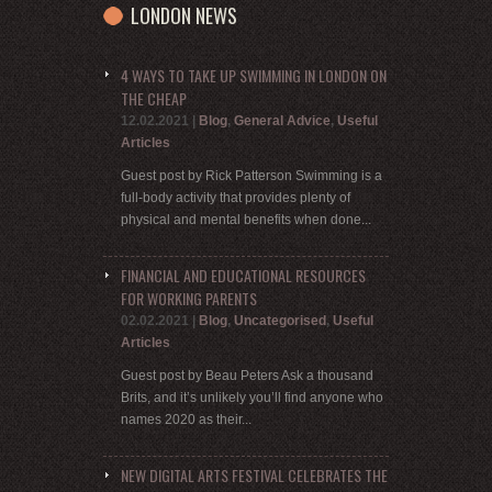
LONDON NEWS
4 WAYS TO TAKE UP SWIMMING IN LONDON ON
THE CHEAP
12.02.2021
|
Blog
,
General Advice
,
Useful
Articles
Guest post by Rick Patterson Swimming is a
full-body activity that provides plenty of
physical and mental benefits when done...
FINANCIAL AND EDUCATIONAL RESOURCES
FOR WORKING PARENTS
02.02.2021
|
Blog
,
Uncategorised
,
Useful
Articles
Guest post by Beau Peters Ask a thousand
Brits, and it’s unlikely you’ll find anyone who
names 2020 as their...
NEW DIGITAL ARTS FESTIVAL CELEBRATES THE