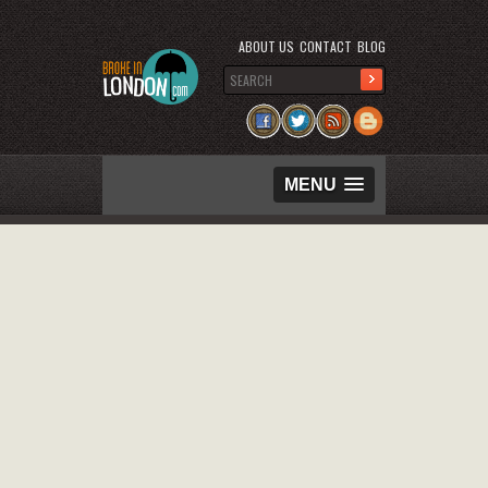
ABOUT US
CONTACT
BLOG
MENU