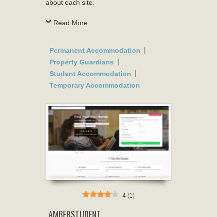
about each site.
Read More
Permanent Accommodation
Property Guardians
Student Accommodation
Temporary Accommodation
4
(
1
)
AMBERSTUDENT