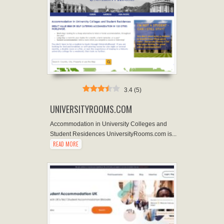
3.4
(
5
)
UNIVERSITYROOMS.COM
Accommodation in University Colleges and
Student Residences UniversityRooms.com is...
READ MORE