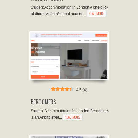
Student Accommodation in London A one-click
READ MORE
platform, AmberStudent houses...
4.5
(
4
)
BEROOMERS
Student Accommodation in London Beroomers
READ MORE
is an Airbnb style...