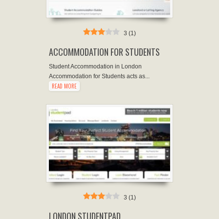
3
(
1
)
ACCOMMODATION FOR STUDENTS
Student Accommodation in London
Accommodation for Students acts as...
READ MORE
3
(
1
)
LONDON STUDENTPAD