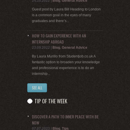
24.10.2022
|
Blog
,
General Advice
Guest post by Laura Bill Heading to London
is a common goal in the eyes of many
graduates and there’s...
HOW TO GAIN EXPERIENCE WITH AN
INTERNSHIP ABROAD
23.09.2022
|
Blog
,
General Advice
By Laura Murillo from Studentjob.co.uk A
fantastic option to broaden your knowledge
and professional experience is to do an
internship...
SEE ALL
TIP OF THE WEEK
DISCOVER A PATH TO INNER PEACE WITH BE
NOW
07.07.2023
|
Blog
,
Tips