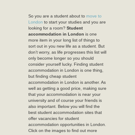
So you are a student about to
move to
London
to start your studies and you are
looking for a room?
Student
accommodation in London
is one
more item in your long list of things to
sort out in you new life as a student. But
don’t worry, as life progresses this list will
only become longer so you should
consider yourself lucky. Finding student
accommodation in London is one thing,
but finding cheap student
accommodation in London is another. As
well as getting a good price, making sure
that your accommodation is near your
university and of course your friends is
also important. Below you will find the
best student accommodation sites that
offer vacancies for student
accommodation opportunities in London.
Click on the images to find out more