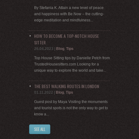
By Stefania K. Attain a new level of peace
and happiness with Be Now – the cutting-
edge meditation and mindfulness...
HOW TO BECOME A TOP-NOTCH HOUSE
SITTER
26.04.2023
|
Blog
,
Tips
Top House Sitting tips by Danielle Petch from
TrustedHousesitters.com Looking for a
unique way to explore the world and take...
THE BEST WALKING ROUTES IN LONDON
01.11.2022
|
Blog
,
Tips
Guest post by Maya Visiting the monuments
and tourist spots is not the only way to get to
know a...
SEE ALL