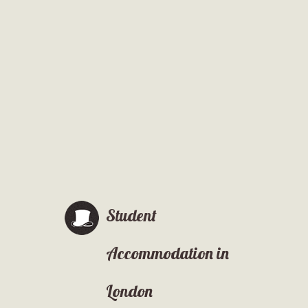
Student
Accommodation in
London