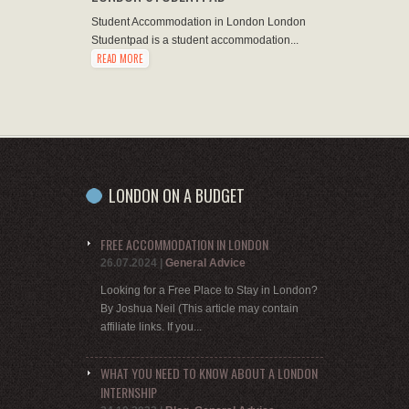
Student Accommodation in London London
Studentpad is a student accommodation...
READ MORE
LONDON ON A BUDGET
FREE ACCOMMODATION IN LONDON
26.07.2024
|
General Advice
Looking for a Free Place to Stay in London?
By Joshua Neil (This article may contain
affiliate links. If you...
WHAT YOU NEED TO KNOW ABOUT A LONDON
INTERNSHIP