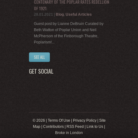
CENTENARY OF THE POPLAR RATES REBELLION
OF 1921
28.01.2021
|
Blog
,
Useful Articles
Guest post by Lianne DeBruin Curated by
Beth Watton of Poplar Union and Neil
McPherson of the Finborough Theatre,
Poplarism!...
SEE ALL
GET SOCIAL
© 2026 |
Terms Of Use
|
Privacy Policy
|
Site
Map
|
Contributors
|
RSS Feed
|
Link to Us
|
Broke in London