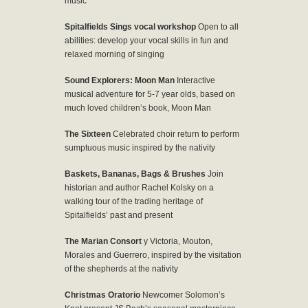
music
Spitalfields Sings vocal workshop
Open to all
abilities: develop your vocal skills in fun and
relaxed morning of singing
Sound Explorers: Moon Man
Interactive
musical adventure for 5-7 year olds, based on
much loved children’s book, Moon Man
The Sixteen
Celebrated choir return to perform
sumptuous music inspired by the nativity
Baskets, Bananas, Bags & Brushes
Join
historian and author Rachel Kolsky on a
walking tour of the trading heritage of
Spitalfields’ past and present
The Marian Consort
y Victoria, Mouton,
Morales and Guerrero, inspired by the visitation
of the shepherds at the nativity
Christmas Oratorio
Newcomer Solomon’s