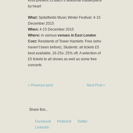
Knot present JS Bach’s seasonal masterpiece
by heart
What:
Spitalfields Music Winter Festival: 4-15
December 2015
When:
4-15 December 2015
Where:
in various
venues in East London
Cost:
Residents of Tower Hamlets: Free (who
haven’t been before), Students: all tickets £5
best available, 16-25s: 25% off, A selection of
£5 tickets to all shows as well as some free
concerts
« Previous post
Next Post »
Share this...
Facebook
Pinterest
Twitter
Linkedin