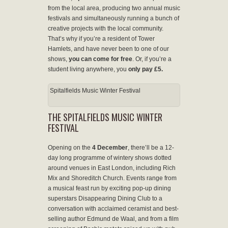
from the local area, producing two annual music
festivals and simultaneously running a bunch of
creative projects with the local community.
That’s why if you’re a resident of Tower
Hamlets, and have never been to one of our
shows,
you can come for free
. Or, if you’re a
student living anywhere, you
only pay
£5.
Spitalfields Music Winter Festival
THE SPITALFIELDS MUSIC WINTER
FESTIVAL
Opening on the
4 December
, there’ll be a 12-
day long programme of wintery shows dotted
around venues in East London, including Rich
Mix and Shoreditch Church. Events range from
a musical feast run by exciting pop-up dining
superstars Disappearing Dining Club to a
conversation with acclaimed ceramist and best-
selling author Edmund de Waal, and from a film