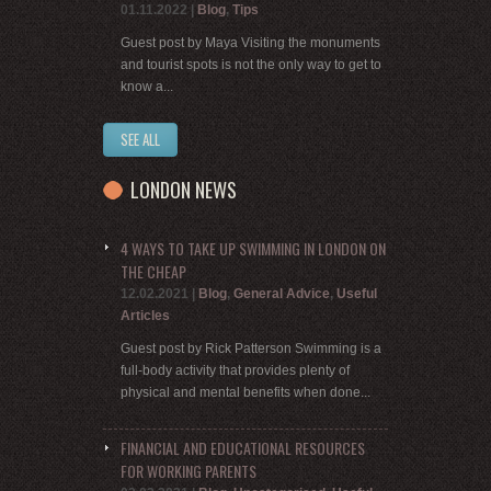
01.11.2022
|
Blog
,
Tips
Guest post by Maya Visiting the monuments
and tourist spots is not the only way to get to
know a...
SEE ALL
LONDON NEWS
4 WAYS TO TAKE UP SWIMMING IN LONDON ON
THE CHEAP
12.02.2021
|
Blog
,
General Advice
,
Useful
Articles
Guest post by Rick Patterson Swimming is a
full-body activity that provides plenty of
physical and mental benefits when done...
FINANCIAL AND EDUCATIONAL RESOURCES
FOR WORKING PARENTS