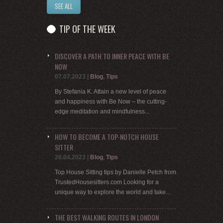
SEE ALL
TIP OF THE WEEK
DISCOVER A PATH TO INNER PEACE WITH BE
NOW
07.07.2023
|
Blog
,
Tips
By Stefania K. Attain a new level of peace
and happiness with Be Now – the cutting-
edge meditation and mindfulness...
HOW TO BECOME A TOP-NOTCH HOUSE
SITTER
26.04.2023
|
Blog
,
Tips
Top House Sitting tips by Danielle Petch from
TrustedHousesitters.com Looking for a
unique way to explore the world and take...
THE BEST WALKING ROUTES IN LONDON