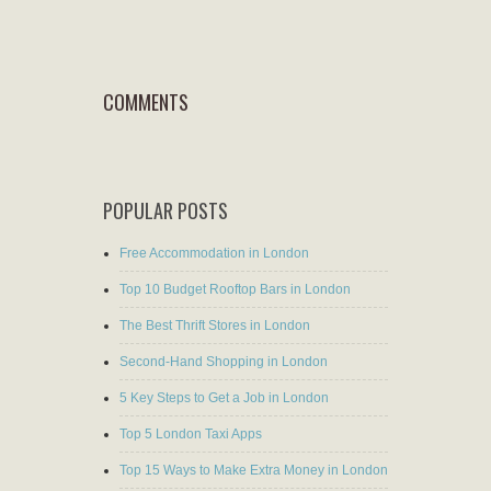
COMMENTS
POPULAR POSTS
Free Accommodation in London
Top 10 Budget Rooftop Bars in London
The Best Thrift Stores in London
Second-Hand Shopping in London
5 Key Steps to Get a Job in London
Top 5 London Taxi Apps
Top 15 Ways to Make Extra Money in London