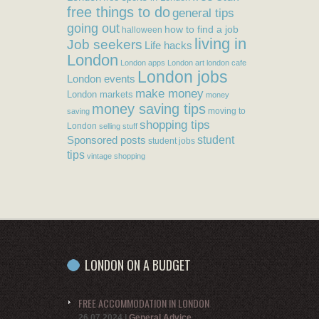
free things to do
general tips
going out
how to find a job
halloween
living in
Job seekers
Life hacks
London
London apps
London art
london cafe
London jobs
London events
make money
London markets
money
money saving tips
moving to
saving
shopping tips
London
selling stuff
student
Sponsored posts
student jobs
tips
vintage shopping
LONDON ON A BUDGET
FREE ACCOMMODATION IN LONDON
26.07.2024
|
General Advice