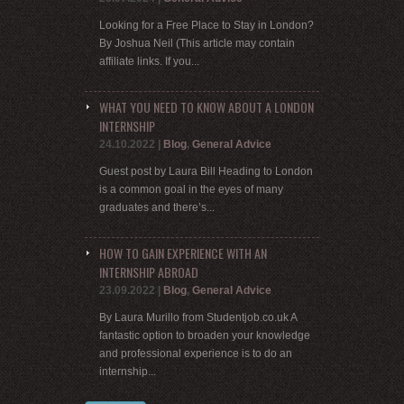
Looking for a Free Place to Stay in London?
By Joshua Neil (This article may contain
affiliate links. If you...
WHAT YOU NEED TO KNOW ABOUT A LONDON
INTERNSHIP
24.10.2022
|
Blog
,
General Advice
Guest post by Laura Bill Heading to London
is a common goal in the eyes of many
graduates and there’s...
HOW TO GAIN EXPERIENCE WITH AN
INTERNSHIP ABROAD
23.09.2022
|
Blog
,
General Advice
By Laura Murillo from Studentjob.co.uk A
fantastic option to broaden your knowledge
and professional experience is to do an
internship...