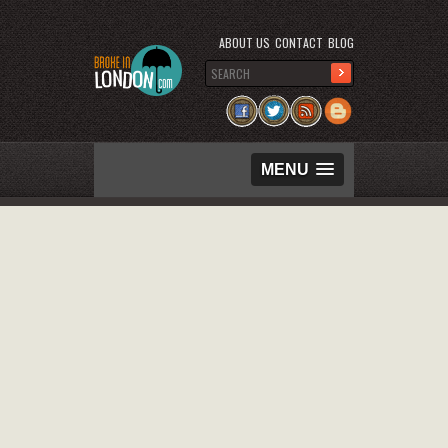
ABOUT US
CONTACT
BLOG
MENU