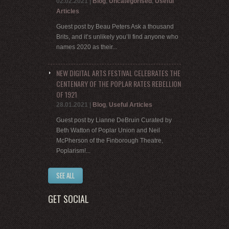
02.02.2021
|
Blog
,
Uncategorised
,
Useful
Articles
Guest post by Beau Peters Ask a thousand
Brits, and it’s unlikely you’ll find anyone who
names 2020 as their...
NEW DIGITAL ARTS FESTIVAL CELEBRATES THE
CENTENARY OF THE POPLAR RATES REBELLION
OF 1921
28.01.2021
|
Blog
,
Useful Articles
Guest post by Lianne DeBruin Curated by
Beth Watton of Poplar Union and Neil
McPherson of the Finborough Theatre,
Poplarism!...
SEE ALL
GET SOCIAL