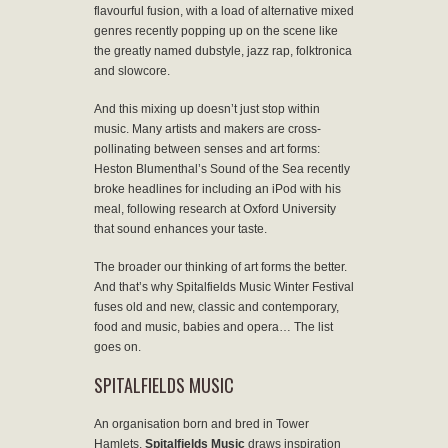
flavourful fusion, with a load of alternative mixed
genres recently popping up on the scene like
the greatly named dubstyle, jazz rap, folktronica
and slowcore.
And this mixing up doesn’t just stop within
music. Many artists and makers are cross-
pollinating between senses and art forms:
Heston Blumenthal’s Sound of the Sea recently
broke headlines for including an iPod with his
meal, following research at Oxford University
that sound enhances your taste.
The broader our thinking of art forms the better.
And that’s why Spitalfields Music Winter Festival
fuses old and new, classic and contemporary,
food and music, babies and opera… The list
goes on.
SPITALFIELDS MUSIC
An organisation born and bred in Tower
Hamlets,
Spitalfields Music
draws inspiration