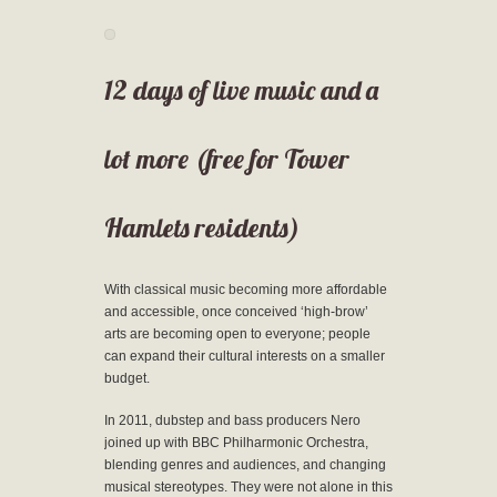
12 days of live music and a
lot more (free for Tower
Hamlets residents)
With classical music becoming more affordable
and accessible, once conceived ‘high-brow’
arts are becoming open to everyone; people
can expand their cultural interests on a smaller
budget.
In 2011, dubstep and bass producers Nero
joined up with BBC Philharmonic Orchestra,
blending genres and audiences, and changing
musical stereotypes. They were not alone in this