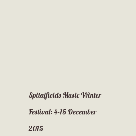
Spitalfields Music Winter
Festival: 4-15 December
2015