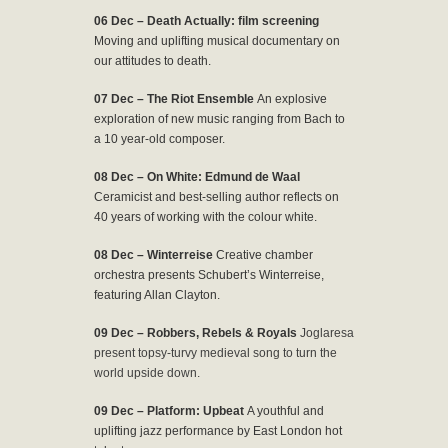
06 Dec – Death Actually: film screening
Moving and uplifting musical documentary on
our attitudes to death.
07 Dec – The Riot Ensemble
An explosive
exploration of new music ranging from Bach to
a 10 year-old composer.
08 Dec – On White: Edmund de Waal
Ceramicist and best-selling author reflects on
40 years of working with the colour white.
08 Dec – Winterreise
Creative chamber
orchestra presents Schubert’s Winterreise,
featuring Allan Clayton.
09 Dec – Robbers, Rebels & Royals
Joglaresa
present topsy-turvy medieval song to turn the
world upside down.
09 Dec – Platform: Upbeat
A youthful and
uplifting jazz performance by East London hot