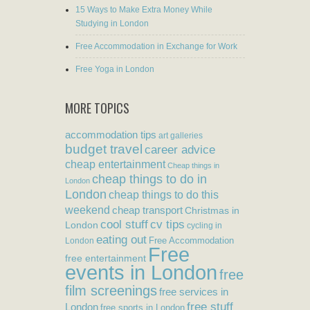
15 Ways to Make Extra Money While
Studying in London
Free Accommodation in Exchange for Work
Free Yoga in London
MORE TOPICS
accommodation tips
art galleries
budget travel
career advice
cheap entertainment
Cheap things in
cheap things to do in
London
London
cheap things to do this
weekend
cheap transport
Christmas in
cool stuff
cv tips
London
cycling in
eating out
Free Accommodation
London
Free
free entertainment
events in London
free
film screenings
free services in
free stuff
London
free sports in London