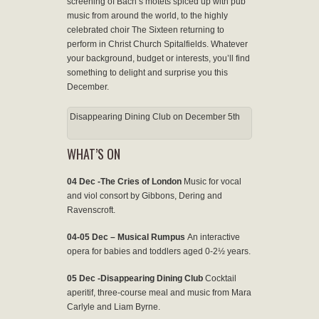
screening of Bach’s motets spiced up with pub
music from around the world, to the highly
celebrated choir The Sixteen returning to
perform in Christ Church Spitalfields. Whatever
your background, budget or interests, you’ll find
something to delight and surprise you this
December.
Disappearing Dining Club on December 5th
WHAT’S ON
04 Dec -The Cries of London
Music for vocal
and viol consort by Gibbons, Dering and
Ravenscroft.
04-05 Dec – Musical Rumpus
An interactive
opera for babies and toddlers aged 0-2½ years.
05 Dec -Disappearing Dining Club
Cocktail
aperitif, three-course meal and music from Mara
Carlyle and Liam Byrne.