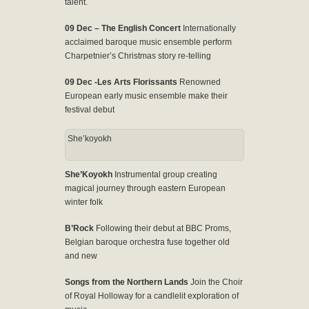
talent.
09 Dec – The English Concert
Internationally
acclaimed baroque music ensemble perform
Charpetnier’s Christmas story re-telling
09 Dec -Les Arts Florissants
Renowned
European early music ensemble make their
festival debut
She’koyokh
She’Koyokh
Instrumental group creating
magical journey through eastern European
winter folk
B’Rock
Following their debut at BBC Proms,
Belgian baroque orchestra fuse together old
and new
Songs from the Northern Lands
Join the Choir
of Royal Holloway for a candlelit exploration of