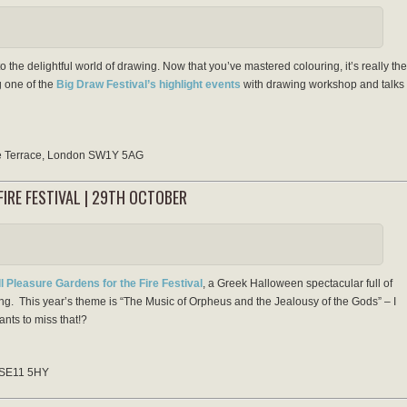
o the delightful world of drawing. Now that you’ve mastered colouring, it’s really the
g one of the
Big Draw Festival’s highlight events
with drawing workshop and talks
se Terrace, London SW1Y 5AG
IRE FESTIVAL | 29TH OCTOBER
l Pleasure Gardens for the Fire Festival
, a Greek Halloween spectacular full of
hing. This year’s theme is “The Music of Orpheus and the Jealousy of the Gods” – I
nts to miss that!?
 SE11 5HY