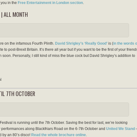
you in the
Free Entertainment in London section
.
 | ALL MONTH
re on the infamous Fourth Plinth.
David Shrigley’s ‘Really Good’
is (
in the words o
te to post-Brexit Britain. It’s there all year but if you want to be the first of your friend
soon. Personally, I still kind of miss the blue cock but David Shrigley’s addition to
N
NTIL 7TH OCTOBER
estival is running until the 7th October. Saving the best for last, we’re looking
 performances along Blackfriars Road on the 6-7th October and
United We Stand
ed by an 80’s disco!
Read the whole brochure online
.