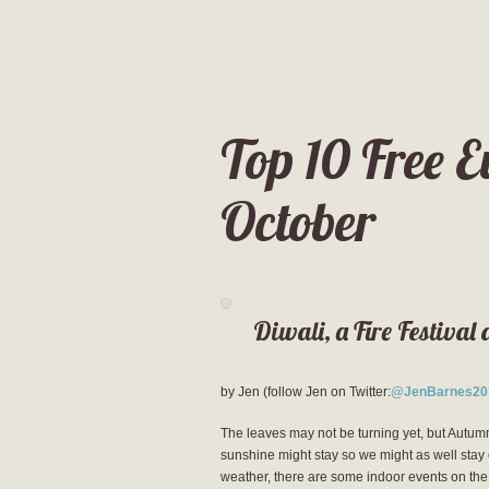
Top 10 Free E
October
Diwali, a Fire Festival 
by Jen (follow Jen on Twitter:
@JenBarnes20
The leaves may not be turning yet, but Autumn 
sunshine might stay so we might as well stay 
weather, there are some indoor events on the li