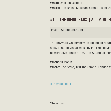
When:
Until 9th October
Where:
The British Museum, Great Russell 
#10 | THE INFINITE MIX | ALL MONTH
Image: Southbank Centre
The Hayward Gallery may be closed for refurbis
show of audio-visual works by the likes of Mar
new creative space at 180 The Strand all mon
When:
All Month
Where:
The Store, 180 The Strand, London
« Previous post
Share this...