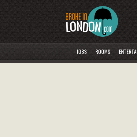
JOBS
ROOMS
ENTERTA