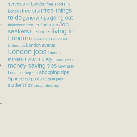
services in London
free sports in
free things
free stuff
London
to do
general tips
going out
Job
how to find a job
halloween
living in
seekers
Life hacks
London
London apps
London art
London events
london cafe
London jobs
London
make money
markets
money saving
money saving tips
s.
moving to
shopping tips
London
selling stuff
Sponsored posts
student jobs
student tips
vintage shopping