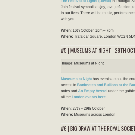
The Festival of Lights (Diwali)
in Trafalgar S
Jain festival symbolises joy, love, reflection,
in our lives. There will be music, performances
with you!
When:
16th October, 1pm – 7pm
Where:
Trafalgar Square, London WC2N 5D
#5 | MUSEUMS AT NIGHT | 28TH OC
Image: Museums at Night
Museums at Night
has events across the coun
access to
Banknotes and Bullions at the B
notes and
An Empty Vessel
under the gothic 
all the
London events here
.
When:
27th – 29th October
Where:
Museums across London
#6 | BIG DRAW AT THE ROYAL SOCIE