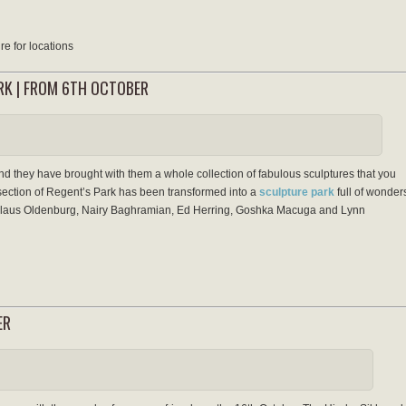
e for locations
ARK | FROM 6TH OCTOBER
d they have brought with them a whole collection of fabulous sculptures that you
a section of Regent’s Park has been transformed into a
sculpture park
full of wonder
Claus Oldenburg, Nairy Baghramian, Ed Herring, Goshka Macuga and Lynn
ER