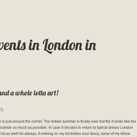
vents in London in
and a whole lotta art!
7
)
is just around the corner. The Indian summer is finally over but the it looks like the
outside as much as possible. In case it decides to return to typical dreary London
st as well! As always, if nothing on my list tickles your fancy, some of my fellow