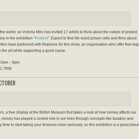
he world, so Victoria Miro has invited 17 artists to think about the nature of protest;
ry in the exhibition “
Protest
”. Expect to find life-sized prison cells and films about
Miro have partnered with Reprieve for this show, an organisation who offer free leg
 the art while supporting a good cause.
 10am – 6pm
 N1 7RW
OCTOBER
rs, a free display at the British Museum that takes a look at how money affects our
, money has played a central role in our lives through concepts like taxation and
y time to start taking your finances more seriously, so this exhibition is a great place