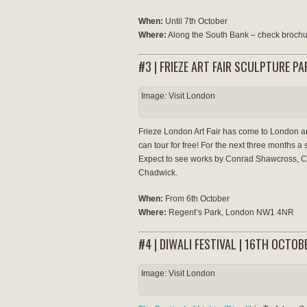
When:
Until 7th October
Where:
Along the South Bank – check brochur
#3 | FRIEZE ART FAIR SCULPTURE P
Image: Visit London
Frieze London Art Fair has come to London an
can tour for free! For the next three months 
Expect to see works by Conrad Shawcross, 
Chadwick.
When:
From 6th October
Where:
Regent’s Park, London NW1 4NR
#4 | DIWALI FESTIVAL | 16TH OCTOB
Image: Visit London