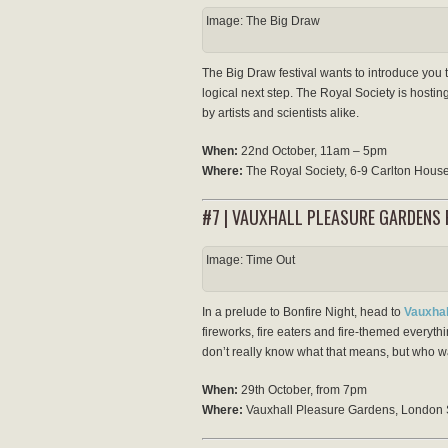
Image: The Big Draw
The Big Draw festival wants to introduce you t
logical next step. The Royal Society is hostin
by artists and scientists alike.
When:
22nd October, 11am – 5pm
Where:
The Royal Society, 6-9 Carlton Hou
#7 | VAUXHALL PLEASURE GARDENS F
Image: Time Out
In a prelude to Bonfire Night, head to
Vauxhal
fireworks, fire eaters and fire-themed everyt
don’t really know what that means, but who wa
When:
29th October, from 7pm
Where:
Vauxhall Pleasure Gardens, London