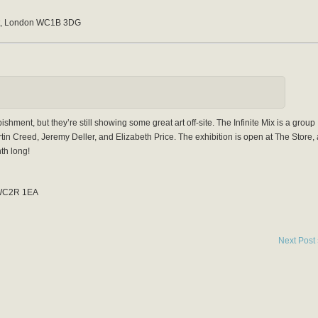
St, London WC1B 3DG
hment, but they’re still showing some great art off-site. The Infinite Mix is a group
tin Creed, Jeremy Deller, and Elizabeth Price. The exhibition is open at The Store, 
th long!
 WC2R 1EA
Next Post