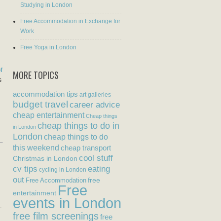
Studying in London
Free Accommodation in Exchange for
Work
Free Yoga in London
f
MORE TOPICS
s
accommodation tips
art galleries
budget travel
career advice
cheap entertainment
Cheap things
cheap things to do in
in London
London
cheap things to do
this weekend
cheap transport
cool stuff
Christmas in London
eating
cv tips
cycling in London
out
free
Free Accommodation
Free
entertainment
events in London
–
free film screenings
free