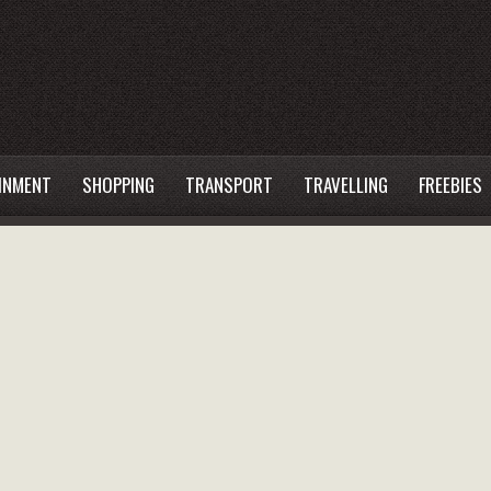
INMENT
SHOPPING
TRANSPORT
TRAVELLING
FREEBIES