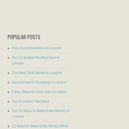
POPULAR POSTS
Free Accommodation in London
Top 10 Budget Rooftop Bars in
London
The Best Thrift Stores in London
Second-Hand Shopping in London
5 Key Steps to Get a Job in London
Top 5 London Taxi Apps
Top 15 Ways to Make Extra Money in
London
15 Ways to Make Extra Money While