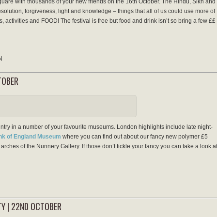
quare with thousands of your new friends on the 16th October. The Hindu, Sikh and
 resolution, forgiveness, light and knowledge – things that all of us could use more of
, activities and FOOD! The festival is free but food and drink isn’t so bring a few ££
N
TOBER
try in a number of your favourite museums. London highlights include late night-
ank of England Museum
where you can find out about our fancy new polymer £5
arches of the Nunnery Gallery. If those don’t tickle your fancy you can take a look a
TY | 22ND OCTOBER