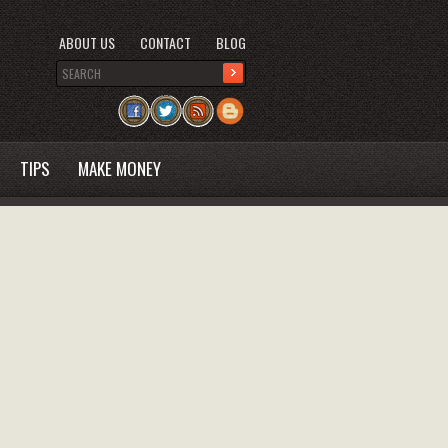
ABOUT US
CONTACT
BLOG
TIPS
MAKE MONEY