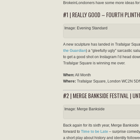
BrokeinLondoners have some more ideas for 
#1 | REALLY GOOD – FOURTH PLINTH
Image: Evening Standard
A new sculpture has landed in Trafalgar Squa
the Guardian
) a “gleefully ugly” sarcastic salu
to get a good shot on Instagram I’d head down 
Trafalgar Square is winning me over.
When:
All Month
Where:
Trafalgar Square, London WC2N 5D
#2 | MERGE BANKSIDE FESTIVAL | U
Image: Merge Bankside
Back again for its sixth year, Merge Bankside F
forward to
Time to be Late
– surprise comedy
a short play about history and identity follow