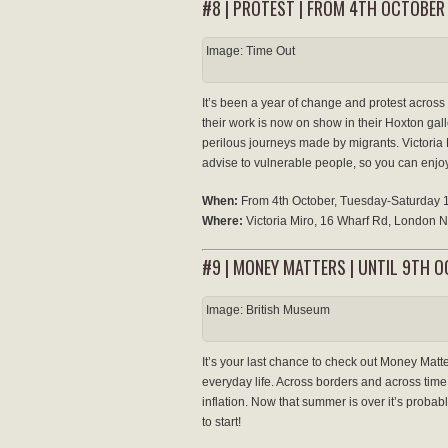
#8 | PROTEST | FROM 4TH OCTOBER
Image: Time Out
It’s been a year of change and protest across t
their work is now on show in their Hoxton galle
perilous journeys made by migrants. Victoria 
advise to vulnerable people, so you can enjoy
When:
From 4th October, Tuesday-Saturday
Where:
Victoria Miro, 16 Wharf Rd, London
#9 | MONEY MATTERS | UNTIL 9TH 
Image: British Museum
It’s your last chance to check out Money Matte
everyday life. Across borders and across time
inflation. Now that summer is over it’s probabl
to start!