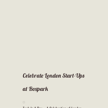
Celebrate London Start-Ups
at Boxpark