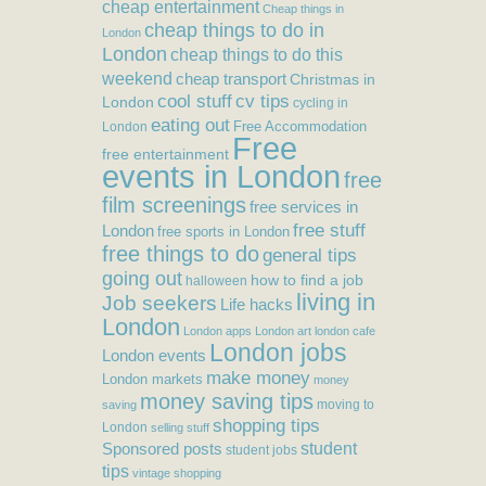
cheap entertainment
Cheap things in
cheap things to do in
London
London
cheap things to do this
weekend
cheap transport
Christmas in
cool stuff
cv tips
London
cycling in
eating out
Free Accommodation
London
Free
free entertainment
events in London
free
film screenings
free services in
free stuff
London
free sports in London
free things to do
general tips
going out
how to find a job
halloween
living in
Job seekers
Life hacks
London
London apps
London art
london cafe
London jobs
London events
make money
London markets
money
money saving tips
moving to
saving
shopping tips
London
selling stuff
student
Sponsored posts
student jobs
tips
vintage shopping