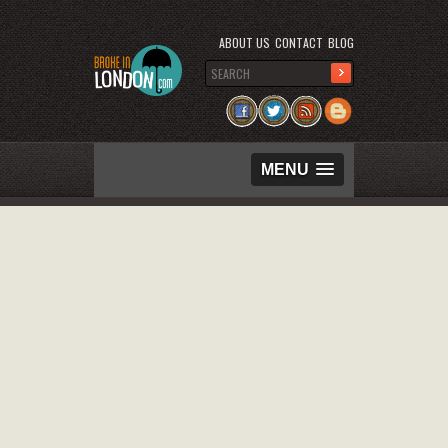
ABOUT US
CONTACT
BLOG
MENU