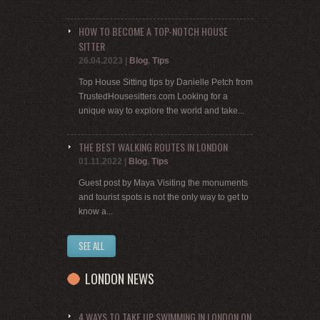
HOW TO BECOME A TOP-NOTCH HOUSE
SITTER
26.04.2023
|
Blog
,
Tips
Top House Sitting tips by Danielle Petch from
TrustedHousesitters.com Looking for a
unique way to explore the world and take...
THE BEST WALKING ROUTES IN LONDON
01.11.2022
|
Blog
,
Tips
Guest post by Maya Visiting the monuments
and tourist spots is not the only way to get to
know a...
SEE ALL
LONDON NEWS
4 WAYS TO TAKE UP SWIMMING IN LONDON ON