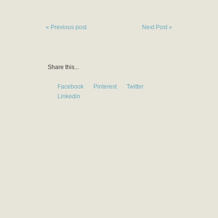
« Previous post
Next Post »
Share this...
Facebook
Pinterest
Twitter
Linkedin