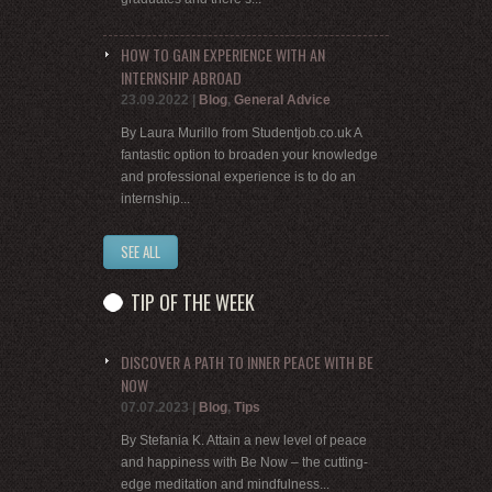
HOW TO GAIN EXPERIENCE WITH AN
INTERNSHIP ABROAD
23.09.2022
|
Blog
,
General Advice
By Laura Murillo from Studentjob.co.uk A
fantastic option to broaden your knowledge
and professional experience is to do an
internship...
SEE ALL
TIP OF THE WEEK
DISCOVER A PATH TO INNER PEACE WITH BE
NOW
07.07.2023
|
Blog
,
Tips
By Stefania K. Attain a new level of peace
and happiness with Be Now – the cutting-
edge meditation and mindfulness...