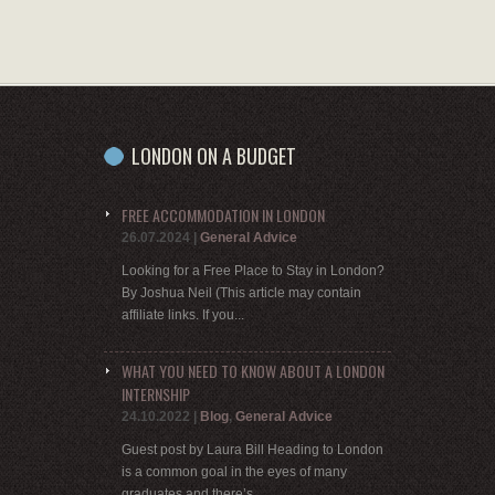
LONDON ON A BUDGET
FREE ACCOMMODATION IN LONDON
26.07.2024
|
General Advice
Looking for a Free Place to Stay in London?
By Joshua Neil (This article may contain
affiliate links. If you...
WHAT YOU NEED TO KNOW ABOUT A LONDON
INTERNSHIP
24.10.2022
|
Blog
,
General Advice
Guest post by Laura Bill Heading to London
is a common goal in the eyes of many
graduates and there’s...