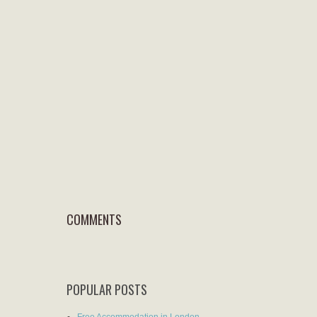
COMMENTS
POPULAR POSTS