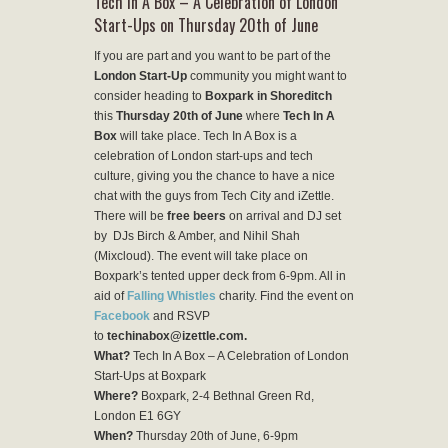
Tech In A Box – A Celebration of London
Start-Ups on Thursday 20th of June
If you are part and you want to be part of the
London Start-Up
community you might want to
consider heading to
Boxpark in Shoreditch
this
Thursday 20th of June
where
Tech In A
Box
will take place. Tech In A Box is a
celebration of London start-ups and tech
culture, giving you the chance to have a nice
chat with the guys from Tech City and iZettle.
There will be
free beers
on arrival and DJ set
by DJs Birch & Amber, and Nihil Shah
(Mixcloud). The event will take place on
Boxpark’s tented upper deck from 6-9pm. All in
aid of
Falling Whistles
charity. Find the event on
Facebook
and RSVP
to
techinabox@izettle.com.
What?
Tech In A Box – A Celebration of London
Start-Ups at Boxpark
Where?
Boxpark, 2-4 Bethnal Green Rd,
London E1 6GY
When?
Thursday 20th of June, 6-9pm