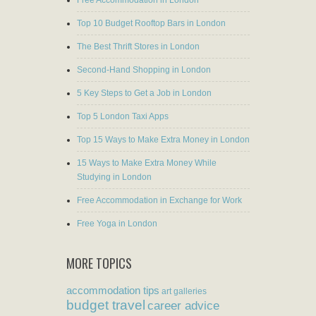
Free Accommodation in London
Top 10 Budget Rooftop Bars in London
The Best Thrift Stores in London
Second-Hand Shopping in London
5 Key Steps to Get a Job in London
Top 5 London Taxi Apps
Top 15 Ways to Make Extra Money in London
15 Ways to Make Extra Money While
Studying in London
Free Accommodation in Exchange for Work
Free Yoga in London
MORE TOPICS
accommodation tips
art galleries
budget travel
career advice