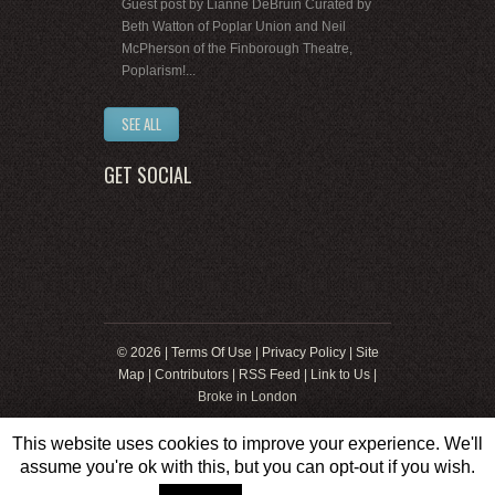
Guest post by Lianne DeBruin Curated by
Beth Watton of Poplar Union and Neil
McPherson of the Finborough Theatre,
Poplarism!...
SEE ALL
GET SOCIAL
© 2026 |
Terms Of Use
|
Privacy Policy
|
Site
Map
|
Contributors
|
RSS Feed
|
Link to Us
|
Broke in London
This website uses cookies to improve your experience. We'll
assume you're ok with this, but you can opt-out if you wish.
Web Development by
8web