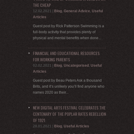
THE CHEAP
12.02.2021
|
Blog
,
General Advice
,
Useful
Articles
Guest post by Rick Patterson Swimming is a
full-body activity that provides plenty of
physical and mental benefits when done...
FINANCIAL AND EDUCATIONAL RESOURCES
FOR WORKING PARENTS
02.02.2021
|
Blog
,
Uncategorised
,
Useful
Articles
Guest post by Beau Peters Ask a thousand
Brits, and it’s unlikely you’ll find anyone who
names 2020 as their...
NEW DIGITAL ARTS FESTIVAL CELEBRATES THE
CENTENARY OF THE POPLAR RATES REBELLION
OF 1921
28.01.2021
|
Blog
,
Useful Articles