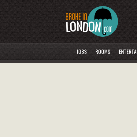
JOBS
ROOMS
ENTERTA