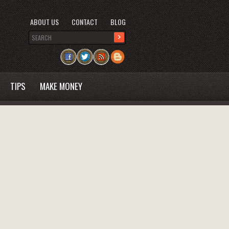
ABOUT US
CONTACT
BLOG
TIPS
MAKE MONEY