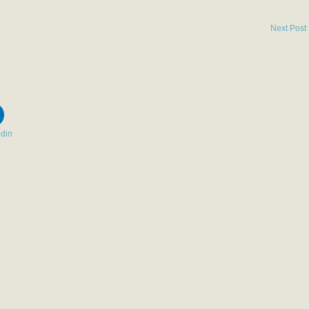
Next Post
edin