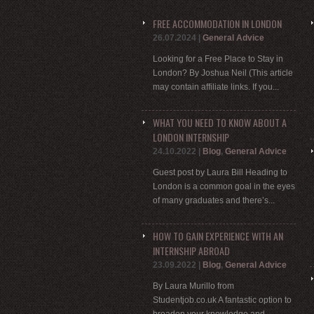
FREE ACCOMMODATION IN LONDON
26.07.2024
|
General Advice
Looking for a Free Place to Stay in
London? By Joshua Neil (This article
may contain affiliate links. If you...
WHAT YOU NEED TO KNOW ABOUT A
LONDON INTERNSHIP
24.10.2022
|
Blog
,
General Advice
Guest post by Laura Bill Heading to
London is a common goal in the eyes
of many graduates and there’s...
HOW TO GAIN EXPERIENCE WITH AN
INTERNSHIP ABROAD
23.09.2022
|
Blog
,
General Advice
By Laura Murillo from
Studentjob.co.uk A fantastic option to