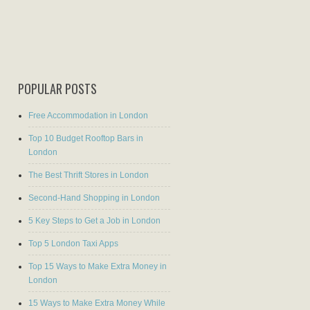
POPULAR POSTS
Free Accommodation in London
Top 10 Budget Rooftop Bars in
London
The Best Thrift Stores in London
Second-Hand Shopping in London
5 Key Steps to Get a Job in London
Top 5 London Taxi Apps
Top 15 Ways to Make Extra Money in
London
15 Ways to Make Extra Money While