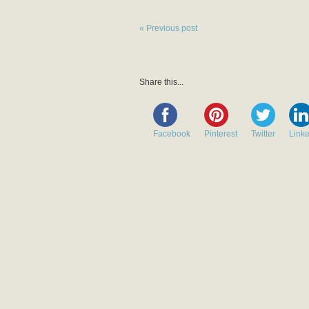
« Previous post
Share this...
Facebook
Pinterest
Twitter
Link