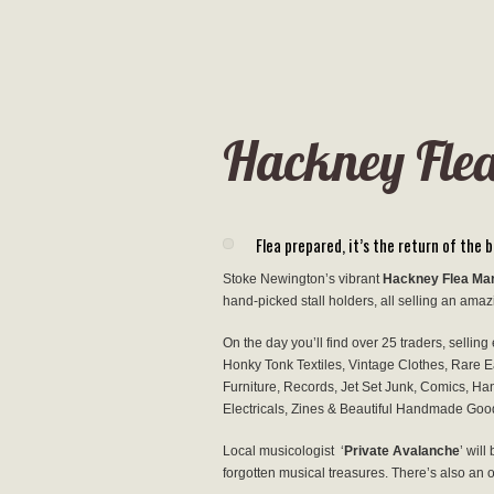
Hackney Flea
Flea prepared, it’s the return of the
Stoke Newington’s vibrant
Hackney Flea Ma
hand-picked stall holders, all selling an amaz
On the day you’ll find over 25 traders, selling
Honky Tonk Textiles, Vintage Clothes, Rare E
Furniture, Records, Jet Set Junk, Comics, Han
Electricals, Zines & Beautiful Handmade Go
Local musicologist ‘
Private Avalanche
’ wil
forgotten musical treasures. There’s also an 