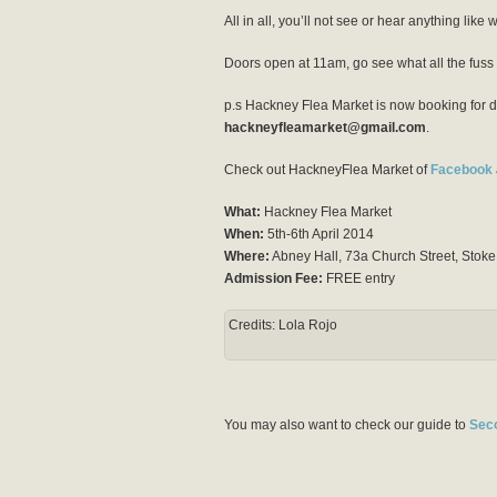
All in all, you’ll not see or hear anything like
Doors open at 11am, go see what all the fuss 
p.s Hackney Flea Market is now booking for da
hackneyfleamarket@gmail.com
.
Check out HackneyFlea Market of
Facebook
What:
Hackney Flea Market
When:
5th-6th April 2014
Where:
Abney Hall, 73a Church Street, Sto
Admission Fee:
FREE entry
Credits: Lola Rojo
You may also want to check our guide to
Sec