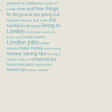
services in London
free sports in
free things
free stuff
London
 »
to do
general tips
going out
Job
how to find a job
halloween
living in
seekers
Life hacks
London
London apps
London art
London events
london cafe
London jobs
London
make money
markets
money saving
money saving tips
moving to
shopping tips
London
selling stuff
Sponsored posts
student jobs
student tips
vintage shopping