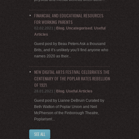
FINANCIAL AND EDUCATIONAL RESOURCES
FOR WORKING PARENTS
02.02.2021
|
Blog
,
Uncategorised
,
Useful
Articles
Guest post by Beau Peters Ask a thousand
Brits, and it’s unlikely you’ll find anyone who
names 2020 as their...
NEW DIGITAL ARTS FESTIVAL CELEBRATES THE
CENTENARY OF THE POPLAR RATES REBELLION
OF 1921
28.01.2021
|
Blog
,
Useful Articles
Guest post by Lianne DeBruin Curated by
Beth Watton of Poplar Union and Neil
McPherson of the Finborough Theatre,
Poplarism!...
SEE ALL