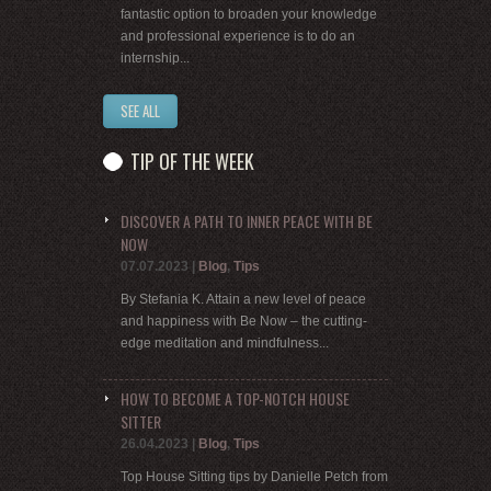
fantastic option to broaden your knowledge
and professional experience is to do an
internship...
SEE ALL
TIP OF THE WEEK
DISCOVER A PATH TO INNER PEACE WITH BE
NOW
07.07.2023
|
Blog
,
Tips
By Stefania K. Attain a new level of peace
and happiness with Be Now – the cutting-
edge meditation and mindfulness...
HOW TO BECOME A TOP-NOTCH HOUSE
SITTER
26.04.2023
|
Blog
,
Tips
Top House Sitting tips by Danielle Petch from