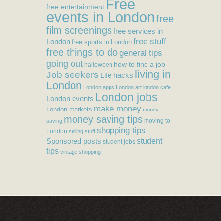
Free
free entertainment
events in London
free
film screenings
free services in
free stuff
London
free sports in London
free things to do
general tips
going out
how to find a job
halloween
living in
Job seekers
Life hacks
London
London apps
London art
london cafe
London jobs
London events
make money
London markets
money
money saving tips
moving to
saving
shopping tips
London
selling stuff
student
Sponsored posts
student jobs
tips
vintage shopping