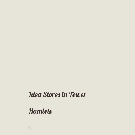
Idea Stores in Tower
Hamlets