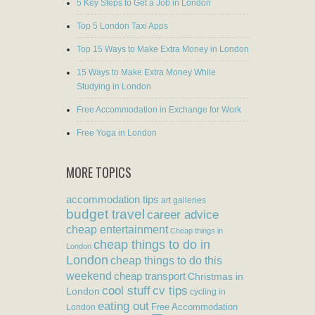
5 Key Steps to Get a Job in London
Top 5 London Taxi Apps
Top 15 Ways to Make Extra Money in London
15 Ways to Make Extra Money While
Studying in London
Free Accommodation in Exchange for Work
Free Yoga in London
MORE TOPICS
accommodation tips
art galleries
budget travel
career advice
cheap entertainment
Cheap things in
cheap things to do in
London
London
cheap things to do this
weekend
cheap transport
Christmas in
cool stuff
cv tips
London
cycling in
eating out
Free Accommodation
London