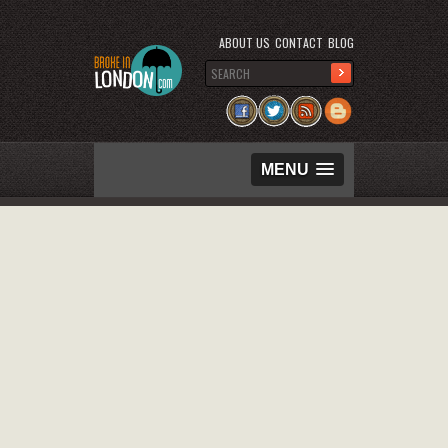
ABOUT US
CONTACT
BLOG
MENU