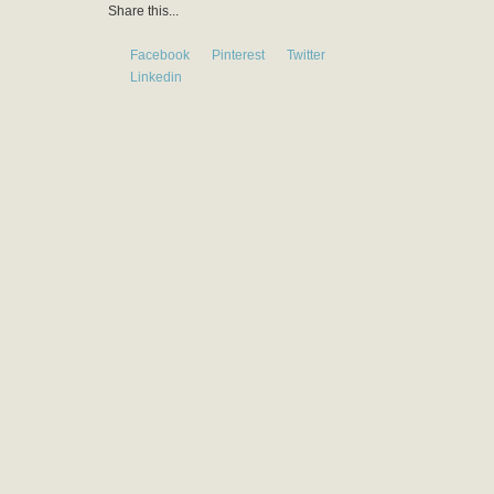
Share this...
Facebook
Pinterest
Twitter
Linkedin