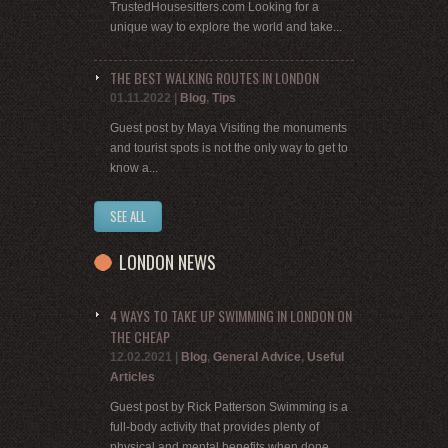
TrustedHousesitters.com Looking for a
unique way to explore the world and take...
THE BEST WALKING ROUTES IN LONDON
01.11.2022
|
Blog
,
Tips
Guest post by Maya Visiting the monuments
and tourist spots is not the only way to get to
know a...
SEE ALL
LONDON NEWS
4 WAYS TO TAKE UP SWIMMING IN LONDON ON
THE CHEAP
12.02.2021
|
Blog
,
General Advice
,
Useful
Articles
Guest post by Rick Patterson Swimming is a
full-body activity that provides plenty of
physical and mental benefits when done...