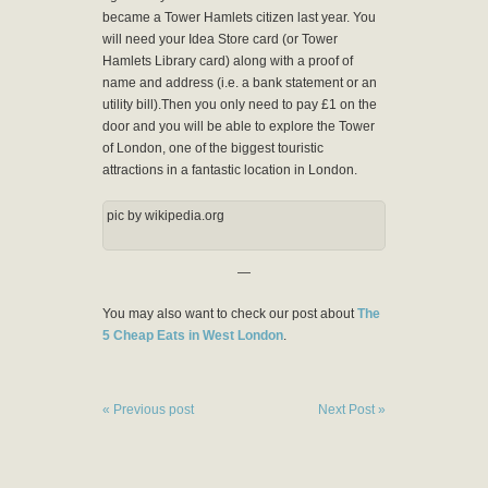
became a Tower Hamlets citizen last year. You
will need your Idea Store card (or Tower
Hamlets Library card) along with a proof of
name and address (i.e. a bank statement or an
utility bill).Then you only need to pay £1 on the
door and you will be able to explore the Tower
of London, one of the biggest touristic
attractions in a fantastic location in London.
pic by wikipedia.org
—
You may also want to check our post about
The
5 Cheap Eats in West London
.
« Previous post
Next Post »