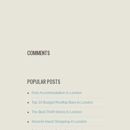
COMMENTS
POPULAR POSTS
Free Accommodation in London
Top 10 Budget Rooftop Bars in London
The Best Thrift Stores in London
Second-Hand Shopping in London