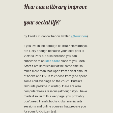
How can a library improve
your social life?
by Afroditi K. (follow her on Twitter:
@foustoon
)
If you live in the borough of
Tower Hamlets
you
are lucky enough because your local park is
Victoria Park but also because you can
subscribe to an
Idea Store
close to you.
Idea
Stores
are libraries but at the same time so
much more than that! Apart from a vast amount
of books and DVDs to choose from (and spend
some cold evenings on the couch; Britain’s
favourite pastime in winter), there are also
computer basics lessons (although if you have
made it so far to this webpage, you probably
don’t need them!), books clubs, martial arts
sessions and online courses that prepare you
for yours UK citizen test.