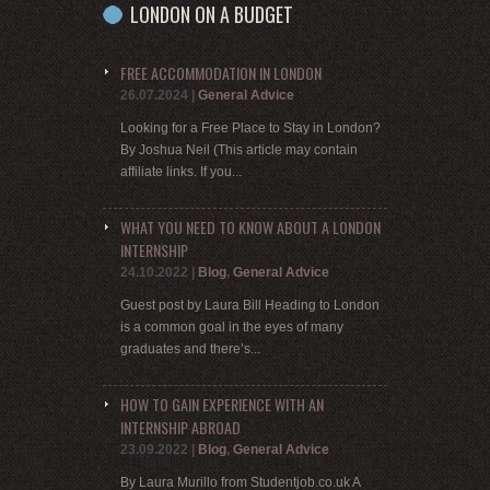
LONDON ON A BUDGET
FREE ACCOMMODATION IN LONDON
26.07.2024
|
General Advice
Looking for a Free Place to Stay in London?
By Joshua Neil (This article may contain
affiliate links. If you...
WHAT YOU NEED TO KNOW ABOUT A LONDON
INTERNSHIP
24.10.2022
|
Blog
,
General Advice
Guest post by Laura Bill Heading to London
is a common goal in the eyes of many
graduates and there’s...
HOW TO GAIN EXPERIENCE WITH AN
INTERNSHIP ABROAD
23.09.2022
|
Blog
,
General Advice
By Laura Murillo from Studentjob.co.uk A