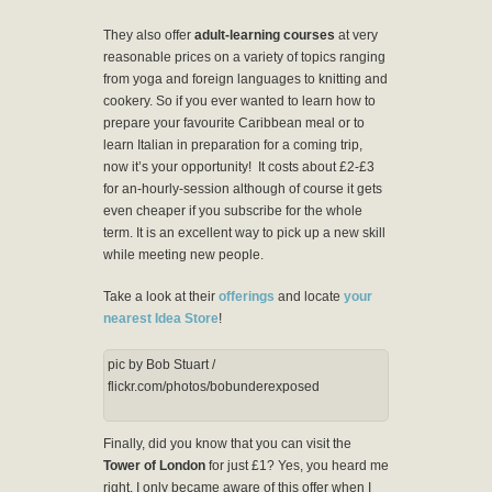
They also offer
adult-learning courses
at very
reasonable prices on a variety of topics ranging
from yoga and foreign languages to knitting and
cookery. So if you ever wanted to learn how to
prepare your favourite Caribbean meal or to
learn Italian in preparation for a coming trip,
now it’s your opportunity! It costs about £2-£3
for an-hourly-session although of course it gets
even cheaper if you subscribe for the whole
term. It is an excellent way to pick up a new skill
while meeting new people.
Take a look at their
offerings
and locate
your
nearest Idea Store
!
pic by Bob Stuart /
flickr.com/photos/bobunderexposed
Finally, did you know that you can visit the
Tower of London
for just £1? Yes, you heard me
right. I only became aware of this offer when I