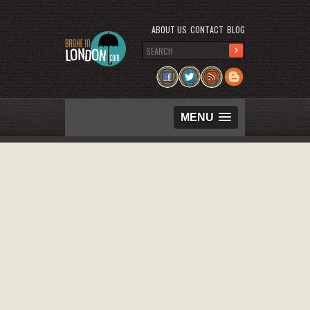
ABOUT US
CONTACT
BLOG
MENU