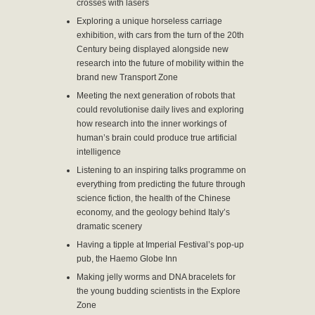
crosses with lasers
Exploring a unique horseless carriage
exhibition, with cars from the turn of the 20th
Century being displayed alongside new
research into the future of mobility within the
brand new Transport Zone
Meeting the next generation of robots that
could revolutionise daily lives and exploring
how research into the inner workings of
human’s brain could produce true artificial
intelligence
Listening to an inspiring talks programme on
everything from predicting the future through
science fiction, the health of the Chinese
economy, and the geology behind Italy’s
dramatic scenery
Having a tipple at Imperial Festival’s pop-up
pub, the Haemo Globe Inn
Making jelly worms and DNA bracelets for
the young budding scientists in the Explore
Zone