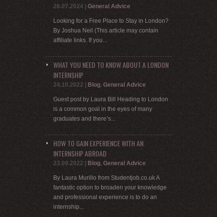
26.07.2024
|
General Advice
Looking for a Free Place to Stay in London?
By Joshua Neil (This article may contain
affiliate links. If you...
WHAT YOU NEED TO KNOW ABOUT A LONDON
INTERNSHIP
24.10.2022
|
Blog
,
General Advice
Guest post by Laura Bill Heading to London
is a common goal in the eyes of many
graduates and there’s...
HOW TO GAIN EXPERIENCE WITH AN
INTERNSHIP ABROAD
23.09.2022
|
Blog
,
General Advice
By Laura Murillo from Studentjob.co.uk A
fantastic option to broaden your knowledge
and professional experience is to do an
internship...