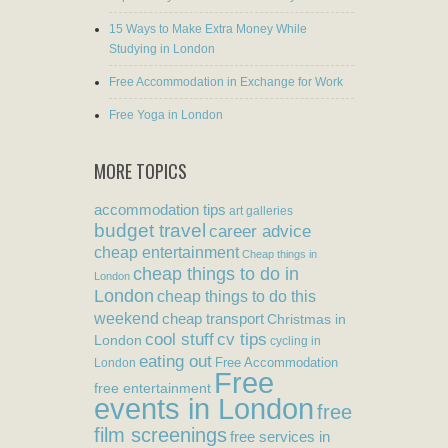
15 Ways to Make Extra Money While
Studying in London
Free Accommodation in Exchange for Work
Free Yoga in London
MORE TOPICS
accommodation tips
art galleries
budget travel
career advice
cheap entertainment
Cheap things in
cheap things to do in
London
London
cheap things to do this
weekend
cheap transport
Christmas in
cool stuff
cv tips
London
cycling in
eating out
Free Accommodation
London
Free
free entertainment
events in London
free
film screenings
free services in