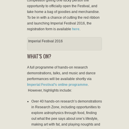
competition giving one lucky person the
opportunity to officially open the Festival, and
take home a bag of goodies and merchandise.
To be in with a chance of cutting the red ribbon
and launching Imperial Festival 2016, the
registration form is available
here
.
Imperial Festival 2016
WHAT’S ON?
A full programme of hands-on research
demonstrations, talks, and music and dance
performances will be available shortly via
Imperial Festival’s online programme
.
However, highlights include:
Over 40 hands-on research’s demonstrations
in Research Zone, including opportunities to
explore astrophysics through food, finding
out what the pee says about one’s lifestyle,
making art with fat, and playing noughts and