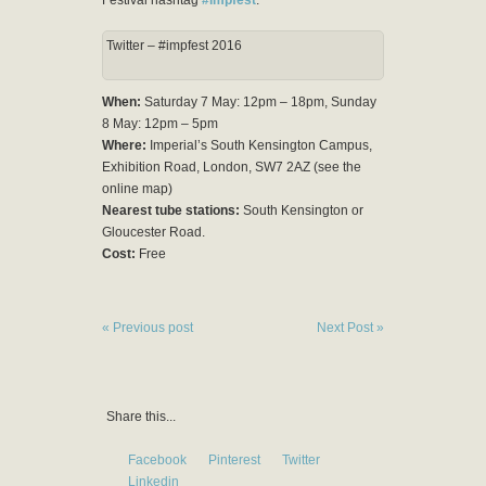
Twitter – #impfest 2016
When:
Saturday 7 May: 12pm – 18pm, Sunday
8 May: 12pm – 5pm
Where:
Imperial’s South Kensington Campus,
Exhibition Road, London, SW7 2AZ (see the
online map)
Nearest tube stations:
South Kensington or
Gloucester Road.
Cost:
Free
« Previous post
Next Post »
Share this...
Facebook
Pinterest
Twitter
Linkedin