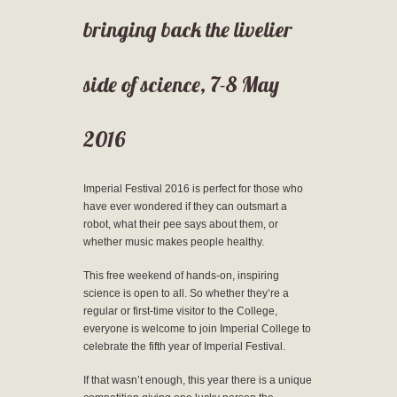
bringing back the livelier
side of science, 7-8 May
2016
Imperial Festival 2016 is perfect for those who
have ever wondered if they can outsmart a
robot, what their pee says about them, or
whether music makes people healthy.
This free weekend of hands-on, inspiring
science is open to all. So whether they’re a
regular or first-time visitor to the College,
everyone is welcome to join Imperial College to
celebrate the fifth year of Imperial Festival.
If that wasn’t enough, this year there is a unique