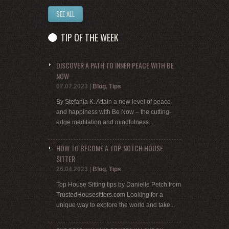
SEE ALL
TIP OF THE WEEK
DISCOVER A PATH TO INNER PEACE WITH BE
NOW
07.07.2023
|
Blog
,
Tips
By Stefania K. Attain a new level of peace
and happiness with Be Now – the cutting-
edge meditation and mindfulness...
HOW TO BECOME A TOP-NOTCH HOUSE
SITTER
26.04.2023
|
Blog
,
Tips
Top House Sitting tips by Danielle Petch from
TrustedHousesitters.com Looking for a
unique way to explore the world and take...