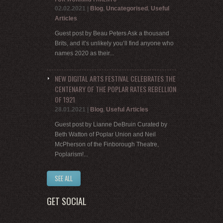
02.02.2021
|
Blog
,
Uncategorised
,
Useful
Articles
Guest post by Beau Peters Ask a thousand
Brits, and it’s unlikely you’ll find anyone who
names 2020 as their...
NEW DIGITAL ARTS FESTIVAL CELEBRATES THE
CENTENARY OF THE POPLAR RATES REBELLION
OF 1921
28.01.2021
|
Blog
,
Useful Articles
Guest post by Lianne DeBruin Curated by
Beth Watton of Poplar Union and Neil
McPherson of the Finborough Theatre,
Poplarism!...
SEE ALL
GET SOCIAL