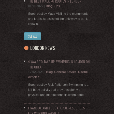
THE BEST WALKING ROUTES IN LONDON
01.11.2022
|
Blog
,
Tips
Guest post by Maya Visiting the monuments
and tourist spots is not the only way to get to
know a...
SEE ALL
LONDON NEWS
4 WAYS TO TAKE UP SWIMMING IN LONDON ON
THE CHEAP
12.02.2021
|
Blog
,
General Advice
,
Useful
Articles
Guest post by Rick Patterson Swimming is a
full-body activity that provides plenty of
physical and mental benefits when done...
FINANCIAL AND EDUCATIONAL RESOURCES
FOR WORKING PARENTS