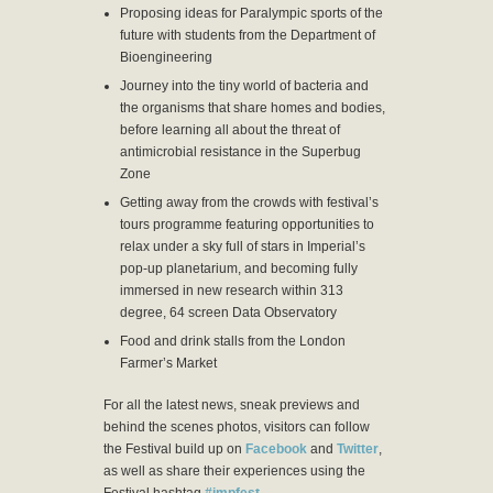
Proposing ideas for Paralympic sports of the
future with students from the Department of
Bioengineering
Journey into the tiny world of bacteria and
the organisms that share homes and bodies,
before learning all about the threat of
antimicrobial resistance in the Superbug
Zone
Getting away from the crowds with festival’s
tours programme featuring opportunities to
relax under a sky full of stars in Imperial’s
pop-up planetarium, and becoming fully
immersed in new research within 313
degree, 64 screen Data Observatory
Food and drink stalls from the London
Farmer’s Market
For all the latest news, sneak previews and
behind the scenes photos, visitors can follow
the Festival build up on
Facebook
and
Twitter
,
as well as share their experiences using the
Festival hashtag
#impfest
.