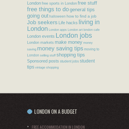
free stuff
London
free sports in London
free things to do
general tips
going out
how to find a job
halloween
living in
Job seekers
Life hacks
London
London apps
London art
london cafe
London jobs
London events
make money
London markets
money
money saving tips
moving to
saving
shopping tips
London
selling stuff
student
Sponsored posts
student jobs
tips
vintage shopping
LONDON ON A BUDGET
FREE ACCOMMODATION IN LONDON