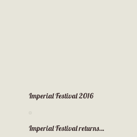
Imperial Festival 2016
Imperial Festival returns…