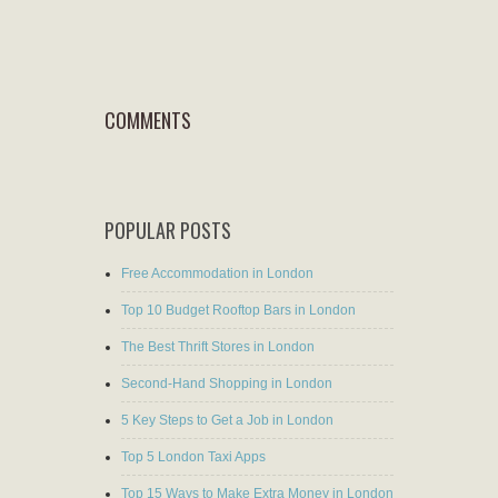
COMMENTS
POPULAR POSTS
Free Accommodation in London
Top 10 Budget Rooftop Bars in London
The Best Thrift Stores in London
Second-Hand Shopping in London
5 Key Steps to Get a Job in London
Top 5 London Taxi Apps
Top 15 Ways to Make Extra Money in London