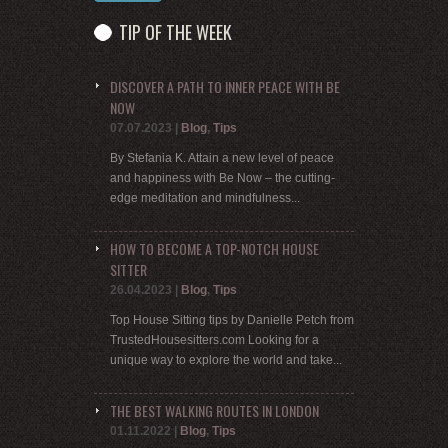
TIP OF THE WEEK
DISCOVER A PATH TO INNER PEACE WITH BE
NOW
07.07.2023
|
Blog
,
Tips
By Stefania K. Attain a new level of peace
and happiness with Be Now – the cutting-
edge meditation and mindfulness...
HOW TO BECOME A TOP-NOTCH HOUSE
SITTER
26.04.2023
|
Blog
,
Tips
Top House Sitting tips by Danielle Petch from
TrustedHousesitters.com Looking for a
unique way to explore the world and take...
THE BEST WALKING ROUTES IN LONDON
01.11.2022
|
Blog
,
Tips