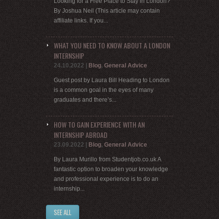
Looking for a Free Place to Stay in London?
By Joshua Neil (This article may contain
affiliate links. If you...
WHAT YOU NEED TO KNOW ABOUT A LONDON
INTERNSHIP
24.10.2022
|
Blog
,
General Advice
Guest post by Laura Bill Heading to London
is a common goal in the eyes of many
graduates and there’s...
HOW TO GAIN EXPERIENCE WITH AN
INTERNSHIP ABROAD
23.09.2022
|
Blog
,
General Advice
By Laura Murillo from Studentjob.co.uk A
fantastic option to broaden your knowledge
and professional experience is to do an
internship...
SEE ALL