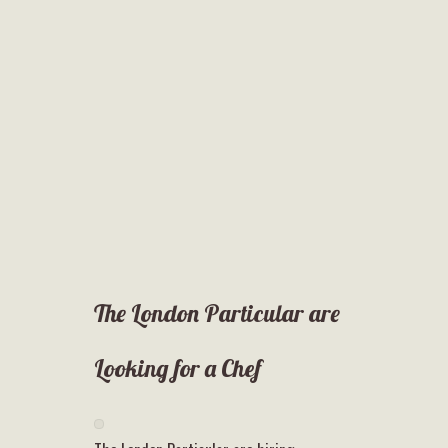
The London Particular are
Looking for a Chef