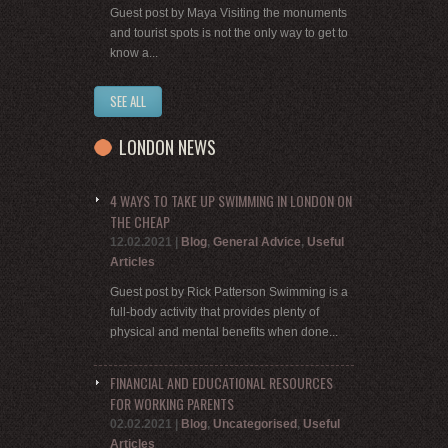
Guest post by Maya Visiting the monuments
and tourist spots is not the only way to get to
know a...
SEE ALL
LONDON NEWS
4 WAYS TO TAKE UP SWIMMING IN LONDON ON
THE CHEAP
12.02.2021
|
Blog
,
General Advice
,
Useful
Articles
Guest post by Rick Patterson Swimming is a
full-body activity that provides plenty of
physical and mental benefits when done...
FINANCIAL AND EDUCATIONAL RESOURCES
FOR WORKING PARENTS
02.02.2021
|
Blog
,
Uncategorised
,
Useful
Articles