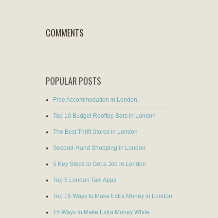
COMMENTS
POPULAR POSTS
Free Accommodation in London
Top 10 Budget Rooftop Bars in London
The Best Thrift Stores in London
Second-Hand Shopping in London
5 Key Steps to Get a Job in London
Top 5 London Taxi Apps
Top 15 Ways to Make Extra Money in London
15 Ways to Make Extra Money While