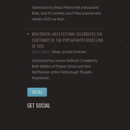
Guest post by Beau Peters Ask a thousand
Brits, and it’s unlikely you’ll find anyone who
names 2020 as their...
NEW DIGITAL ARTS FESTIVAL CELEBRATES THE
CENTENARY OF THE POPLAR RATES REBELLION
OF 1921
28.01.2021
|
Blog
,
Useful Articles
Guest post by Lianne DeBruin Curated by
Beth Watton of Poplar Union and Neil
McPherson of the Finborough Theatre,
Poplarism!...
SEE ALL
GET SOCIAL