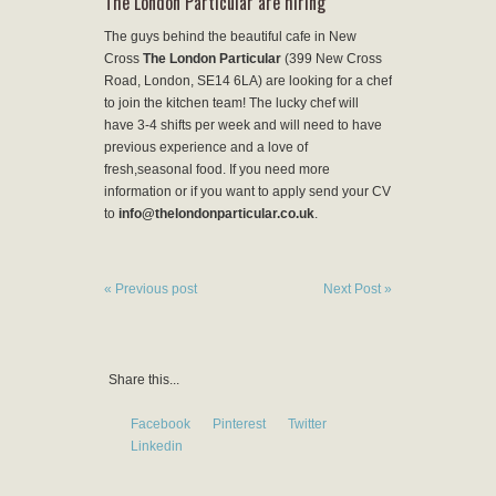
The London Particular are hiring
The guys behind the beautiful cafe in New
Cross
The London Particular
(399 New Cross
Road, London, SE14 6LA) are looking for a chef
to join the kitchen team! The lucky chef will
have 3-4 shifts per week and will need to have
previous experience and a love of
fresh,seasonal food. If you need more
information or if you want to apply send your CV
to
info@thelondonparticular.co.uk
.
« Previous post
Next Post »
Share this...
Facebook
Pinterest
Twitter
Linkedin