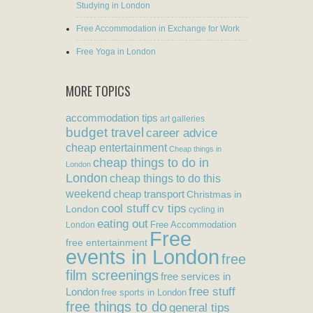
Studying in London
Free Accommodation in Exchange for Work
Free Yoga in London
MORE TOPICS
accommodation tips
art galleries
budget travel
career advice
cheap entertainment
Cheap things in
cheap things to do in
London
London
cheap things to do this
weekend
cheap transport
Christmas in
cool stuff
cv tips
London
cycling in
eating out
Free Accommodation
London
Free
free entertainment
events in London
free
film screenings
free services in
free stuff
London
free sports in London
free things to do
general tips