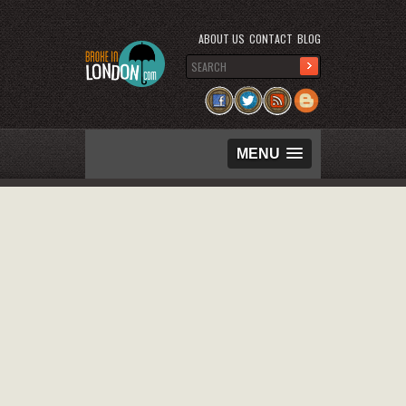
ABOUT US
CONTACT
BLOG
MENU