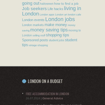
going out
how to find a job
halloween
living in
Job seekers
Life hacks
London
London apps
London art
london cafe
London jobs
London events
make money
London markets
money
money saving tips
moving to
saving
shopping tips
London
selling stuff
student
Sponsored posts
student jobs
tips
vintage shopping
LONDON ON A BUDGET
FREE ACCOMMODATION IN LONDON
26.07.2024
|
General Advice