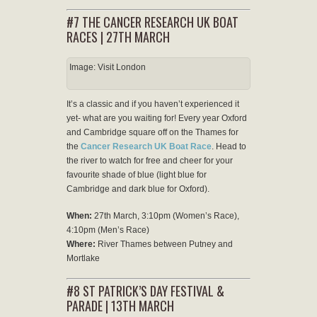
#7 THE CANCER RESEARCH UK BOAT
RACES | 27TH MARCH
Image: Visit London
It’s a classic and if you haven’t experienced it
yet- what are you waiting for! Every year Oxford
and Cambridge square off on the Thames for
the
Cancer Research UK Boat Race
. Head to
the river to watch for free and cheer for your
favourite shade of blue (light blue for
Cambridge and dark blue for Oxford).
When:
27th March, 3:10pm (Women’s Race),
4:10pm (Men’s Race)
Where:
River Thames between Putney and
Mortlake
#8 ST PATRICK’S DAY FESTIVAL &
PARADE | 13TH MARCH