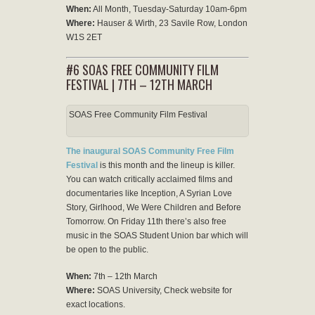
When:
All Month, Tuesday-Saturday 10am-6pm
Where:
Hauser & Wirth, 23 Savile Row, London
W1S 2ET
#6 SOAS FREE COMMUNITY FILM
FESTIVAL | 7TH – 12TH MARCH
SOAS Free Community Film Festival
The inaugural SOAS Community Free Film
Festival
is this month and the lineup is killer.
You can watch critically acclaimed films and
documentaries like Inception, A Syrian Love
Story, Girlhood, We Were Children and Before
Tomorrow. On Friday 11th there’s also free
music in the SOAS Student Union bar which will
be open to the public.
When:
7th – 12th March
Where:
SOAS University, Check website for
exact locations.