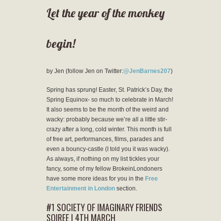
Let the year of the monkey
begin!
by Jen (follow Jen on Twitter:
@JenBarnes207
)
Spring has sprung! Easter, St. Patrick’s Day, the
Spring Equinox- so much to celebrate in March!
It also seems to be the month of the weird and
wacky: probably because we’re all a little stir-
crazy after a long, cold winter. This month is full
of free art, performances, films, parades and
even a bouncy-castle (I told you it was wacky).
As always, if nothing on my list tickles your
fancy, some of my fellow BrokeinLondoners
have some more ideas for you in the
Free
Entertainment in London
section.
#1 SOCIETY OF IMAGINARY FRIENDS
SOIREE | 4TH MARCH