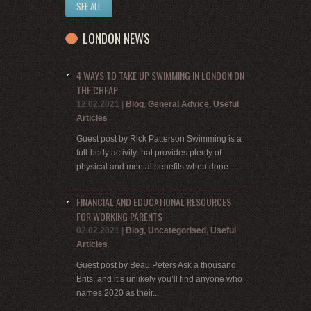
SEE ALL
LONDON NEWS
4 WAYS TO TAKE UP SWIMMING IN LONDON ON
THE CHEAP
12.02.2021
|
Blog
,
General Advice
,
Useful
Articles
Guest post by Rick Patterson Swimming is a
full-body activity that provides plenty of
physical and mental benefits when done...
FINANCIAL AND EDUCATIONAL RESOURCES
FOR WORKING PARENTS
02.02.2021
|
Blog
,
Uncategorised
,
Useful
Articles
Guest post by Beau Peters Ask a thousand
Brits, and it’s unlikely you’ll find anyone who
names 2020 as their...