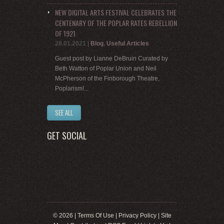
NEW DIGITAL ARTS FESTIVAL CELEBRATES THE
CENTENARY OF THE POPLAR RATES REBELLION
OF 1921
28.01.2021
|
Blog
,
Useful Articles
Guest post by Lianne DeBruin Curated by
Beth Watton of Poplar Union and Neil
McPherson of the Finborough Theatre,
Poplarism!...
SEE ALL
GET SOCIAL
© 2026 |
Terms Of Use
|
Privacy Policy
|
Site