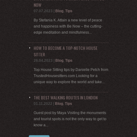
NOW
07.07.2023
|
Blog
,
Tips
By Stefania K. Attain a new level of peace
and happiness with Be Now – the cutting-
edge meditation and mindfulness...
HOW TO BECOME A TOP-NOTCH HOUSE
SITTER
26.04.2023
|
Blog
,
Tips
Top House Sitting tips by Danielle Petch from
TrustedHousesitters.com Looking for a
unique way to explore the world and take...
THE BEST WALKING ROUTES IN LONDON
01.11.2022
|
Blog
,
Tips
Guest post by Maya Visiting the monuments
and tourist spots is not the only way to get to
know a...