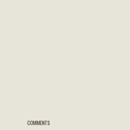
COMMENTS