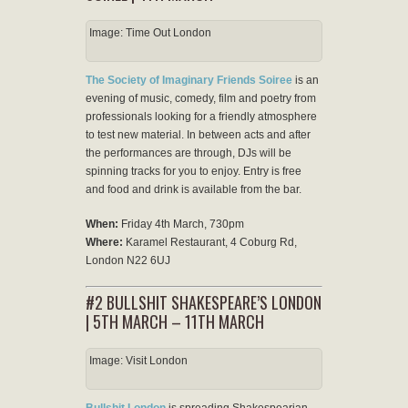
Image: Time Out London
The Society of Imaginary Friends Soiree
is an
evening of music, comedy, film and poetry from
professionals looking for a friendly atmosphere
to test new material. In between acts and after
the performances are through, DJs will be
spinning tracks for you to enjoy. Entry is free
and food and drink is available from the bar.
When:
Friday 4th March, 730pm
Where:
Karamel Restaurant, 4 Coburg Rd,
London N22 6UJ
#2 BULLSHIT SHAKESPEARE’S LONDON
| 5TH MARCH – 11TH MARCH
Image: Visit London
Bullshit London
is spreading Shakespearian