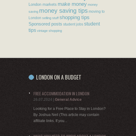
make money
London markets
money
money saving tips
moving to
saving
shopping tips
London
selling stuff
student
Sponsored posts
student jobs
tips
vintage shopping
LONDON ON A BUDGET
FREE ACCOMMODATION IN LONDON
26.07.2024
|
General Advice
Looking for a Free Place to Stay in London?
By Joshua Neil (This article may contain
affiliate links. If you...