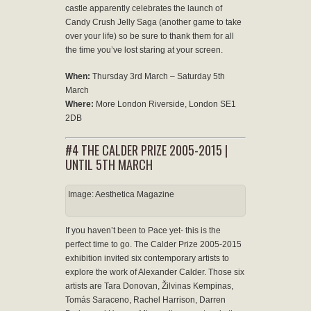
castle apparently celebrates the launch of
Candy Crush Jelly Saga (another game to take
over your life) so be sure to thank them for all
the time you’ve lost staring at your screen.
When:
Thursday 3rd March – Saturday 5th
March
Where:
More London Riverside, London SE1
2DB
#4 THE CALDER PRIZE 2005-2015 |
UNTIL 5TH MARCH
Image: Aesthetica Magazine
If you haven’t been to Pace yet- this is the
perfect time to go. The Calder Prize 2005-2015
exhibition invited six contemporary artists to
explore the work of Alexander Calder. Those six
artists are Tara Donovan, Žilvinas Kempinas,
Tomás Saraceno, Rachel Harrison, Darren