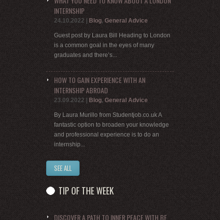
WHAT YOU NEED TO KNOW ABOUT A LONDON
INTERNSHIP
24.10.2022
|
Blog
,
General Advice
Guest post by Laura Bill Heading to London
is a common goal in the eyes of many
graduates and there’s...
HOW TO GAIN EXPERIENCE WITH AN
INTERNSHIP ABROAD
23.09.2022
|
Blog
,
General Advice
By Laura Murillo from Studentjob.co.uk A
fantastic option to broaden your knowledge
and professional experience is to do an
internship...
SEE ALL
TIP OF THE WEEK
DISCOVER A PATH TO INNER PEACE WITH BE