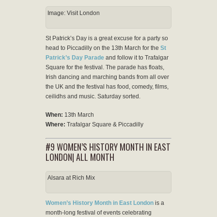
Image: Visit London
St Patrick’s Day is a great excuse for a party so
head to Piccadilly on the 13th March for the
St
Patrick’s Day Parade
and follow it to Trafalgar
Square for the festival. The parade has floats,
Irish dancing and marching bands from all over
the UK and the festival has food, comedy, films,
ceilidhs and music. Saturday sorted.
When:
13th March
Where:
Trafalgar Square & Piccadilly
#9 WOMEN’S HISTORY MONTH IN EAST
LONDON| ALL MONTH
Alsara at Rich Mix
Women’s History Month in East London
is a
month-long festival of events celebrating