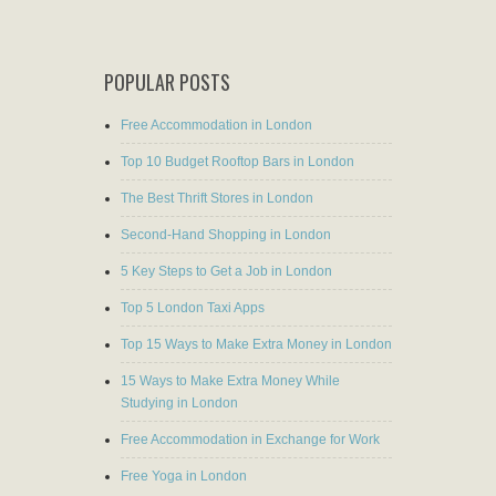
POPULAR POSTS
Free Accommodation in London
Top 10 Budget Rooftop Bars in London
The Best Thrift Stores in London
Second-Hand Shopping in London
5 Key Steps to Get a Job in London
Top 5 London Taxi Apps
Top 15 Ways to Make Extra Money in London
15 Ways to Make Extra Money While
Studying in London
Free Accommodation in Exchange for Work
Free Yoga in London