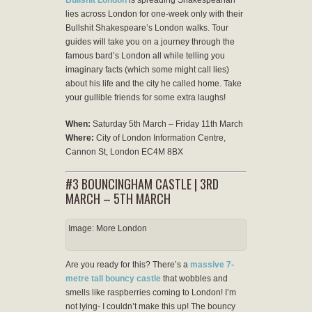
lies across London for one-week only with their
Bullshit Shakespeare’s London walks. Tour
guides will take you on a journey through the
famous bard’s London all while telling you
imaginary facts (which some might call lies)
about his life and the city he called home. Take
your gullible friends for some extra laughs!
When:
Saturday 5th March – Friday 11th March
Where:
City of London Information Centre,
Cannon St, London EC4M 8BX
#3 BOUNCINGHAM CASTLE | 3RD
MARCH – 5TH MARCH
Image: More London
Are you ready for this? There’s a
massive 7-
metre tall bouncy castle
that wobbles and
smells like raspberries coming to London! I’m
not lying- I couldn’t make this up! The bouncy