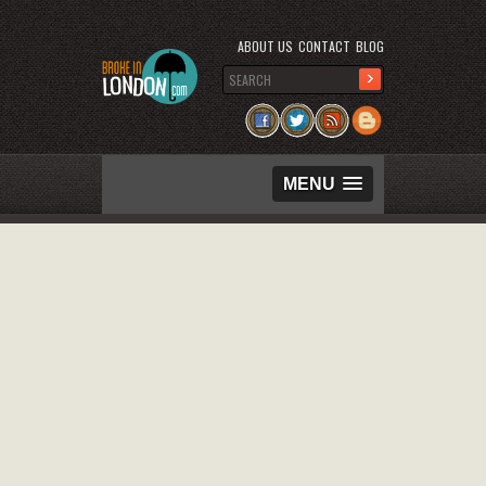
ABOUT US
CONTACT
BLOG
MENU